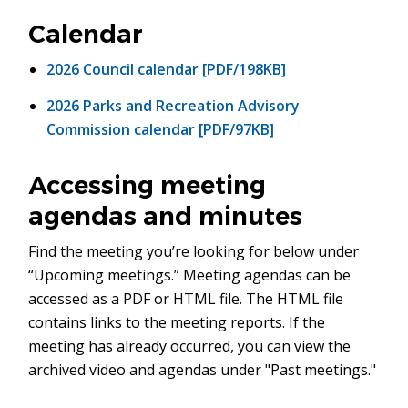
in
new
Calendar
window)
2026 Council calendar [PDF/198KB]
2026 Parks and Recreation Advisory
Commission calendar [PDF/97KB]
Accessing meeting
agendas and minutes
Find the meeting you’re looking for below under
“Upcoming meetings.” Meeting agendas can be
accessed as a PDF or HTML file. The HTML file
contains links to the meeting reports. If the
meeting has already occurred, you can view the
archived video and agendas under "Past meetings."