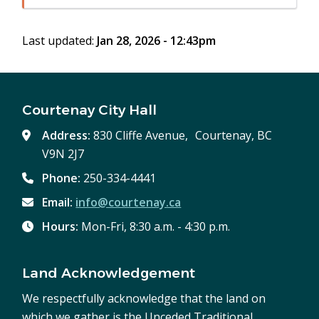
in
window)
new
Last updated:
Jan 28, 2026 - 12:43pm
window)
Courtenay City Hall
Address:
830 Cliffe Avenue, Courtenay, BC
V9N 2J7
Phone:
250-334-4441
Email:
info@courtenay.ca
Hours:
Mon-Fri, 8:30 a.m. - 4:30 p.m.
Land Acknowledgement
We respectfully acknowledge that the land on
which we gather is the Unceded Traditional