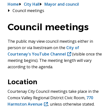
Breadcrumb
Home
City Hall
Mayor and council
Council meetings
Council meetings
The public may view council meetings either in
person or via livestream on the
City of
Courtenay's YouTube Channel
(opens
(visible once the
meeting begins). The meeting length will vary
in
according to the agenda.
new
window)
Location
Courtenay City Council meetings take place in the
Comox Valley Regional District Civic Room,
770
Harmston Avenue
(opens
, unless otherwise stated.