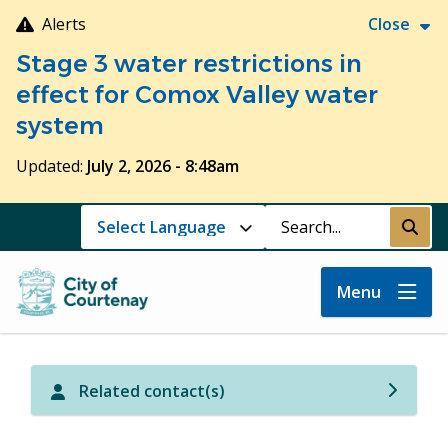
Skip
Alerts
Close
to
Stage 3 water restrictions in
main
content
effect for Comox Valley water
system
Updated:
July 2, 2026 - 8:48am
Search
Submi
Menu
Related contact(s)