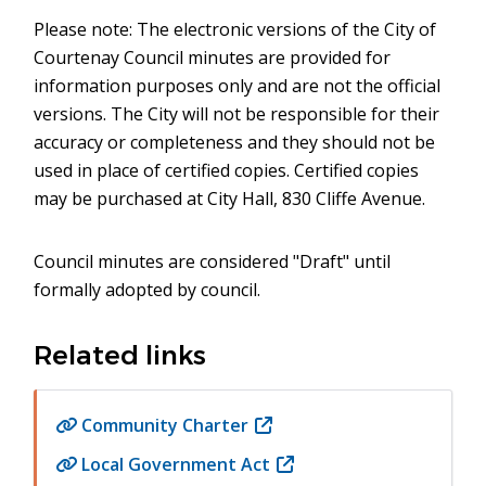
Please note: The electronic versions of the City of
Courtenay Council minutes are provided for
information purposes only and are not the official
versions. The City will not be responsible for their
accuracy or completeness and they should not be
used in place of certified copies. Certified copies
may be purchased at City Hall, 830 Cliffe Avenue.
Council minutes are considered "Draft" until
formally adopted by council.
Related links
Community Charter
(opens
in
Local Government Act
(opens
new