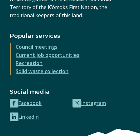
Territory of the K’ómoks First Nation, the
traditional keepers of this land.
Popular services
Council meetings
Current job opportunities
Recreation
Solid waste collection
Social media
Facebook
Instagram
(opens
(opens
in
in
LinkedIn
(opens
new
new
in
window)
window)
new