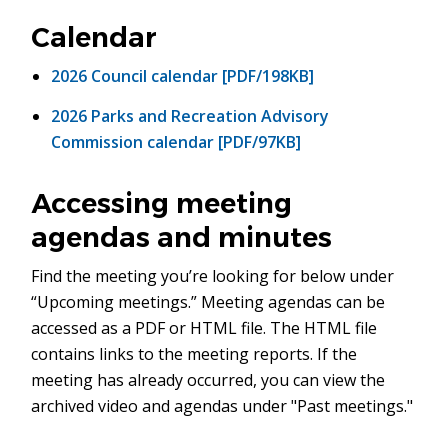
in
new
Calendar
window)
2026 Council calendar [PDF/198KB]
2026 Parks and Recreation Advisory
Commission calendar [PDF/97KB]
Accessing meeting
agendas and minutes
Find the meeting you’re looking for below under
“Upcoming meetings.” Meeting agendas can be
accessed as a PDF or HTML file. The HTML file
contains links to the meeting reports. If the
meeting has already occurred, you can view the
archived video and agendas under "Past meetings."