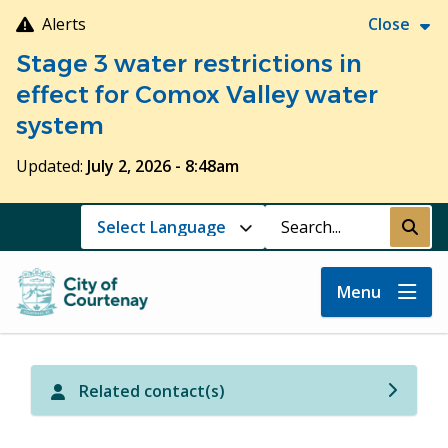
Skip
Alerts
Close
to
Stage 3 water restrictions in
main
content
effect for Comox Valley water
system
Updated:
July 2, 2026 - 8:48am
Search
Submi
Menu
Related contact(s)