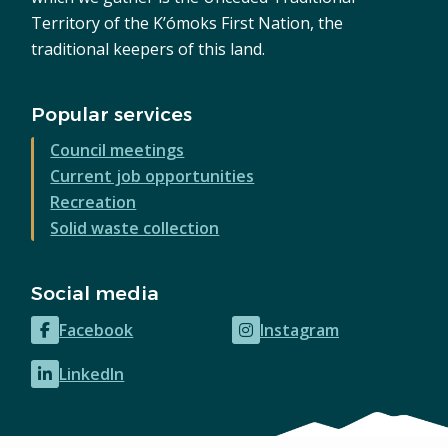
Territory of the K’ómoks First Nation, the
traditional keepers of this land.
Popular services
Council meetings
Current job opportunities
Recreation
Solid waste collection
Social media
Facebook
Instagram
(opens
(opens
in
in
LinkedIn
(opens
new
new
in
window)
window)
new