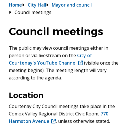
Breadcrumb
Home
City Hall
Mayor and council
Council meetings
Council meetings
The public may view council meetings either in
person or via livestream on the
City of
Courtenay's YouTube Channel
(opens
(visible once the
meeting begins). The meeting length will vary
in
according to the agenda.
new
window)
Location
Courtenay City Council meetings take place in the
Comox Valley Regional District Civic Room,
770
Harmston Avenue
(opens
, unless otherwise stated.