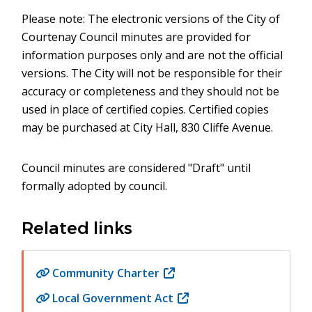
Please note: The electronic versions of the City of
Courtenay Council minutes are provided for
information purposes only and are not the official
versions. The City will not be responsible for their
accuracy or completeness and they should not be
used in place of certified copies. Certified copies
may be purchased at City Hall, 830 Cliffe Avenue.
Council minutes are considered "Draft" until
formally adopted by council.
Related links
Community Charter
(opens
in
Local Government Act
(opens
new