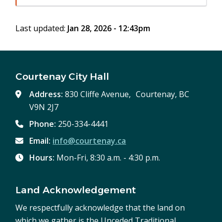
in
window)
new
Last updated:
Jan 28, 2026 - 12:43pm
window)
Courtenay City Hall
Address:
830 Cliffe Avenue, Courtenay, BC
V9N 2J7
Phone:
250-334-4441
Email:
info@courtenay.ca
Hours:
Mon-Fri, 8:30 a.m. - 4:30 p.m.
Land Acknowledgement
We respectfully acknowledge that the land on
which we gather is the Unceded Traditional