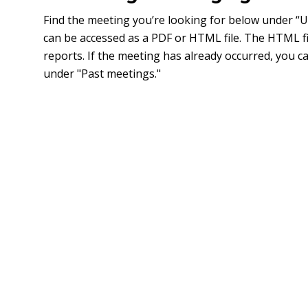
Find the meeting you’re looking for below under 
can be accessed as a PDF or HTML file. The HTML fi
reports. If the meeting has already occurred, you 
under "Past meetings."