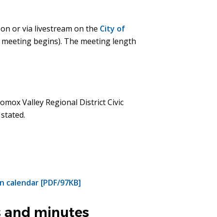
son or via livestream on the
City of
e meeting begins). The meeting length
omox Valley Regional District Civic
 stated.
n calendar [PDF/97KB]
 and minutes