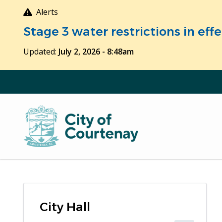
Skip
Alerts
to
Stage 3 water restrictions in ef
main
content
Updated:
July 2, 2026 - 8:48am
City Hall