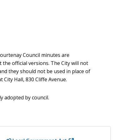
 Courtenay Council minutes are
he official versions. The City will not
and they should not be used in place of
 City Hall, 830 Cliffe Avenue.
ly adopted by council.