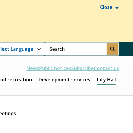
Close
Search
Submit
News
Public notices
Subscribe
Contact us
and recreation
Development services
City Hall
eetings