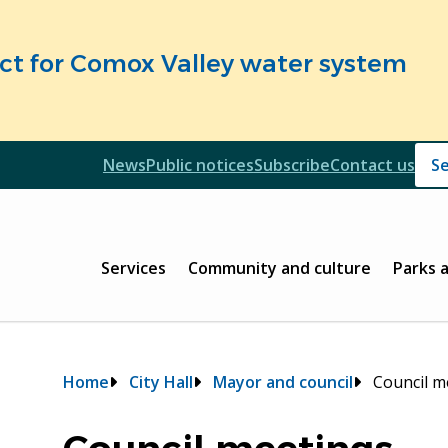
fect for Comox Valley water system
Header
News
Public notices
Subscribe
Contact us
Header
Main
Services
Community and culture
Parks 
Breadcrumb
Home
City Hall
Mayor and council
Council m