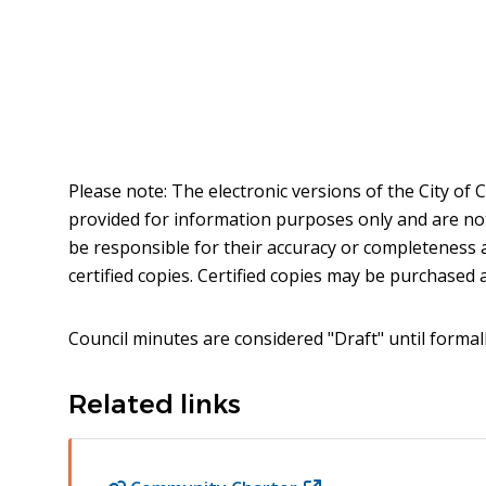
Please note: The electronic versions of the City of
provided for information purposes only and are not t
be responsible for their accuracy or completeness 
certified copies. Certified copies may be purchased at
Council minutes are considered "Draft" until formal
Related links