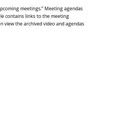
“Upcoming meetings.” Meeting agendas
le contains links to the meeting
can view the archived video and agendas