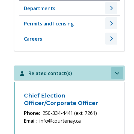
Departments
Permits and licensing
Careers
Related contact(s)
Chief Election
Officer/Corporate Officer
Phone
250-334-4441 (ext. 7261)
Email
info@courtenay.ca