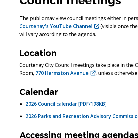
Council meetings
The public may view council meetings either in per
Courtenay's YouTube Channel
(opens
(visible once th
will vary according to the agenda.
in
new
window)
Location
Courtenay City Council meetings take place in the C
Room,
770 Harmston Avenue
(opens
, unless otherwise
in
new
Calendar
window)
2026 Council calendar [PDF/198KB]
2026 Parks and Recreation Advisory Commissio
Accessing meeting agendas