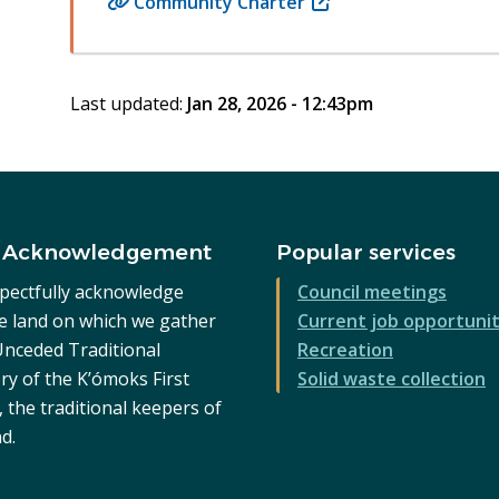
Community Charter
(opens
in
new
window)
Last updated:
Jan 28, 2026 - 12:43pm
 Acknowledgement
Popular services
pectfully acknowledge
Council meetings
he land on which we gather
Current job opportunit
 Unceded Traditional
Recreation
ry of the K’ómoks First
Solid waste collection
 the traditional keepers of
nd.