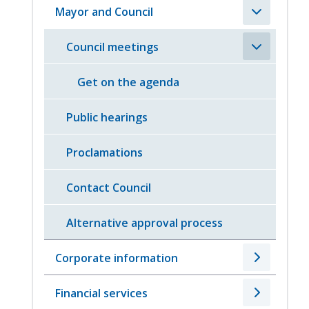
Mayor and Council
Council meetings
Get on the agenda
Public hearings
Proclamations
Contact Council
Alternative approval process
Corporate information
Financial services