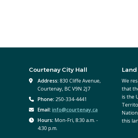
Courtenay City Hall
Land
Address:
830 Cliffe Avenue,
We res
Courtenay, BC V9N 2J7
that t
is the
Phone:
250-334-4441
Territo
Email:
info@courtenay.ca
Nation,
Hours:
Mon-Fri, 8:30 a.m. -
this la
4:30 p.m.