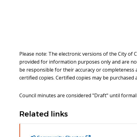
Please note: The electronic versions of the City of
provided for information purposes only and are not t
be responsible for their accuracy or completeness 
certified copies. Certified copies may be purchased at
Council minutes are considered "Draft" until formal
Related links