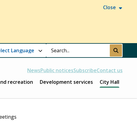
Close
Search
Submit
News
Public notices
Subscribe
Contact us
and recreation
Development services
City Hall
eetings