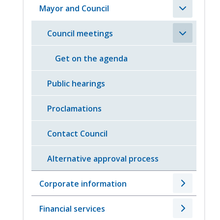
Mayor and Council
Council meetings
Get on the agenda
Public hearings
Proclamations
Contact Council
Alternative approval process
Corporate information
Financial services