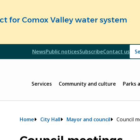
fect for Comox Valley water system
Header
News
Public notices
Subscribe
Contact us
Header
Main
Services
Community and culture
Parks 
Breadcrumb
Home
City Hall
Mayor and council
Council m