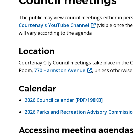
Council meetings
The public may view council meetings either in per
Courtenay's YouTube Channel
(opens
(visible once th
will vary according to the agenda.
in
new
window)
Location
Courtenay City Council meetings take place in the C
Room,
770 Harmston Avenue
(opens
, unless otherwise
in
new
Calendar
window)
2026 Council calendar [PDF/198KB]
2026 Parks and Recreation Advisory Commissio
Accessing meeting agendas