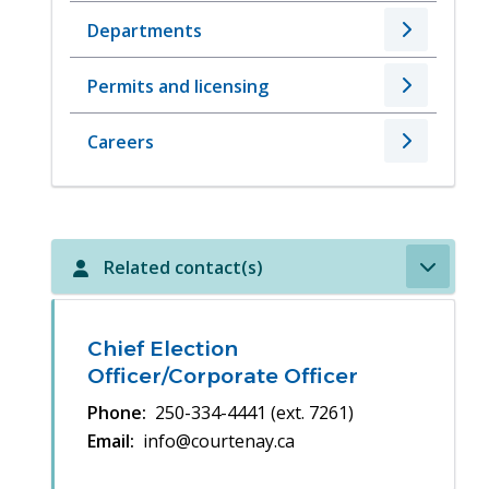
Departments
Permits and licensing
Careers
Related contact(s)
Chief Election
Officer/Corporate Officer
Phone
250-334-4441 (ext. 7261)
Email
info@courtenay.ca