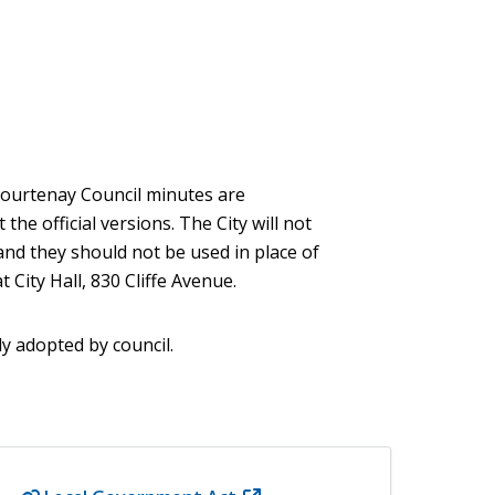
 Courtenay Council minutes are
he official versions. The City will not
and they should not be used in place of
 City Hall, 830 Cliffe Avenue.
ly adopted by council.