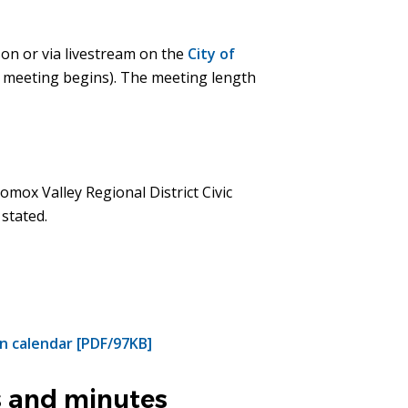
son or via livestream on the
City of
e meeting begins). The meeting length
omox Valley Regional District Civic
 stated.
n calendar [PDF/97KB]
 and minutes