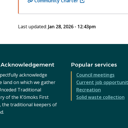
Community Charter
(opens
in
new
window)
Last updated:
Jan 28, 2026 - 12:43pm
 Acknowledgement
Popular services
pectfully acknowledge
Council meetings
he land on which we gather
Current job opportunit
 Unceded Traditional
Recreation
ry of the K’ómoks First
Solid waste collection
 the traditional keepers of
nd.