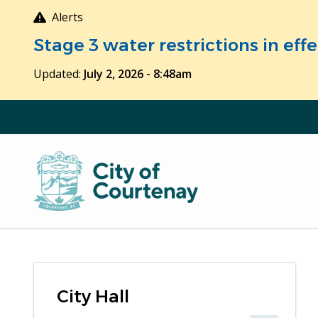
Skip
Alerts
to
Stage 3 water restrictions in ef
main
content
Updated:
July 2, 2026 - 8:48am
City Hall