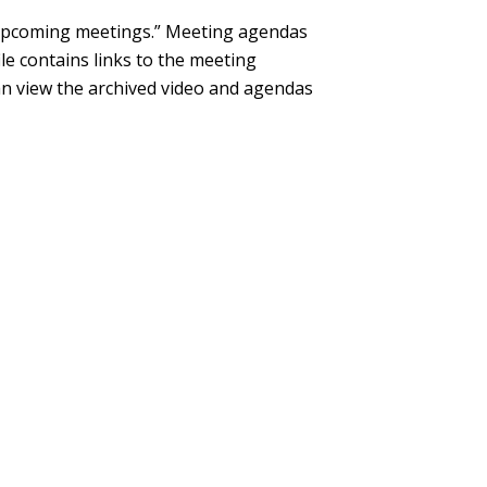
“Upcoming meetings.” Meeting agendas
le contains links to the meeting
can view the archived video and agendas