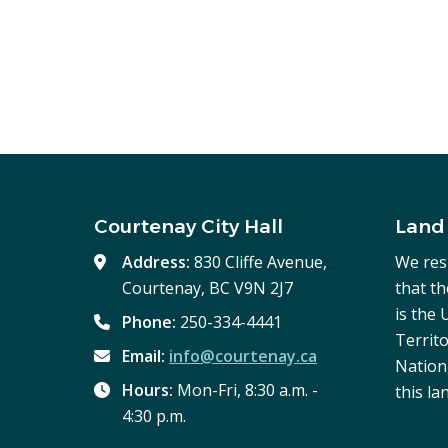
Courtenay City Hall
Land
Address:
830 Cliffe Avenue,
We res
Courtenay, BC V9N 2J7
that t
is the
Phone:
250-334-4441
Territo
Email:
info@courtenay.ca
Nation,
Hours:
Mon-Fri, 8:30 a.m. -
this la
4:30 p.m.