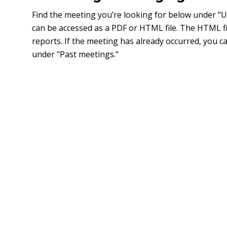
Find the meeting you’re looking for below under 
can be accessed as a PDF or HTML file. The HTML fi
reports. If the meeting has already occurred, you 
under "Past meetings."