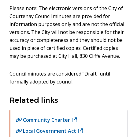
Please note: The electronic versions of the City of
Courtenay Council minutes are provided for
information purposes only and are not the official
versions. The City will not be responsible for their
accuracy or completeness and they should not be
used in place of certified copies. Certified copies
may be purchased at City Hall, 830 Cliffe Avenue.
Council minutes are considered "Draft" until
formally adopted by council.
Related links
Community Charter
(opens
in
Local Government Act
(opens
new