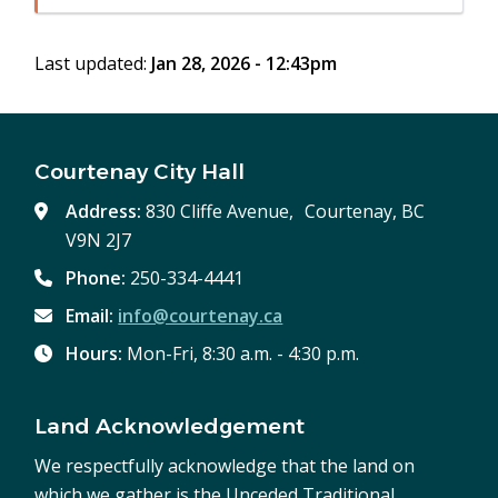
in
window)
new
Last updated:
Jan 28, 2026 - 12:43pm
window)
Courtenay City Hall
Address:
830 Cliffe Avenue, Courtenay, BC
V9N 2J7
Phone:
250-334-4441
Email:
info@courtenay.ca
Hours:
Mon-Fri, 8:30 a.m. - 4:30 p.m.
Land Acknowledgement
We respectfully acknowledge that the land on
which we gather is the Unceded Traditional