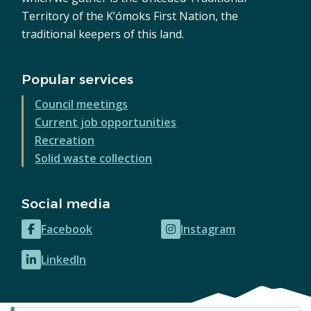
Territory of the K’ómoks First Nation, the
traditional keepers of this land.
Popular services
Council meetings
Current job opportunities
Recreation
Solid waste collection
Social media
Facebook
Instagram
(opens
(opens
in
in
LinkedIn
(opens
new
new
in
window)
window)
new