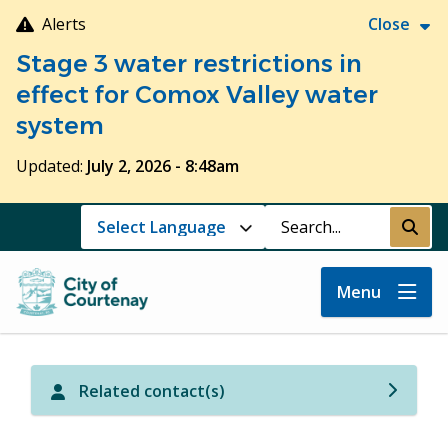
Skip
Alerts
Close
to
Stage 3 water restrictions in
main
content
effect for Comox Valley water
system
Updated:
July 2, 2026 - 8:48am
Search
Submi
Menu
Related contact(s)