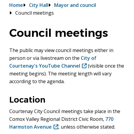
Breadcrumb
Home
City Hall
Mayor and council
Council meetings
Council meetings
The public may view council meetings either in
person or via livestream on the
City of
Courtenay's YouTube Channel
(opens
(visible once the
meeting begins). The meeting length will vary
in
according to the agenda.
new
window)
Location
Courtenay City Council meetings take place in the
Comox Valley Regional District Civic Room,
770
Harmston Avenue
(opens
, unless otherwise stated.