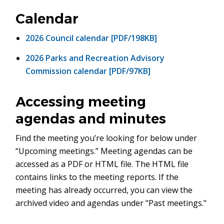
in
new
Calendar
window)
2026 Council calendar [PDF/198KB]
2026 Parks and Recreation Advisory
Commission calendar [PDF/97KB]
Accessing meeting
agendas and minutes
Find the meeting you’re looking for below under
“Upcoming meetings.” Meeting agendas can be
accessed as a PDF or HTML file. The HTML file
contains links to the meeting reports. If the
meeting has already occurred, you can view the
archived video and agendas under "Past meetings."