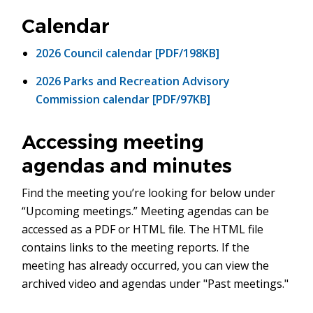
in
new
Calendar
window)
2026 Council calendar [PDF/198KB]
2026 Parks and Recreation Advisory
Commission calendar [PDF/97KB]
Accessing meeting
agendas and minutes
Find the meeting you’re looking for below under
“Upcoming meetings.” Meeting agendas can be
accessed as a PDF or HTML file. The HTML file
contains links to the meeting reports. If the
meeting has already occurred, you can view the
archived video and agendas under "Past meetings."