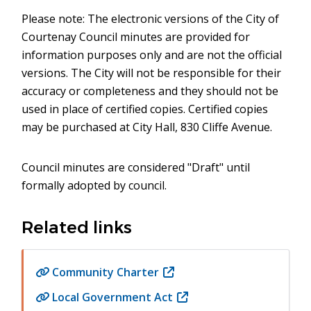
Please note: The electronic versions of the City of
Courtenay Council minutes are provided for
information purposes only and are not the official
versions. The City will not be responsible for their
accuracy or completeness and they should not be
used in place of certified copies. Certified copies
may be purchased at City Hall, 830 Cliffe Avenue.
Council minutes are considered "Draft" until
formally adopted by council.
Related links
Community Charter
(opens
in
Local Government Act
(opens
new