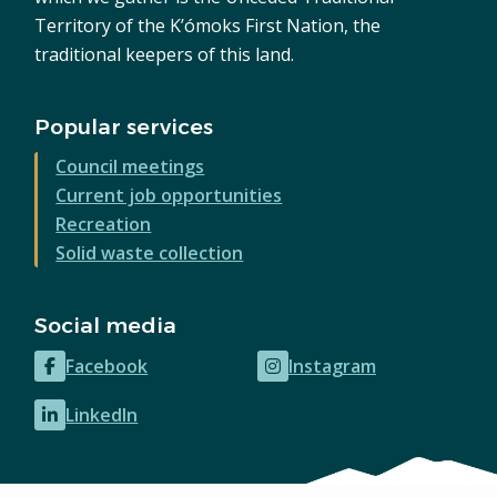
Territory of the K’ómoks First Nation, the
traditional keepers of this land.
Popular services
Council meetings
Current job opportunities
Recreation
Solid waste collection
Social media
Facebook
Instagram
(opens
(opens
in
in
LinkedIn
(opens
new
new
in
window)
window)
new