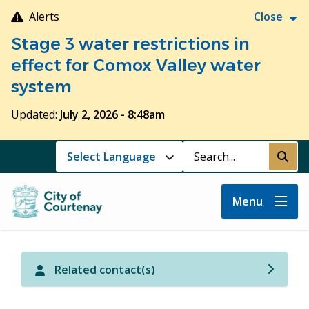
Skip
Alerts
Close
to
Stage 3 water restrictions in
main
content
effect for Comox Valley water
system
Updated:
July 2, 2026 - 8:48am
Search
Submi
Menu
Related contact(s)