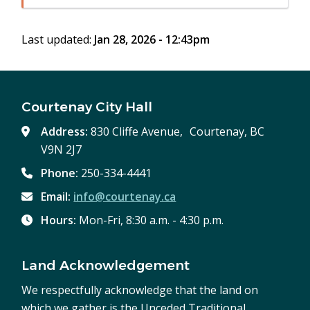
in
window)
new
Last updated:
Jan 28, 2026 - 12:43pm
window)
Courtenay City Hall
Address:
830 Cliffe Avenue, Courtenay, BC
V9N 2J7
Phone:
250-334-4441
Email:
info@courtenay.ca
Hours:
Mon-Fri, 8:30 a.m. - 4:30 p.m.
Land Acknowledgement
We respectfully acknowledge that the land on
which we gather is the Unceded Traditional