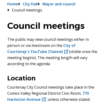
Breadcrumb
Home
City Hall
Mayor and council
Council meetings
Council meetings
The public may view council meetings either in
person or via livestream on the
City of
Courtenay's YouTube Channel
(opens
(visible once the
meeting begins). The meeting length will vary
in
according to the agenda.
new
window)
Location
Courtenay City Council meetings take place in the
Comox Valley Regional District Civic Room,
770
Harmston Avenue
(opens
, unless otherwise stated.