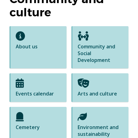
culture
About us
Community and
Social
Development
Events calendar
Arts and culture
Cemetery
Environment and
sustainability