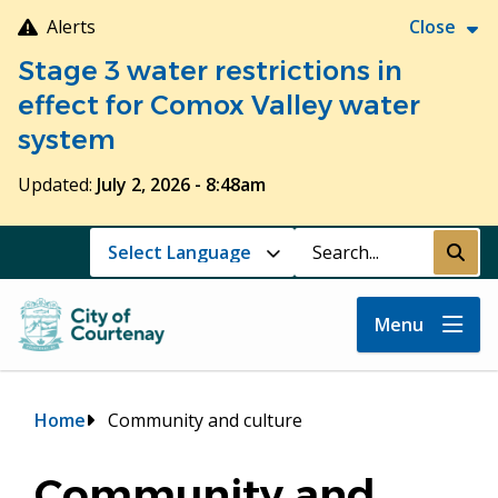
Skip
Alerts
Close
to
Stage 3 water restrictions in
main
content
effect for Comox Valley water
system
Updated:
July 2, 2026 - 8:48am
Search
Submi
Menu
Breadcrumb
Home
Community and culture
Community and