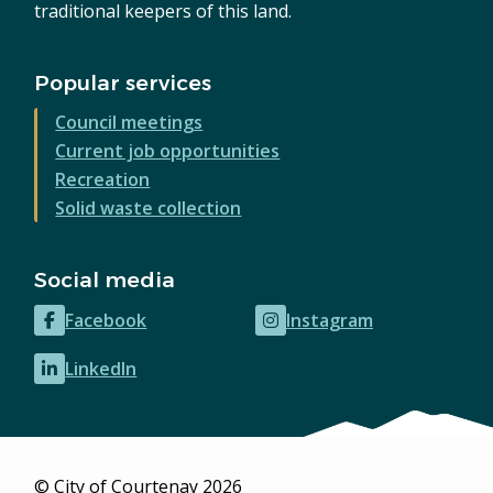
traditional keepers of this land.
Popular services
Council meetings
Current job opportunities
Recreation
Solid waste collection
Social media
Facebook
Instagram
(opens
(opens
in
in
LinkedIn
(opens
new
new
in
window)
window)
new
window)
© City of Courtenay 2026