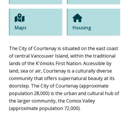
Maps
Housing
The City of Courtenay is situated on the east coast
of central Vancouver Island, within the traditional
lands of the K'ómoks First Nation. Accessible by
land, sea or air, Courtenay is a culturally diverse
community that offers supernatural beauty at its
doorstep. The City of Courtenay (approximate
population 28,000) is the urban and cultural hub of
the larger community, the Comox Valley
(approximate population 72,000).