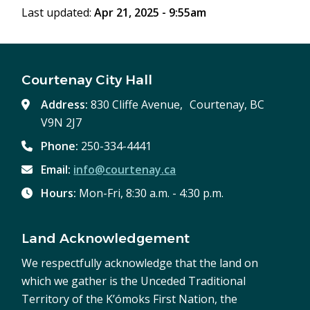
Last updated:
Apr 21, 2025 - 9:55am
Courtenay City Hall
Address:
830 Cliffe Avenue, Courtenay, BC
V9N 2J7
Phone:
250-334-4441
Email:
info@courtenay.ca
Hours:
Mon-Fri, 8:30 a.m. - 4:30 p.m.
Land Acknowledgement
We respectfully acknowledge that the land on
which we gather is the Unceded Traditional
Territory of the K’ómoks First Nation, the