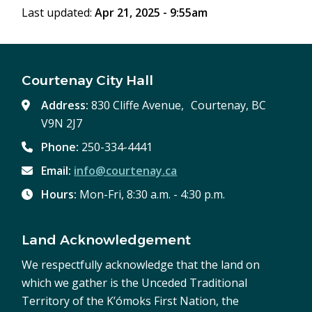
Last updated:
Apr 21, 2025 - 9:55am
Courtenay City Hall
Address:
830 Cliffe Avenue, Courtenay, BC
V9N 2J7
Phone:
250-334-4441
Email:
info@courtenay.ca
Hours:
Mon-Fri, 8:30 a.m. - 4:30 p.m.
Land Acknowledgement
We respectfully acknowledge that the land on
which we gather is the Unceded Traditional
Territory of the K’ómoks First Nation, the