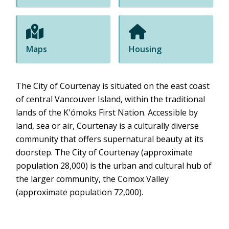
Maps
Housing
The City of Courtenay is situated on the east coast
of central Vancouver Island, within the traditional
lands of the K'ómoks First Nation. Accessible by
land, sea or air, Courtenay is a culturally diverse
community that offers supernatural beauty at its
doorstep. The City of Courtenay (approximate
population 28,000) is the urban and cultural hub of
the larger community, the Comox Valley
(approximate population 72,000).