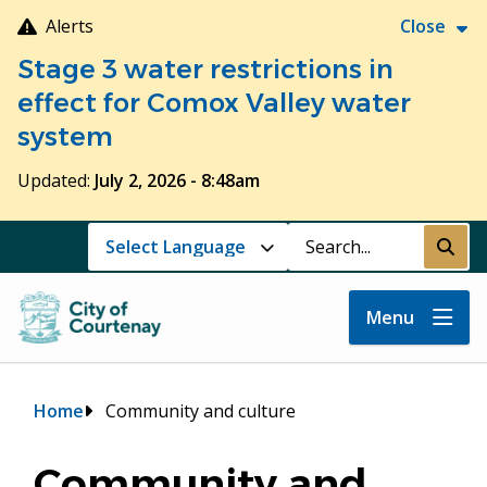
Skip
Alerts
Close
to
Stage 3 water restrictions in
main
content
effect for Comox Valley water
system
Updated:
July 2, 2026 - 8:48am
Search
Submi
Menu
Breadcrumb
Home
Community and culture
Community and