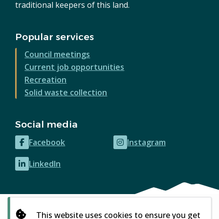
traditional keepers of this land.
Popular services
Council meetings
Current job opportunities
Recreation
Solid waste collection
Social media
Facebook
Instagram
(opens
(opens
in
in
LinkedIn
(opens
new
new
in
window)
window)
new
window)
This website uses cookies to ensure you get
© City of Courtenay 2026