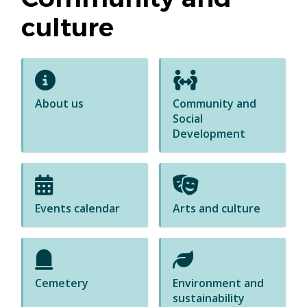
culture
About us
Community and
Social
Development
Events calendar
Arts and culture
Cemetery
Environment and
sustainability