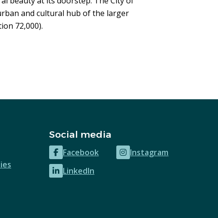
al beauty at its doorstep. The City of
rban and cultural hub of the larger
ion 72,000).
Social media
Facebook
Instagram
(opens
(opens
ies
LinkedIn
in
in
(opens
new
new
in
window)
window)
new
window)