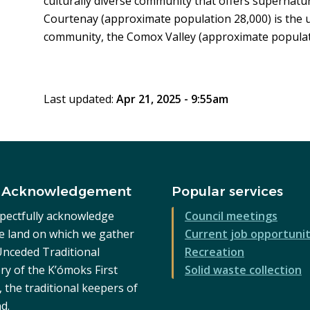
culturally diverse community that offers supernatur
Courtenay (approximate population 28,000) is the u
community, the Comox Valley (approximate populat
Last updated:
Apr 21, 2025 - 9:55am
 Acknowledgement
Popular services
pectfully acknowledge
Council meetings
he land on which we gather
Current job opportunit
 Unceded Traditional
Recreation
ry of the K’ómoks First
Solid waste collection
 the traditional keepers of
nd.