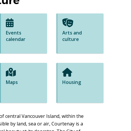
ture
Events
Arts and
calendar
culture
Maps
Housing
of central Vancouver Island, within the
ible by land, sea or air, Courtenay is a