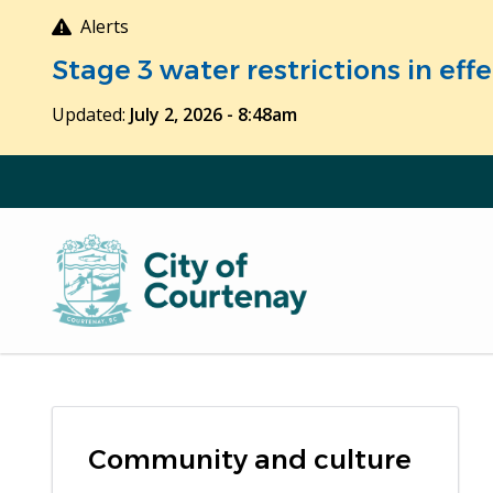
Skip
Alerts
to
Stage 3 water restrictions in ef
main
content
Updated:
July 2, 2026 - 8:48am
Community and culture