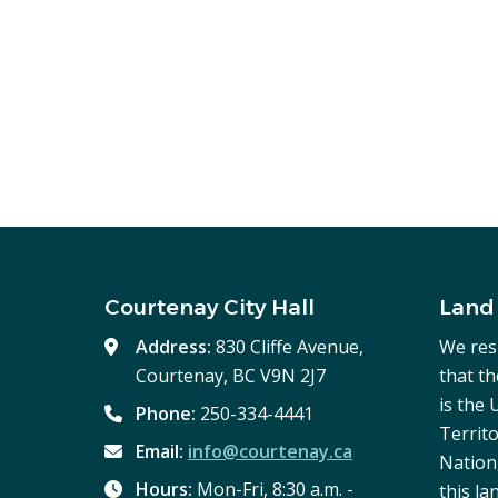
Courtenay City Hall
Land
Address:
830 Cliffe Avenue,
We res
Courtenay, BC V9N 2J7
that t
is the
Phone:
250-334-4441
Territo
Email:
info@courtenay.ca
Nation,
Hours:
Mon-Fri, 8:30 a.m. -
this la