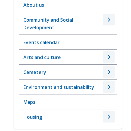
About us
Community and Social
Development
Events calendar
Arts and culture
Cemetery
Environment and sustainability
Maps
Housing