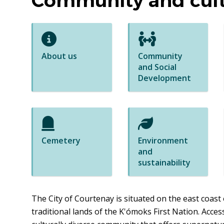
Community and cul
About us
Community
and Social
Development
Cemetery
Environment
and
sustainability
The City of Courtenay is situated on the east coast 
traditional lands of the K'ómoks First Nation. Access