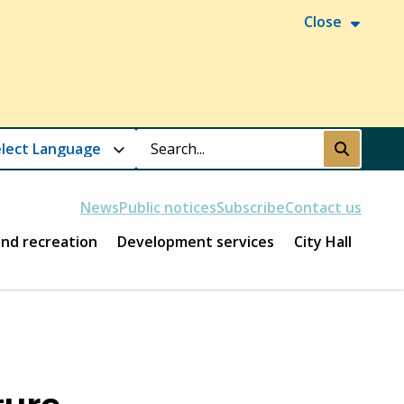
Close
Search
Submit
News
Public notices
Subscribe
Contact us
and recreation
Development services
City Hall