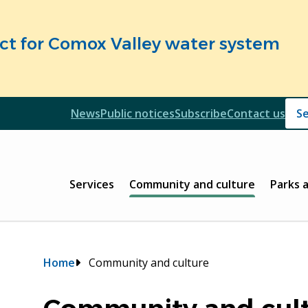
fect for Comox Valley water system
Header
News
Public notices
Subscribe
Contact us
Header
Main
Services
Community and culture
Parks 
Breadcrumb
Home
Community and culture