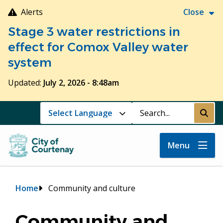
Skip
Alerts
Close
to
Stage 3 water restrictions in
main
content
effect for Comox Valley water
system
Updated:
July 2, 2026 - 8:48am
Search
Submi
Menu
Breadcrumb
Home
Community and culture
Community and