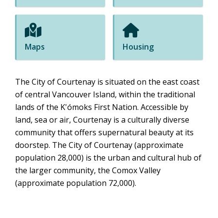
Maps
Housing
The City of Courtenay is situated on the east coast
of central Vancouver Island, within the traditional
lands of the K'ómoks First Nation. Accessible by
land, sea or air, Courtenay is a culturally diverse
community that offers supernatural beauty at its
doorstep. The City of Courtenay (approximate
population 28,000) is the urban and cultural hub of
the larger community, the Comox Valley
(approximate population 72,000).