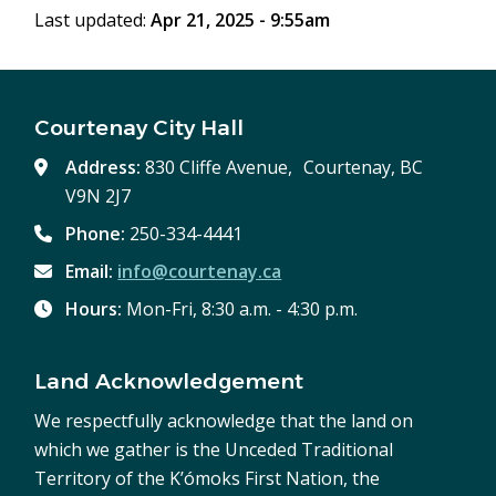
Last updated:
Apr 21, 2025 - 9:55am
Courtenay City Hall
Address:
830 Cliffe Avenue, Courtenay, BC
V9N 2J7
Phone:
250-334-4441
Email:
info@courtenay.ca
Hours:
Mon-Fri, 8:30 a.m. - 4:30 p.m.
Land Acknowledgement
We respectfully acknowledge that the land on
which we gather is the Unceded Traditional
Territory of the K’ómoks First Nation, the