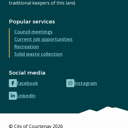
traditional keepers of this land.
Popular services
Council meetings
Current job opportunities
Recreation
Solid waste collection
Social media
Facebook
Instagram
(opens
(opens
in
in
LinkedIn
(opens
new
new
in
window)
window)
new
window)
© City of Courtenay 2026