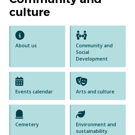
culture
About us
Community and
Social
Development
Events calendar
Arts and culture
Cemetery
Environment and
sustainability