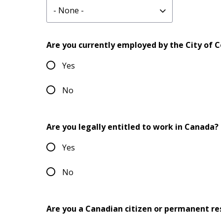
website
URL
Are you currently employed by the City of 
Yes
No
Are you legally entitled to work in Canada?
Yes
No
Are you a Canadian citizen or permanent re