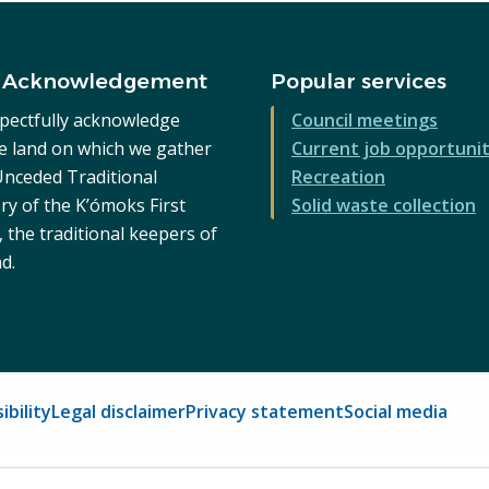
 Acknowledgement
Popular services
pectfully acknowledge
Council meetings
he land on which we gather
Current job opportunit
 Unceded Traditional
Recreation
ry of the K’ómoks First
Solid waste collection
 the traditional keepers of
nd.
ibility
Legal disclaimer
Privacy statement
Social media