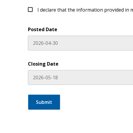
I declare that the information provided in 
Posted Date
Closing Date