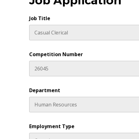
Job Application
Job Title
Competition Number
Department
Employment Type