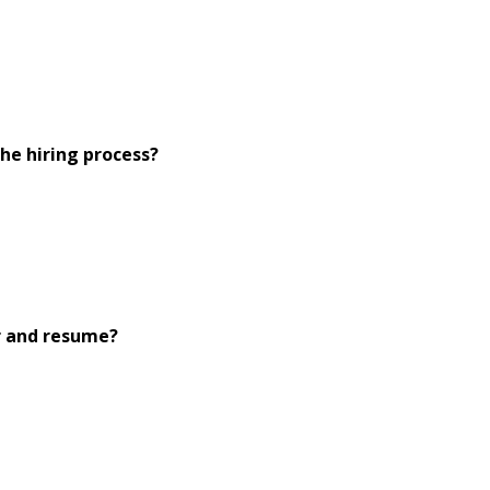
he hiring process?
r and resume?