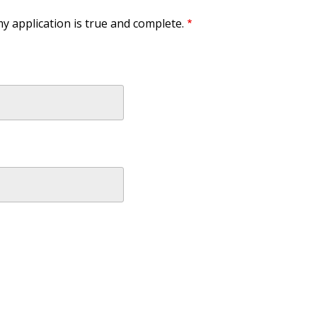
my application is true and complete.