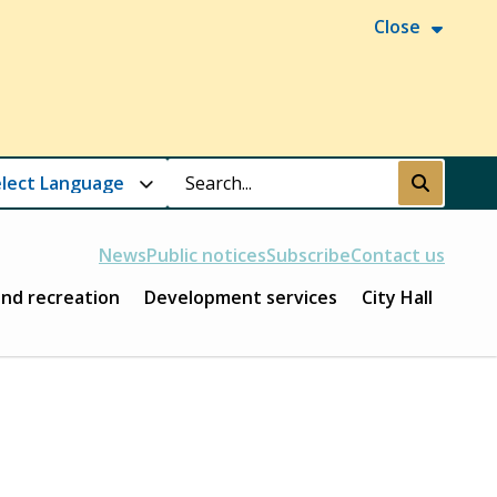
Close
Search
Submit
News
Public notices
Subscribe
Contact us
and recreation
Development services
City Hall