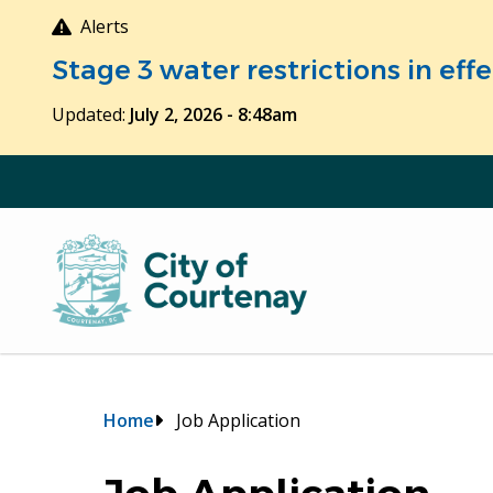
Skip
Alerts
to
Stage 3 water restrictions in ef
main
content
Updated:
July 2, 2026 - 8:48am
Breadcrumb
Home
Job Application