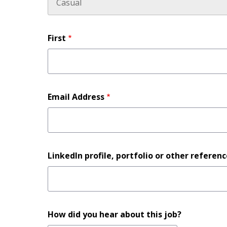
Name
First
Email Address
LinkedIn
LinkedIn profile, portfolio or other referen
profile,
portfolio
or
other
How did you hear about this job?
reference