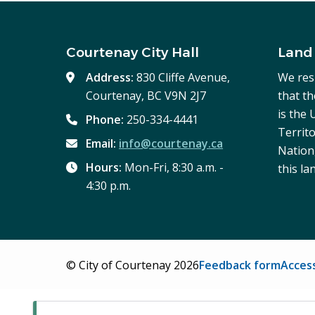
Courtenay City Hall
Land
Address:
830 Cliffe Avenue,
We res
Courtenay, BC V9N 2J7
that t
is the
Phone:
250-334-4441
Territo
Email:
info@courtenay.ca
Nation,
Hours:
Mon-Fri, 8:30 a.m. -
this la
4:30 p.m.
Footer
© City of Courtenay 2026
Feedback form
Access