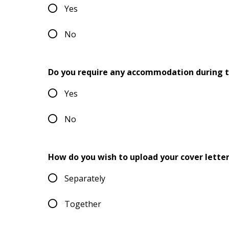
Yes
No
Do you require any accommodation during t
Yes
No
How do you wish to upload your cover lette
Separately
Together