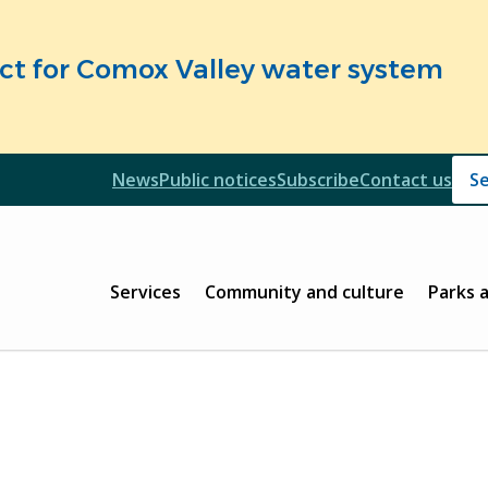
fect for Comox Valley water system
Header
News
Public notices
Subscribe
Contact us
Header
Main
Services
Community and culture
Parks 