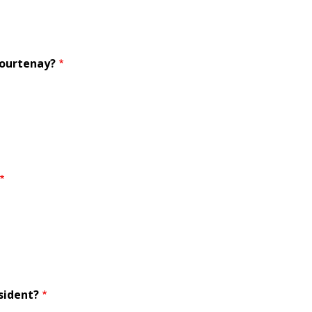
Courtenay?
sident?