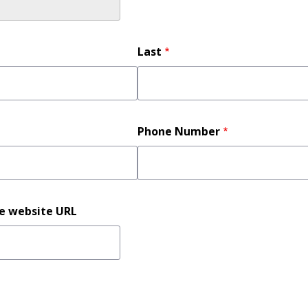
Last
Phone Number
ce website URL