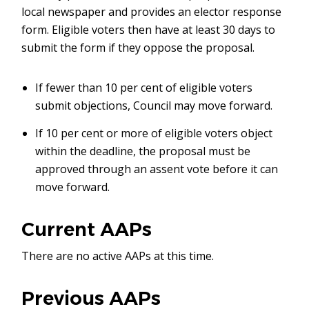
local newspaper and provides an elector response
form. Eligible voters then have at least 30 days to
submit the form if they oppose the proposal.
If fewer than 10 per cent of eligible voters
submit objections, Council may move forward.
If 10 per cent or more of eligible voters object
within the deadline, the proposal must be
approved through an assent vote before it can
move forward.
Current AAPs
There are no active AAPs at this time.
Previous AAPs