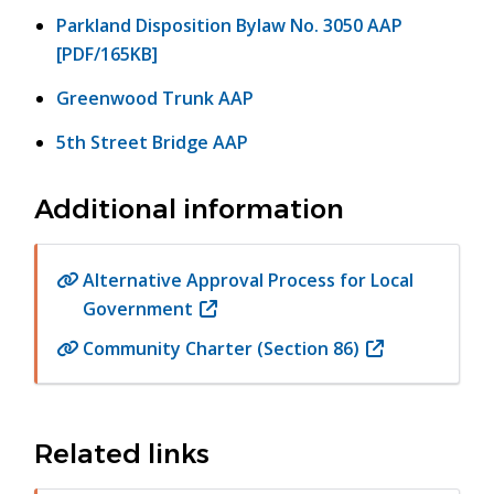
Parkland Disposition Bylaw No. 3050 AAP
[PDF/165KB]
Greenwood Trunk AAP
5th Street Bridge AAP
Additional information
Alternative Approval Process for Local
Government
(opens
in
Community Charter (Section 86)
(opens
new
in
window)
new
window)
Related links