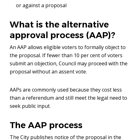
or against a proposal
What is the alternative
approval process (AAP)?
An AAP allows eligible voters to formally object to
the proposal. If fewer than 10 per cent of voters
submit an objection, Council may proceed with the
proposal without an assent vote.
AAPs are commonly used because they cost less
than a referendum and still meet the legal need to
seek public input.
The AAP process
The City publishes notice of the proposal in the