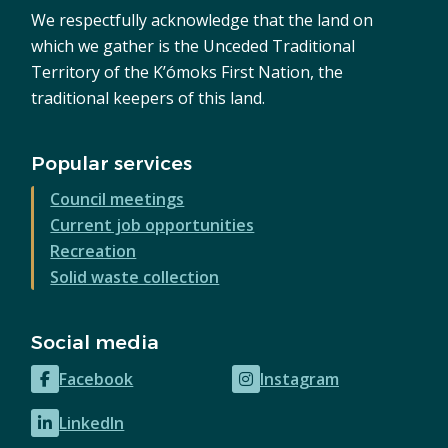
We respectfully acknowledge that the land on
which we gather is the Unceded Traditional
Territory of the K’ómoks First Nation, the
traditional keepers of this land.
Popular services
Council meetings
Current job opportunities
Recreation
Solid waste collection
Social media
Facebook
Instagram
(opens
(opens
in
in
LinkedIn
(opens
new
new