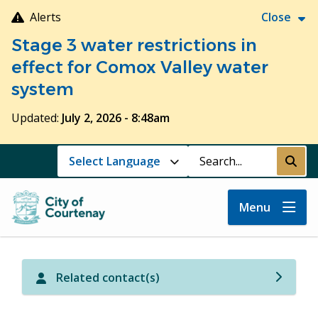
Skip
Alerts
Close
to
Stage 3 water restrictions in
main
content
effect for Comox Valley water
system
Updated:
July 2, 2026 - 8:48am
Search
Submi
Menu
Related contact(s)