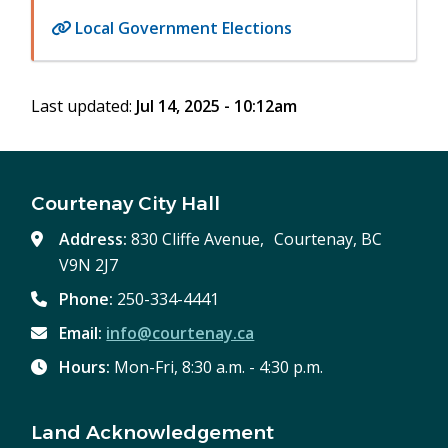
Local Government Elections
Last updated:
Jul 14, 2025 - 10:12am
Courtenay City Hall
Address:
830 Cliffe Avenue, Courtenay, BC
V9N 2J7
Phone:
250-334-4441
Email:
info@courtenay.ca
Hours:
Mon-Fri, 8:30 a.m. - 4:30 p.m.
Land Acknowledgement