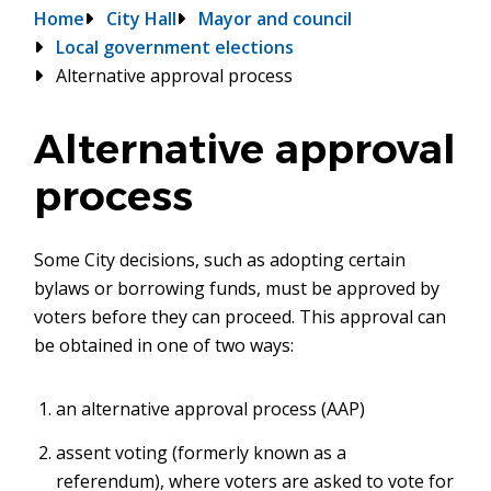
Breadcrumb
Home
City Hall
Mayor and council
Local government elections
Alternative approval process
Alternative approval
process
Some City decisions, such as adopting certain
bylaws or borrowing funds, must be approved by
voters before they can proceed. This approval can
be obtained in one of two ways:
an alternative approval process (AAP)
assent voting (formerly known as a
referendum), where voters are asked to vote for