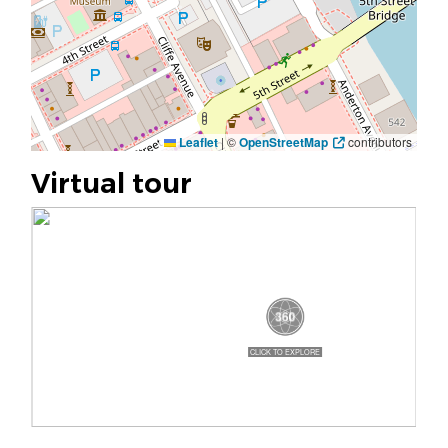
Leaflet
|
©
OpenStreetMap
contributors
Virtual tour