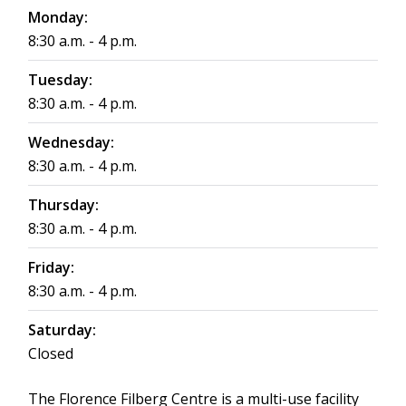
Monday:
8:30 a.m. - 4 p.m.
Tuesday:
8:30 a.m. - 4 p.m.
Wednesday:
8:30 a.m. - 4 p.m.
Thursday:
8:30 a.m. - 4 p.m.
Friday:
8:30 a.m. - 4 p.m.
Saturday:
Closed
The Florence Filberg Centre is a multi-use facility