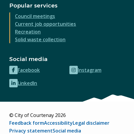
Popular services
Council meetings
Current job opportunities
Recreation
Solid waste collection
Social media
Facebook
Instagram
(opens
(opens
in
in
LinkedIn
(opens
new
new
in
window)
window)
new
window)
© City of Courtenay 2026
Footer
Feedback form
Accessibility
Legal disclaimer
Privacy statement
Social media