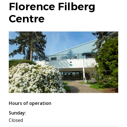
Florence Filberg
Centre
Hours of operation
Sunday:
Closed