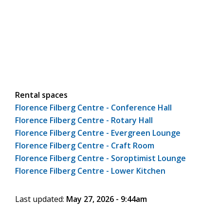
Rental spaces
Florence Filberg Centre - Conference Hall
Florence Filberg Centre - Rotary Hall
Florence Filberg Centre - Evergreen Lounge
Florence Filberg Centre - Craft Room
Florence Filberg Centre - Soroptimist Lounge
Florence Filberg Centre - Lower Kitchen
Last updated:
May 27, 2026 - 9:44am