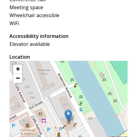
Meeting space
Wheelchair accessible
WiFi
Accessibility information
Elevator available
Location
+
−