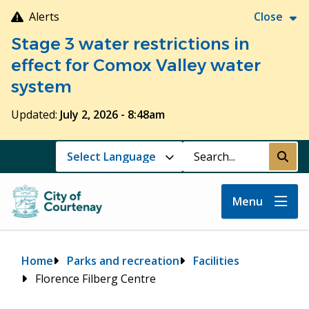
Skip
Alerts
Close
to
Stage 3 water restrictions in
main
content
effect for Comox Valley water
system
Updated:
July 2, 2026 - 8:48am
Search
Submi
Menu
Breadcrumb
Home
Parks and recreation
Facilities
Florence Filberg Centre