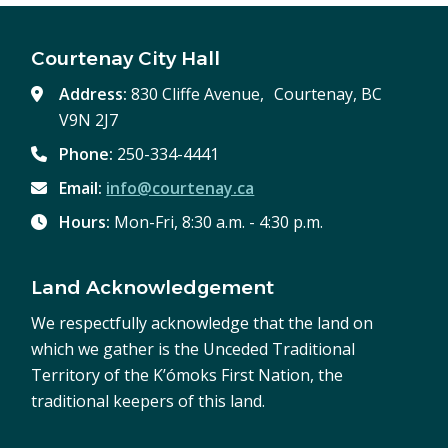
Courtenay City Hall
Address:
830 Cliffe Avenue, Courtenay, BC
V9N 2J7
Phone:
250-334-4441
Email:
info@courtenay.ca
Hours:
Mon-Fri, 8:30 a.m. - 4:30 p.m.
Land Acknowledgement
We respectfully acknowledge that the land on
which we gather is the Unceded Traditional
Territory of the K’ómoks First Nation, the
traditional keepers of this land.