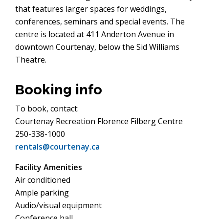
that features larger spaces for weddings,
conferences, seminars and special events. The
centre is located at 411 Anderton Avenue in
downtown Courtenay, below the Sid Williams
Theatre.
Booking info
To book, contact:
Courtenay Recreation Florence Filberg Centre
250-338-1000
rentals@courtenay.ca
Facility Amenities
Air conditioned
Ample parking
Audio/visual equipment
Conference hall