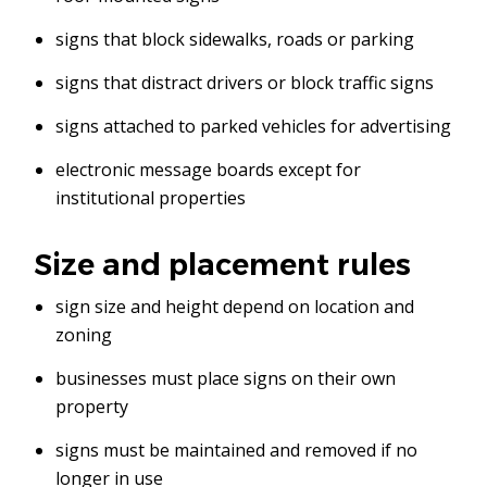
signs that block sidewalks, roads or parking
signs that distract drivers or block traffic signs
signs attached to parked vehicles for advertising
electronic message boards except for
institutional properties
Size and placement rules
sign size and height depend on location and
zoning
businesses must place signs on their own
property
signs must be maintained and removed if no
longer in use