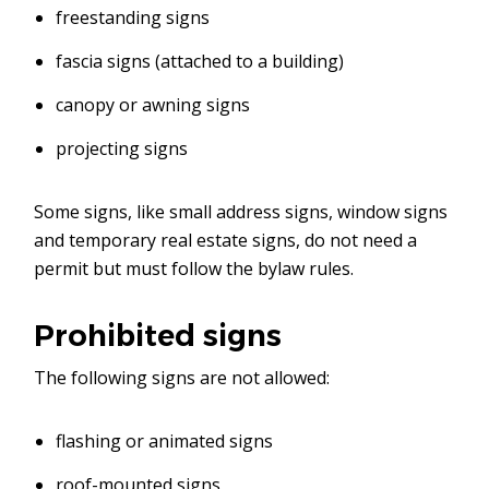
freestanding signs
fascia signs (attached to a building)
canopy or awning signs
projecting signs
Some signs, like small address signs, window signs
and temporary real estate signs, do not need a
permit but must follow the bylaw rules.
Prohibited signs
The following signs are not allowed:
flashing or animated signs
roof-mounted signs