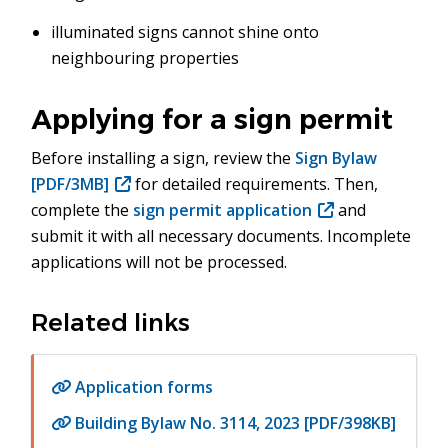
illuminated signs cannot shine onto
neighbouring properties
Applying for a sign permit
Before installing a sign, review the
Sign Bylaw
[PDF/3MB]
for detailed requirements. Then,
complete the
sign permit application
(opens
and
submit it with all necessary documents. Incomplete
in
applications will not be processed.
new
window)
Related links
Application forms
Building Bylaw No. 3114, 2023 [PDF/398KB]