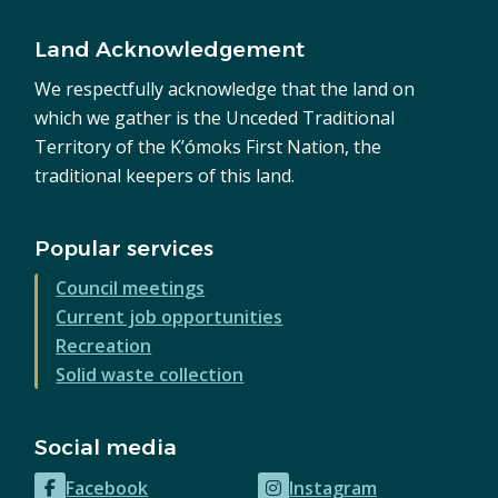
Land Acknowledgement
We respectfully acknowledge that the land on
which we gather is the Unceded Traditional
Territory of the K’ómoks First Nation, the
traditional keepers of this land.
Popular services
Council meetings
Current job opportunities
Recreation
Solid waste collection
Social media
Facebook
Instagram