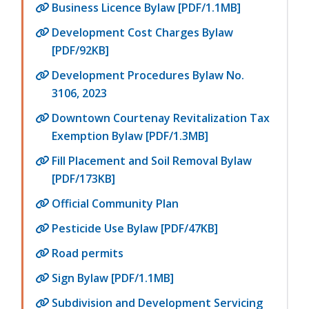
Business Licence Bylaw [PDF/1.1MB]
Development Cost Charges Bylaw
[PDF/92KB]
Development Procedures Bylaw No.
3106, 2023
Downtown Courtenay Revitalization Tax
Exemption Bylaw [PDF/1.3MB]
Fill Placement and Soil Removal Bylaw
[PDF/173KB]
Official Community Plan
Pesticide Use Bylaw [PDF/47KB]
Road permits
Sign Bylaw [PDF/1.1MB]
Subdivision and Development Servicing