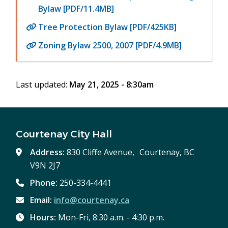
Bylaw [PDF/11.4MB]
Tree Protection Bylaw [PDF/425KB]
Zoning Bylaw 2500, 2007 [PDF/4.9MB]
Last updated:
May 21, 2025 - 8:30am
Courtenay City Hall
Address:
830 Cliffe Avenue, Courtenay, BC
V9N 2J7
Phone:
250-334-4441
Email:
info@courtenay.ca
Hours:
Mon-Fri, 8:30 a.m. - 4:30 p.m.