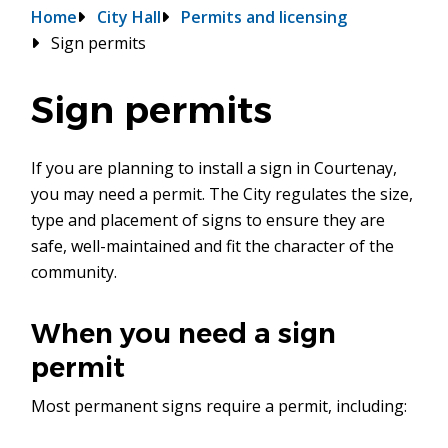
Breadcrumb
Home
City Hall
Permits and licensing
Sign permits
Sign permits
If you are planning to install a sign in Courtenay,
you may need a permit. The City regulates the size,
type and placement of signs to ensure they are
safe, well-maintained and fit the character of the
community.
When you need a sign
permit
Most permanent signs require a permit, including: