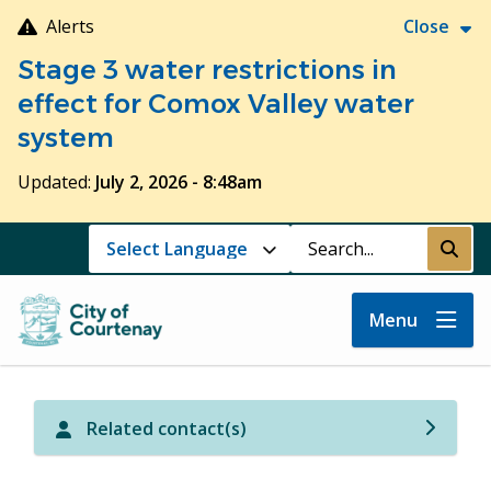
Skip
Alerts
Close
to
Stage 3 water restrictions in
main
content
effect for Comox Valley water
system
Updated:
July 2, 2026 - 8:48am
Search
Submi
Menu
Related contact(s)