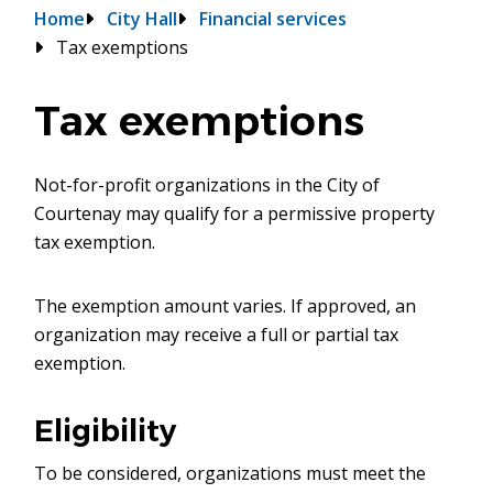
Breadcrumb
Home
City Hall
Financial services
Tax exemptions
Tax exemptions
Not-for-profit organizations in the City of
Courtenay may qualify for a permissive property
tax exemption.
The exemption amount varies. If approved, an
organization may receive a full or partial tax
exemption.
Eligibility
To be considered, organizations must meet the