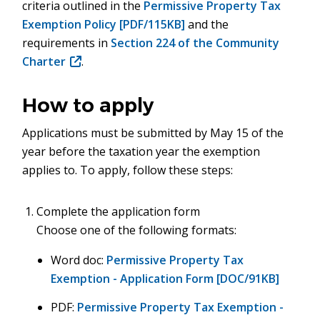
criteria outlined in the
Permissive Property Tax
Exemption Policy [PDF/115KB]
and the
requirements in
Section 224 of the Community
Charter
(opens
.
in
new
How to apply
window)
Applications must be submitted by May 15 of the
year before the taxation year the exemption
applies to. To apply, follow these steps:
Complete the application form
Choose one of the following formats:
Word doc:
Permissive Property Tax
Exemption - Application Form [DOC/91KB]
PDF:
Permissive Property Tax Exemption -