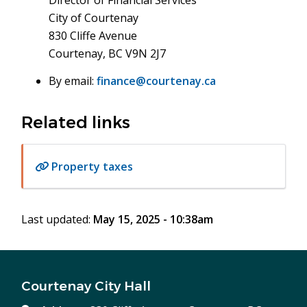
Director of Financial Services
City of Courtenay
830 Cliffe Avenue
Courtenay, BC V9N 2J7
By email:
finance@courtenay.ca
Related links
Property taxes
Last updated:
May 15, 2025 - 10:38am
Courtenay City Hall