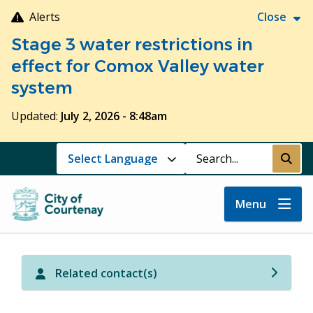
Skip
Alerts
Close
to
Stage 3 water restrictions in
main
content
effect for Comox Valley water
system
Updated:
July 2, 2026 - 8:48am
Search
Submi
Menu
Related contact(s)