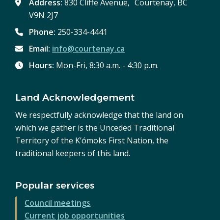
Address:
830 Cliffe Avenue, Courtenay, BC
V9N 2J7
Phone:
250-334-4441
Email:
info@courtenay.ca
Hours:
Mon-Fri, 8:30 a.m. - 4:30 p.m.
Land Acknowledgement
We respectfully acknowledge that the land on
which we gather is the Unceded Traditional
Territory of the K’ómoks First Nation, the
traditional keepers of this land.
Popular services
Council meetings
Current job opportunities