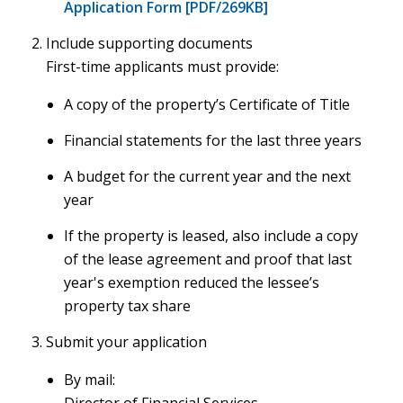
Application Form [PDF/269KB]
Include supporting documents
First-time applicants must provide:
A copy of the property’s Certificate of Title
Financial statements for the last three years
A budget for the current year and the next
year
If the property is leased, also include a copy
of the lease agreement and proof that last
year's exemption reduced the lessee’s
property tax share
Submit your application
By mail: