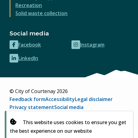
Recreation
Solid waste collection
Social media
Facebook
Instagram
(opens
(opens
in
in
LinkedIn
(opens
new
new
in
window)
window)
new
window)
© City of Courtenay 2026
Footer
Feedback form
Accessibility
Legal disclaimer
Privacy statement
Social media
Website by
Upanup
(opens
This website uses cookies to ensure you get
in
the best experience on our website
new