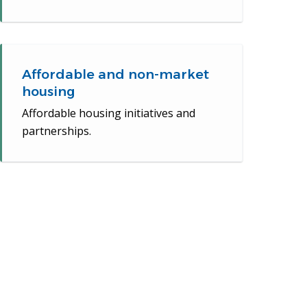
Affordable and non-market
housing
Affordable housing initiatives and
partnerships.