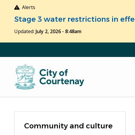
Skip
Alerts
to
Stage 3 water restrictions in ef
main
content
Updated:
July 2, 2026 - 8:48am
Community and culture