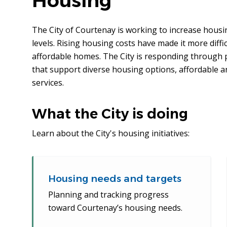
Housing
The City of Courtenay is working to increase housin
levels. Rising housing costs have made it more diffic
affordable homes. The City is responding through 
that support diverse housing options, affordable 
services.
What the City is doing
Learn about the City's housing initiatives:
Housing needs and targets
Planning and tracking progress
toward Courtenay’s housing needs.