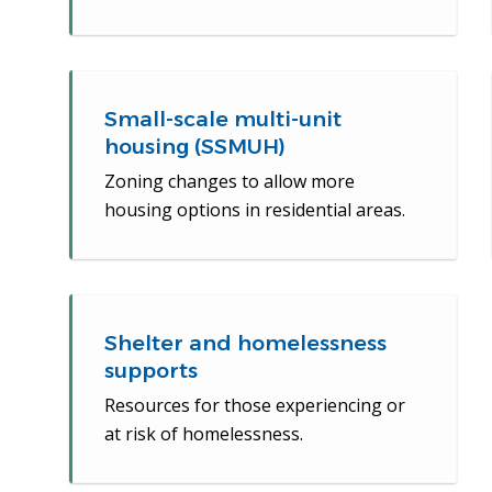
Small-scale multi-unit
housing (SSMUH)
Zoning changes to allow more
housing options in residential areas.
Shelter and homelessness
supports
Resources for those experiencing or
at risk of homelessness.