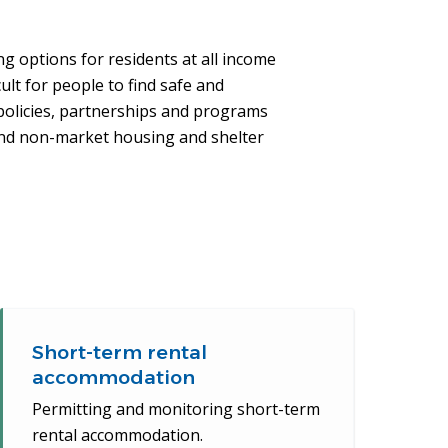
g options for residents at all income
ult for people to find safe and
policies, partnerships and programs
and non-market housing and shelter
Short-term rental
accommodation
Permitting and monitoring short-term
rental accommodation.