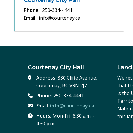
Courtenay City Hall
Phone
250-334-4441
Email
info@courtenay.ca
Courtenay City Hall
Land
Address:
830 Cliffe Avenue,
We res
Courtenay, BC V9N 2J7
that t
is the
Phone:
250-334-4441
Territo
Email:
info@courtenay.ca
Nation,
Hours:
Mon-Fri, 8:30 a.m. -
this la
4:30 p.m.