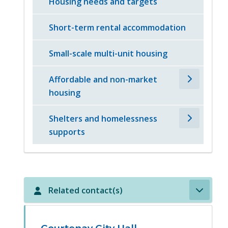
Housing needs and targets
Short-term rental accommodation
Small-scale multi-unit housing
Affordable and non-market
housing
Shelters and homelessness
supports
Related contact(s)