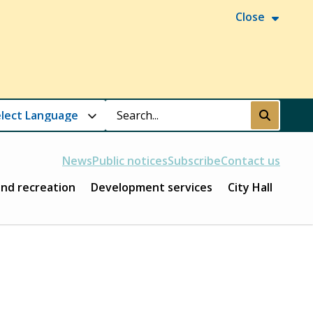
Close
Search
Submit
News
Public notices
Subscribe
Contact us
and recreation
Development services
City Hall