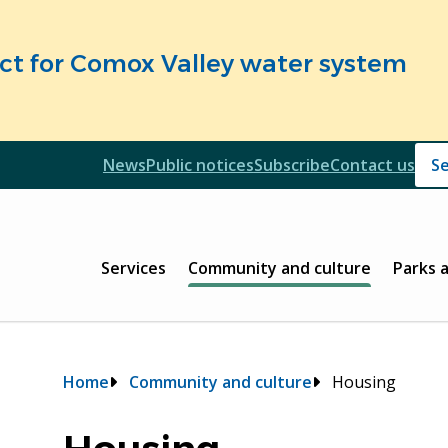
fect for Comox Valley water system
Header
News
Public notices
Subscribe
Contact us
Header
Main
Services
Community and culture
Parks 
Breadcrumb
Home
Community and culture
Housing