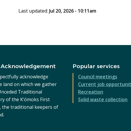
Last updated:
Jul 20, 2026 - 10:11am
 Acknowledgement
Popular services
pectfully acknowledge
Council meetings
he land on which we gather
Current job opportunit
 Unceded Traditional
Recreation
ry of the K’ómoks First
Solid waste collection
 the traditional keepers of
nd.