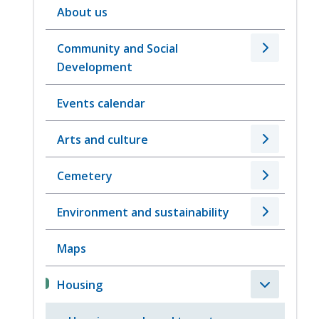
About us
Community and Social
Development
Events calendar
Arts and culture
Cemetery
Environment and sustainability
Maps
Housing