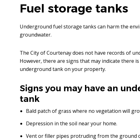
Fuel storage tanks
Underground fuel storage tanks can harm the envi
groundwater.
The City of Courtenay does not have records of und
However, there are signs that may indicate there 
underground tank on your property.
Signs you may have an und
tank
Bald patch of grass where no vegetation will gro
Depression in the soil near your home.
Vent or filler pipes protruding from the ground 