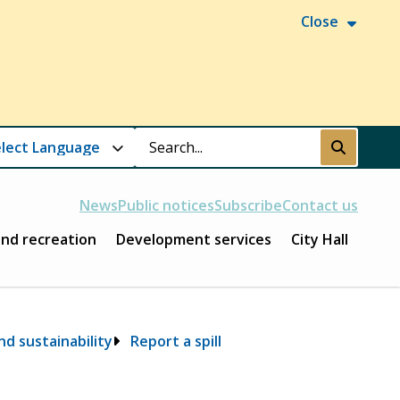
Close
Search
Submit
News
Public notices
Subscribe
Contact us
and recreation
Development services
City Hall
d sustainability
Report a spill