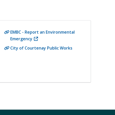
EMBC - Report an Environmental
Emergency
(opens
in
City of Courtenay Public Works
new
window)