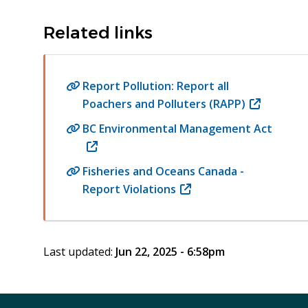
Related links
Report Pollution: Report all
Poachers and Polluters (RAPP)
(opens
in
BC Environmental Management Act
new
(opens
window)
in
Fisheries and Oceans Canada -
new
Report Violations
(opens
window)
in
new
window)
Last updated:
Jun 22, 2025 - 6:58pm