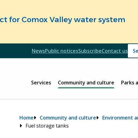
fect for Comox Valley water system
Header
News
Public notices
Subscribe
Contact us
Header
Main
Services
Community and culture
Parks 
Breadcrumb
Home
Community and culture
Environment an
Fuel storage tanks