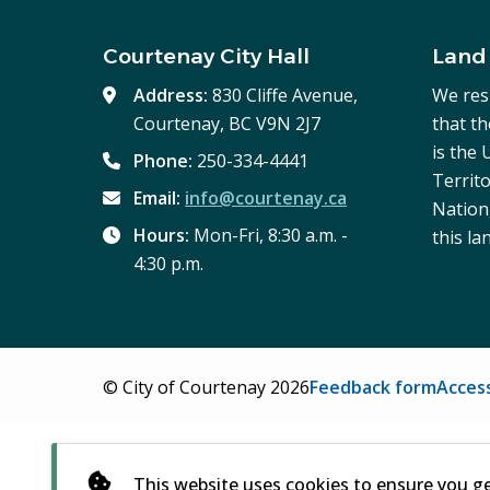
Courtenay City Hall
Land
Address:
830 Cliffe Avenue,
We res
Courtenay, BC V9N 2J7
that t
is the
Phone:
250-334-4441
Territo
Email:
info@courtenay.ca
Nation,
Hours:
Mon-Fri, 8:30 a.m. -
this la
4:30 p.m.
Footer
© City of Courtenay 2026
Feedback form
Access
This website uses cookies to ensure you g