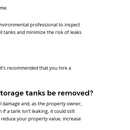
ome.
 environmental professional to inspect
l tanks and minimize the risk of leaks
it’s recommended that you hire a
storage tanks be removed?
l damage and, as the property owner,
 a tank isn’t leaking, it could still
 reduce your property value, increase