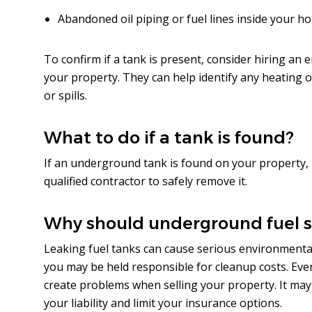
Abandoned oil piping or fuel lines inside your h
To confirm if a tank is present, consider hiring an
your property. They can help identify any heating oi
or spills.
What to do if a tank is found?
If an underground tank is found on your property, 
qualified contractor to safely remove it.
Why should underground fuel 
Leaking fuel tanks can cause serious environmenta
you may be held responsible for cleanup costs. Even if
create problems when selling your property. It may
your liability and limit your insurance options.