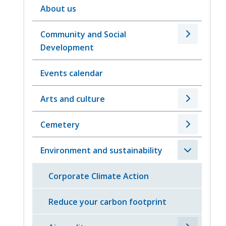
About us
Community and Social
Development
Events calendar
Arts and culture
Cemetery
Environment and sustainability
Corporate Climate Action
Reduce your carbon footprint