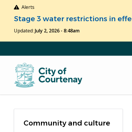
Skip
Alerts
to
Stage 3 water restrictions in ef
main
content
Updated:
July 2, 2026 - 8:48am
Community and culture