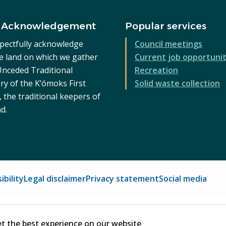
 Acknowledgement
Popular services
pectfully acknowledge
Council meetings
he land on which we gather
Current job opportunit
 Unceded Traditional
Recreation
ry of the K’ómoks First
Solid waste collection
 the traditional keepers of
nd.
ibility
Legal disclaimer
Privacy statement
Social media
et the best experience on our website