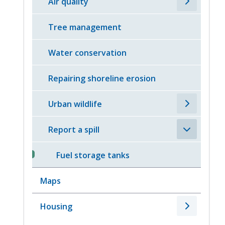
Air quality
Tree management
Water conservation
Repairing shoreline erosion
Urban wildlife
Report a spill
Fuel storage tanks
Maps
Housing