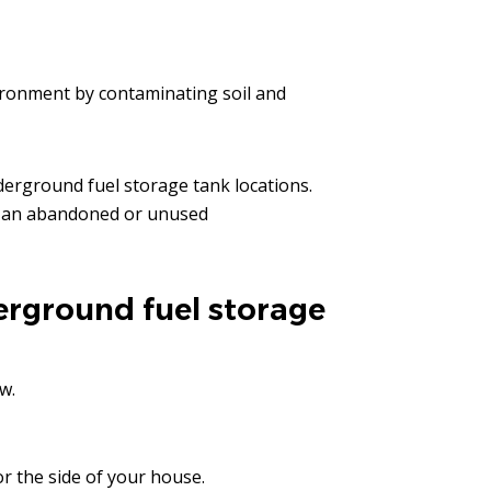
ronment by contaminating soil and
erground fuel storage tank locations.
is an abandoned or unused
erground fuel storage
w.
or the side of your house.