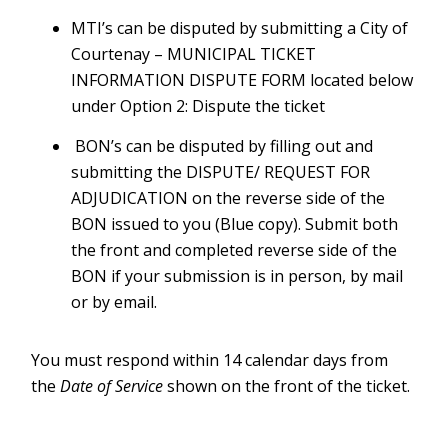
MTI’s can be disputed by submitting a City of
Courtenay – MUNICIPAL TICKET
INFORMATION DISPUTE FORM located below
under Option 2: Dispute the ticket
BON’s can be disputed by filling out and
submitting the DISPUTE/ REQUEST FOR
ADJUDICATION on the reverse side of the
BON issued to you (Blue copy). Submit both
the front and completed reverse side of the
BON if your submission is in person, by mail
or by email.
You must respond within 14 calendar days from
the
Date of Service
shown on the front of the ticket.