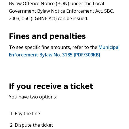
Bylaw Offence Notice (BON) under the Local
new
Government Bylaw Notice Enforcement Act, SBC,
window)
2003, c.60 (LGBNE Act) can be issued.
Fines and penalties
To see specific fine amounts, refer to the
Municipal
Enforcement Bylaw No. 3185 [PDF/309KB]
If you receive a ticket
You have two options:
Pay the fine
Dispute the ticket