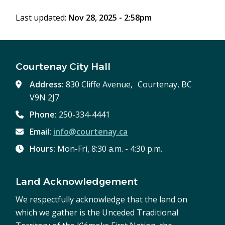
Last updated:
Nov 28, 2025 - 2:58pm
Courtenay City Hall
Address:
830 Cliffe Avenue, Courtenay, BC
V9N 2J7
Phone:
250-334-4441
Email:
info@courtenay.ca
Hours:
Mon-Fri, 8:30 a.m. - 4:30 p.m.
Land Acknowledgement
We respectfully acknowledge that the land on
which we gather is the Unceded Traditional