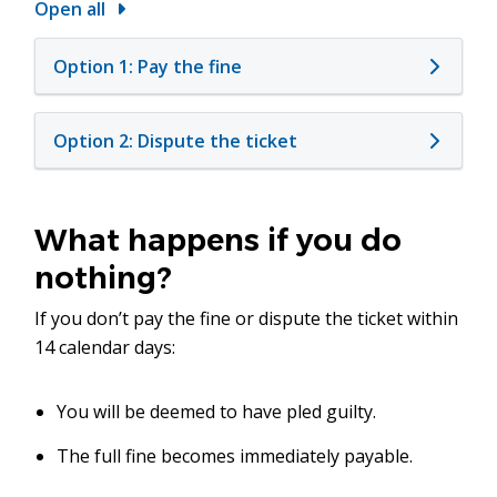
Open all
Option 1: Pay the fine
Option 2: Dispute the ticket
What happens if you do
nothing?
If you don’t pay the fine or dispute the ticket within
14 calendar days:
You will be deemed to have pled guilty.
The full fine becomes immediately payable.