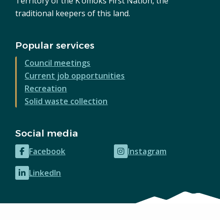
Territory of the K’ómoks First Nation, the
traditional keepers of this land.
Popular services
Council meetings
Current job opportunities
Recreation
Solid waste collection
Social media
Facebook
Instagram
(opens
(opens
in
in
LinkedIn
(opens
new
new
in
window)
window)
new
window)