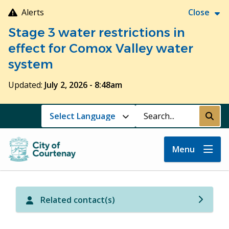
Skip
Alerts
Close
to
Stage 3 water restrictions in
main
content
effect for Comox Valley water
system
Updated:
July 2, 2026 - 8:48am
Search
Submi
Menu
Related contact(s)