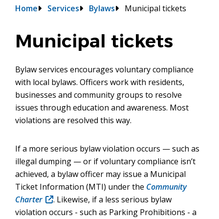
Breadcrumb
Home
Services
Bylaws
Municipal tickets
Municipal tickets
Bylaw services encourages voluntary compliance
with local bylaws. Officers work with residents,
businesses and community groups to resolve
issues through education and awareness. Most
violations are resolved this way.
If a more serious bylaw violation occurs — such as
illegal dumping — or if voluntary compliance isn’t
achieved, a bylaw officer may issue a Municipal
Ticket Information (MTI) under the
Community
Charter
(opens
. Likewise, if a less serious bylaw
violation occurs - such as Parking Prohibitions - a
in