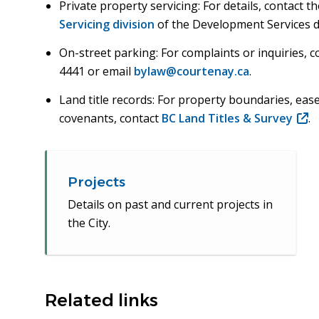
Private property servicing: For details, contact t
Servicing division
of the Development Services 
On-street parking: For complaints or inquiries, 
4441 or email
bylaw@courtenay.ca
.
Land title records: For property boundaries, eas
covenants, contact
BC Land Titles & Survey
(ope
.
in
new
win
Projects
Details on past and current projects in
the City.
Related links