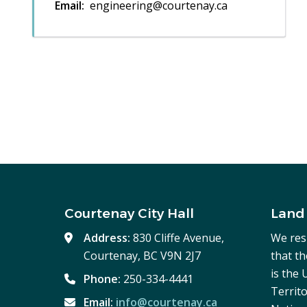
Email
engineering@courtenay.ca
Courtenay City Hall
Land
Address:
830 Cliffe Avenue,
We res
Courtenay, BC V9N 2J7
that t
is the
Phone:
250-334-4441
Territo
Email:
info@courtenay.ca