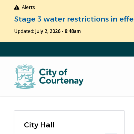
Skip
Alerts
to
Stage 3 water restrictions in ef
main
content
Updated:
July 2, 2026 - 8:48am
City Hall