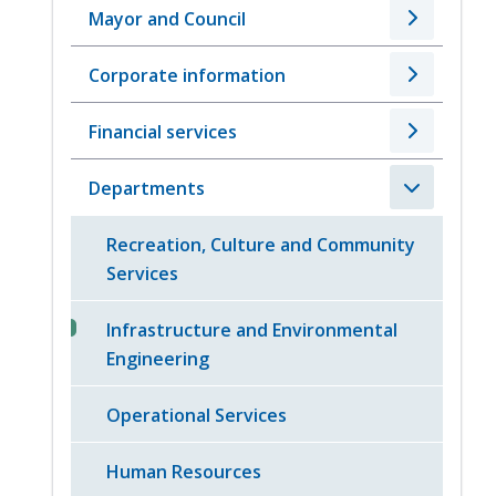
Mayor and Council
Corporate information
Financial services
Departments
Recreation, Culture and Community
Services
Infrastructure and Environmental
Engineering
Operational Services
Human Resources