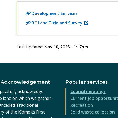
Development Services
BC Land Title and Survey
(opens
in
new
window)
Last updated:
Nov 10, 2025 - 1:17pm
 Acknowledgement
Popular services
pectfully acknowledge
Council meetings
he land on which we gather
Current job opportunit
 Unceded Traditional
Recreation
ry of the K’ómoks First
Solid waste collection