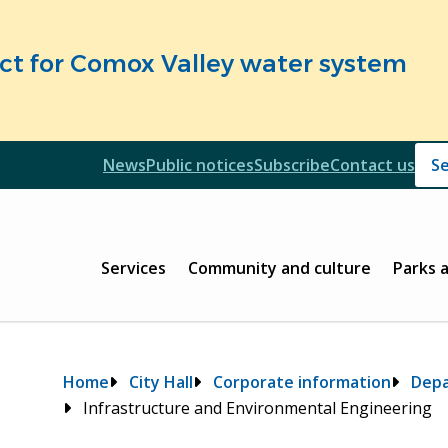
fect for Comox Valley water system
Header
News
Public notices
Subscribe
Contact us
Header
Main
Services
Community and culture
Parks 
Breadcrumb
Home
City Hall
Corporate information
Dep
Infrastructure and Environmental Engineering