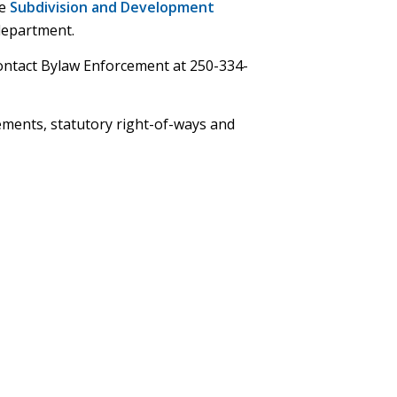
he
Subdivision and Development
department.
contact Bylaw Enforcement at 250-334-
ements, statutory right-of-ways and
ns
dow)