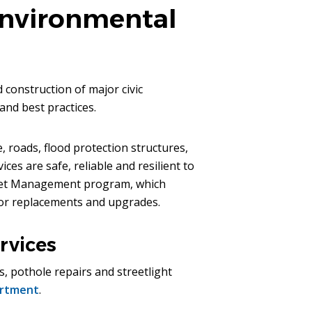
Environmental
construction of major civic
and best practices.
, roads, flood protection structures,
es are safe, reliable and resilient to
Asset Management program, which
 for replacements and upgrades.
rvices
s, pothole repairs and streetlight
artment
.