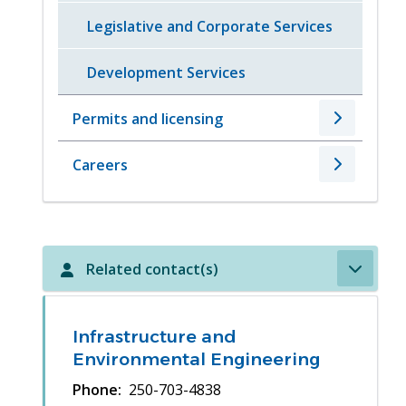
Legislative and Corporate Services
Development Services
Permits and licensing
Careers
Related contact(s)
Infrastructure and
Environmental Engineering
Phone
250-703-4838