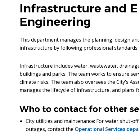
Infrastructure and 
Engineering
This department manages the planning, design and 
infrastructure by following professional standards 
Infrastructure includes water, wastewater, drainage
buildings and parks. The team works to ensure servic
climate risks. The team also oversees the City’s 
manages the lifecycle of infrastructure, and plans
Who to contact for other se
City utilities and maintenance: For water shut-off
outages, contact the
Operational Services dep