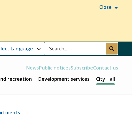
Close
Search
Submit
News
Public notices
Subscribe
Contact us
and recreation
Development services
City Hall
artments