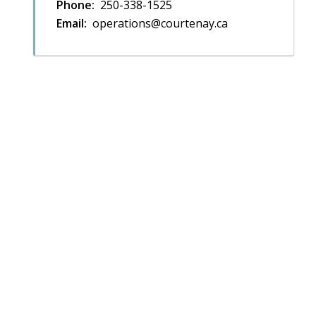
Phone
250-338-1525
Email
operations@courtenay.ca