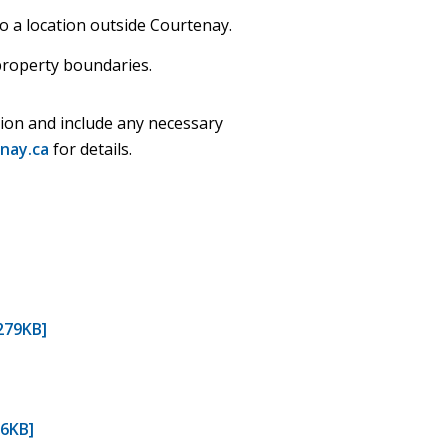
o a location outside Courtenay.
property boundaries.
sion and include any necessary
nay.ca
for details.
279KB]
06KB]