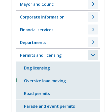
Mayor and Council
Corporate information
Financial services
Departments
Permits and licensing
Dog licensing
Oversize load moving
Road permits
Parade and event permits