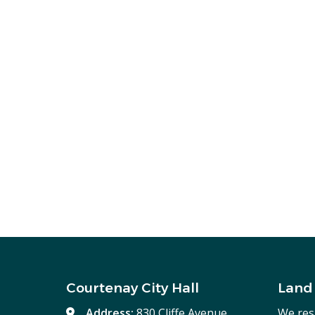
Courtenay City Hall
Land
Address:
830 Cliffe Avenue,
We res