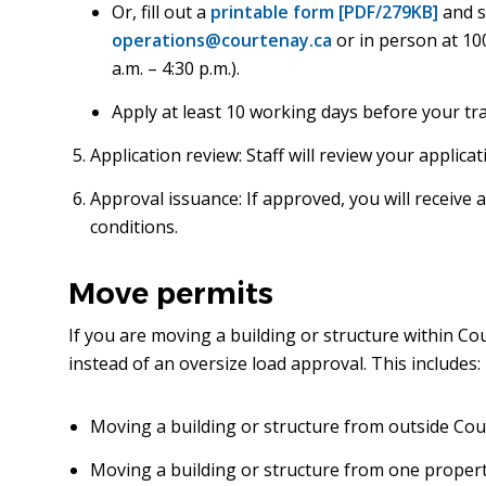
Or, fill out a
printable form [PDF/279KB]
and s
operations@courtenay.ca
or in person at 10
a.m. – 4:30 p.m.).
Apply at least 10 working days before your tr
Application review: Staff will review your applic
Approval issuance: If approved, you will receive
conditions.
Move permits
If you are moving a building or structure within C
instead of an oversize load approval. This includes:
Moving a building or structure from outside Cou
Moving a building or structure from one propert