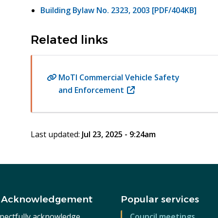
Building Bylaw No. 2323, 2003 [PDF/404KB]
Related links
MoTI Commercial Vehicle Safety
and Enforcement
(opens
in
new
window)
Last updated:
Jul 23, 2025 - 9:24am
 Acknowledgement
Popular services
pectfully acknowledge
Council meetings