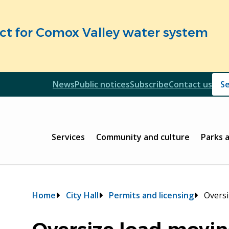
fect for Comox Valley water system
Header
News
Public notices
Subscribe
Contact us
Header
Main
Services
Community and culture
Parks 
Breadcrumb
Home
City Hall
Permits and licensing
Oversi