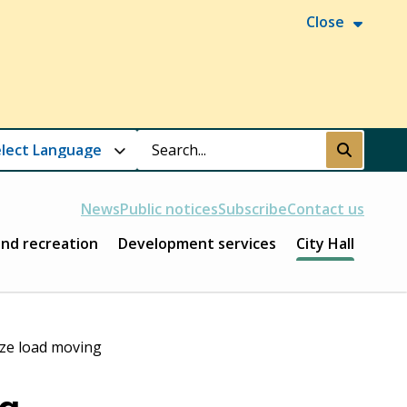
Close
Search
Submit
News
Public notices
Subscribe
Contact us
and recreation
Development services
City Hall
ze load moving