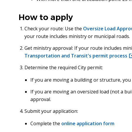
How to apply
Check your route: Use the
Oversize Load Approv
your route includes ministry or municipal roads.
Get ministry approval: If your route includes mi
Transportation and Transit's permit process
(
in
Determine the required City permit:
n
w
If you are moving a building or structure, yo
If you are moving an oversized load (not a bui
approval.
Submit your application:
Complete the
online application form