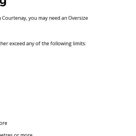
ng
in Courtenay, you may need an Oversize
her exceed any of the following limits:
more
metres or more