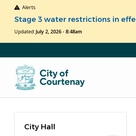
Skip
Alerts
to
Stage 3 water restrictions in ef
main
content
Updated:
July 2, 2026 - 8:48am
City Hall