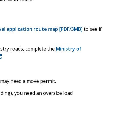
al application route map [PDF/3MB]
to see if
nistry roads, complete the
Ministry of
opens
.
ew
indow)
u may need a move permit.
lding), you need an oversize load