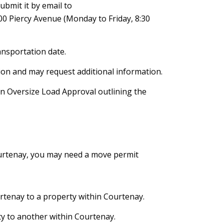
ubmit it by email to
00 Piercy Avenue (Monday to Friday, 8:30
ansportation date.
ation and may request additional information.
 an Oversize Load Approval outlining the
ourtenay, you may need a move permit
rtenay to a property within Courtenay.
y to another within Courtenay.