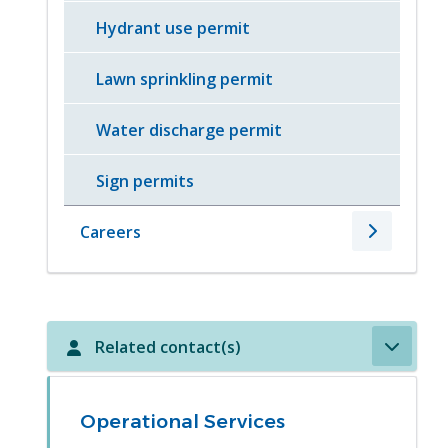
Hydrant use permit
Lawn sprinkling permit
Water discharge permit
Sign permits
Careers
Related contact(s)
Operational Services