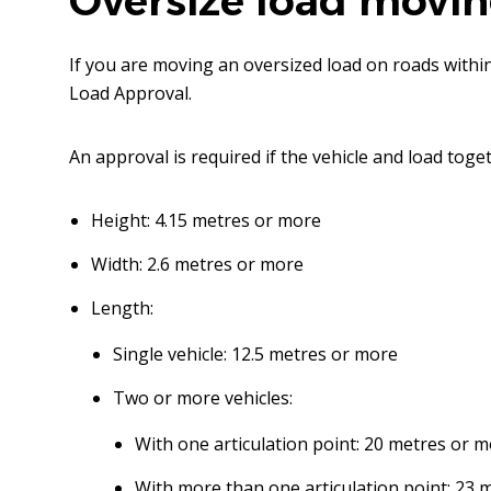
Oversize load movi
If you are moving an oversized load on roads with
Load Approval.
An approval is required if the vehicle and load toget
Height: 4.15 metres or more
Width: 2.6 metres or more
Length:
Single vehicle: 12.5 metres or more
Two or more vehicles:
With one articulation point: 20 metres or 
With more than one articulation point: 23 