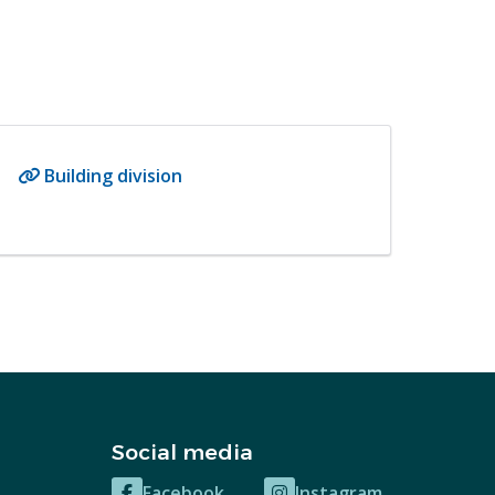
Building division
Social media
Facebook
Instagram