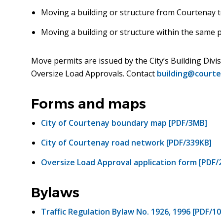
Moving a building or structure from Courtenay t
Moving a building or structure within the same 
Move permits are issued by the City’s Building Divi
Oversize Load Approvals. Contact
building@courte
Forms and maps
City of Courtenay boundary map [PDF/3MB]
City of Courtenay road network [PDF/339KB]
Oversize Load Approval application form [PDF/
Bylaws
Traffic Regulation Bylaw No. 1926, 1996 [PDF/1