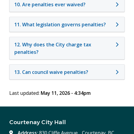
10. Are penalties ever waived?
11. What legislation governs penalties?
12. Why does the City charge tax
penalties?
13. Can council waive penalties?
Last updated:
May 11, 2026 - 4:34pm
Courtenay City Hall
Address:
830 Cliffe Avenue, Courtenay, BC