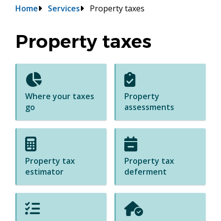
Breadcrumb
Home
Services
Property taxes
Property taxes
Where your taxes
Property
go
assessments
Property tax
Property tax
estimator
deferment