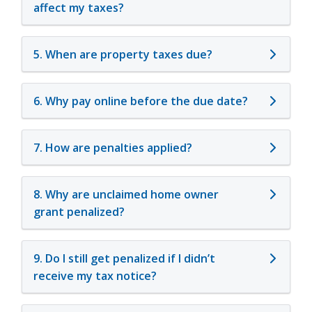
affect my taxes?
5. When are property taxes due?
6. Why pay online before the due date?
7. How are penalties applied?
8. Why are unclaimed home owner
grant penalized?
9. Do I still get penalized if I didn’t
receive my tax notice?