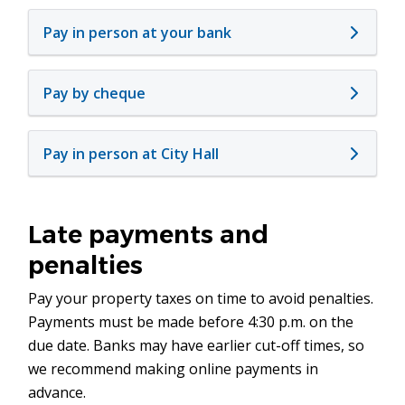
Pay in person at your bank
Pay by cheque
Pay in person at City Hall
Late payments and
penalties
Pay your property taxes on time to avoid penalties.
Payments must be made before 4:30 p.m. on the
due date. Banks may have earlier cut-off times, so
we recommend making online payments in
advance.