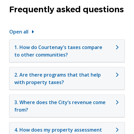
Frequently asked questions
Open all
1. How do Courtenay’s taxes compare
to other communities?
2. Are there programs that that help
with property taxes?
3. Where does the City’s revenue come
from?
4. How does my property assessment