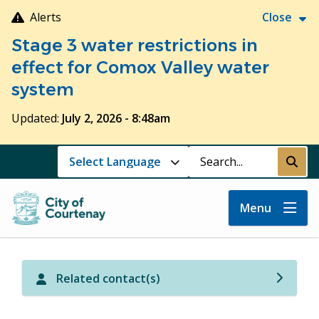
Skip
Alerts
Close
to
Stage 3 water restrictions in
main
content
effect for Comox Valley water
system
Updated:
July 2, 2026 - 8:48am
Search
Submi
Menu
Related contact(s)