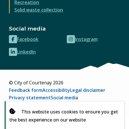
Recreation
Solid waste collection
Social media
Facebook
Instagram
(opens
(opens
in
in
LinkedIn
(opens
new
new
in
window)
window)
new
window)
© City of Courtenay 2026
Footer
Feedback form
Accessibility
Legal disclaimer
Privacy statement
Social media
Website by
Upanup
(opens
This website uses cookies to ensure you get
in
the best experience on our website
new
window)