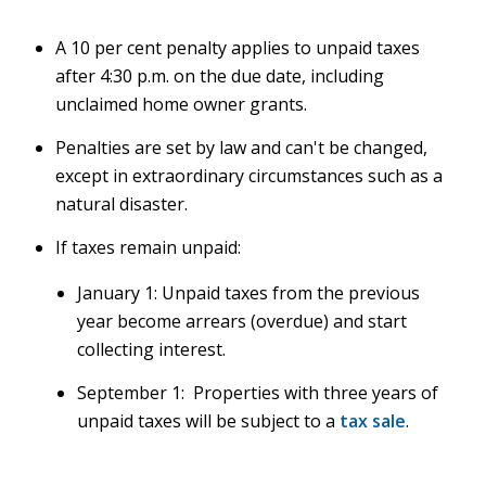
A 10 per cent penalty applies to unpaid taxes
after 4:30 p.m. on the due date, including
unclaimed home owner grants.
Penalties are set by law and can't be changed,
except in extraordinary circumstances such as a
natural disaster.
If taxes remain unpaid:
January 1: Unpaid taxes from the previous
year become arrears (overdue) and start
collecting interest.
September 1: Properties with three years of
unpaid taxes will be subject to a
tax sale
.