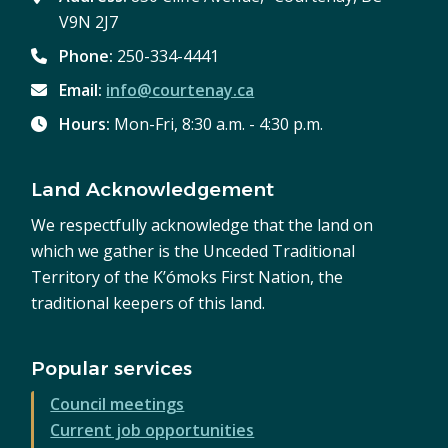
V9N 2J7
Phone:
250-334-4441
Email:
info@courtenay.ca
Hours:
Mon-Fri, 8:30 a.m. - 4:30 p.m.
Land Acknowledgement
We respectfully acknowledge that the land on
which we gather is the Unceded Traditional
Territory of the K’ómoks First Nation, the
traditional keepers of this land.
Popular services
Council meetings
Current job opportunities