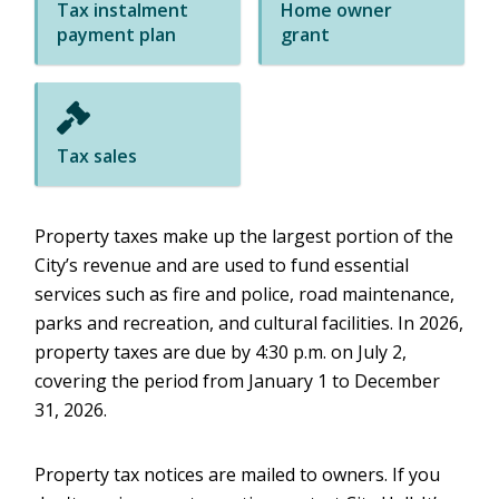
Tax instalment
Home owner
payment plan
grant
Tax sales
Property taxes make up the largest portion of the
City’s revenue and are used to fund essential
services such as fire and police, road maintenance,
parks and recreation, and cultural facilities. In 2026,
property taxes are due by 4:30 p.m. on July 2,
covering the period from January 1 to December
31, 2026.
Property tax notices are mailed to owners. If you