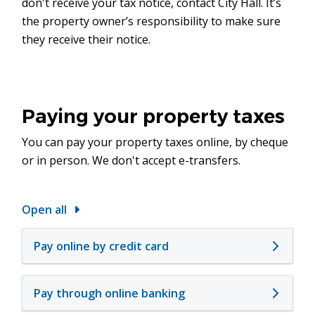
don't receive your tax notice, contact City Hall. It’s
the property owner’s responsibility to make sure
they receive their notice.
Paying your property taxes
You can pay your property taxes online, by cheque
or in person. We don't accept e-transfers.
Open all
Pay online by credit card
Pay through online banking