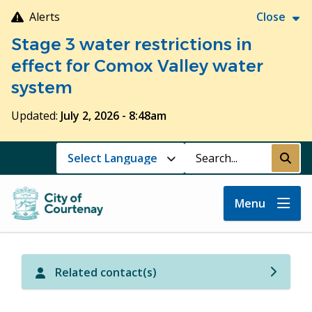
Skip
Alerts
Close
to
Stage 3 water restrictions in
main
content
effect for Comox Valley water
system
Updated:
July 2, 2026 - 8:48am
Search
Submi
Menu
Related contact(s)