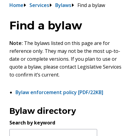
Breadcrumb
Home
Services
Bylaws
Find a bylaw
Find a bylaw
Note:
The bylaws listed on this page are for
reference only. They may not be the most up-to-
date or complete versions. If you plan to use or
quote a bylaw, please contact Legislative Services
to confirm it’s current.
Bylaw enforcement policy
[PDF/22KB]
Bylaw directory
Search by keyword