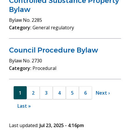
Controlled Substance Property
Bylaw
Bylaw
No. 2285
Category:
General regulatory
Council Procedure Bylaw
Bylaw
No. 2730
Category:
Procedural
Pagination
1
2
3
4
5
6
Next
Next ›
Current
Page
Page
Page
Page
Page
page
page
Last
Last »
page
Last updated:
Jul 23, 2025 - 4:16pm