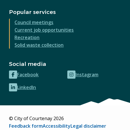
Popular services
Council meetings
Current job opportunities
Recreation
Solid waste collection
Social media
Facebook
Instagram
(opens
(opens
in
in
LinkedIn
(opens
new
new
in
window)
window)
new
window)
© City of Courtenay 2026
Footer
Feedback form
Accessibility
Legal disclaimer