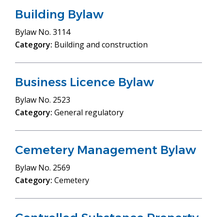
Building Bylaw
Bylaw
No. 3114
Category:
Building and construction
Business Licence Bylaw
Bylaw
No. 2523
Category:
General regulatory
Cemetery Management Bylaw
Bylaw
No. 2569
Category:
Cemetery