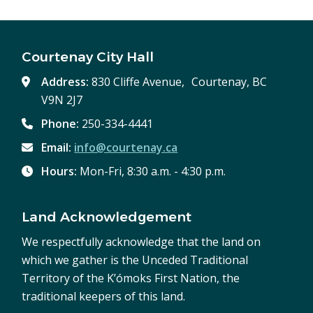
Courtenay City Hall
Address:
830 Cliffe Avenue, Courtenay, BC
V9N 2J7
Phone:
250-334-4441
Email:
info@courtenay.ca
Hours:
Mon-Fri, 8:30 a.m. - 4:30 p.m.
Land Acknowledgement
We respectfully acknowledge that the land on
which we gather is the Unceded Traditional
Territory of the K’ómoks First Nation, the
traditional keepers of this land.