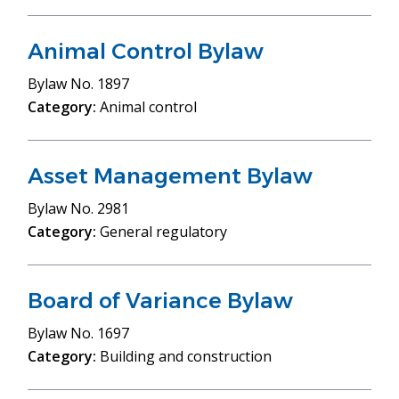
Animal Control Bylaw
Bylaw
No. 1897
Category:
Animal control
Asset Management Bylaw
Bylaw
No. 2981
Category:
General regulatory
Board of Variance Bylaw
Bylaw
No. 1697
Category:
Building and construction