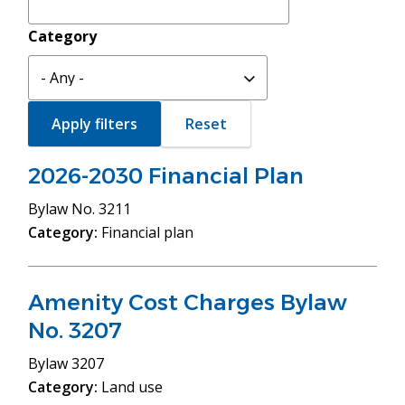
Category
2026-2030 Financial Plan
Bylaw
No. 3211
Category:
Financial plan
Amenity Cost Charges Bylaw
No. 3207
Bylaw
3207
Category:
Land use