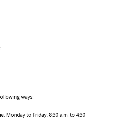
:
ollowing ways:
e, Monday to Friday, 8:30 a.m. to 4:30