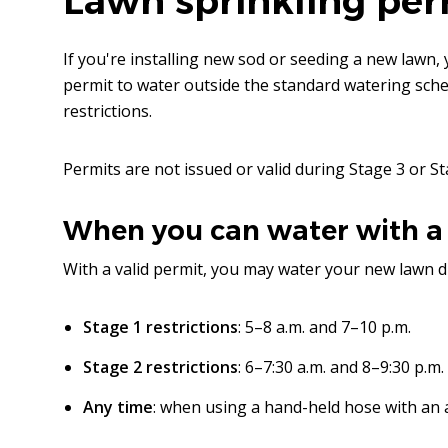
Lawn sprinkling per
If you're installing new sod or seeding a new lawn, 
permit to water outside the standard watering sch
restrictions.
Permits are not issued or valid during Stage 3 or St
When you can water with a
With a valid permit, you may water your new lawn d
Stage 1 restrictions
: 5–8 a.m. and 7–10 p.m.
Stage 2 restrictions
: 6–7:30 a.m. and 8–9:30 p.m.
Any time
: when using a hand-held hose with an 