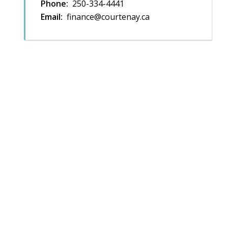
Phone
250-334-4441
Email
finance@courtenay.ca