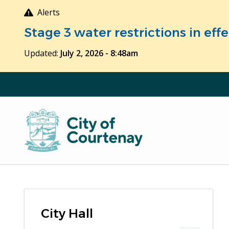
Skip
Alerts
to
Stage 3 water restrictions in ef
main
content
Updated:
July 2, 2026 - 8:48am
City Hall