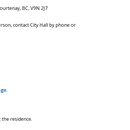
Courtenay, BC, V9N 2J7
erson, contact City Hall by phone or
age
.
 the residence.