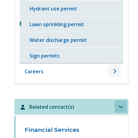
Hydrant use permit
Lawn sprinkling permit
Water discharge permit
Sign permits
Careers
Related contact(s)
Financial Services