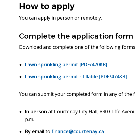
How to apply
You can apply in person or remotely.
Complete the application form
Download and complete one of the following forms
Lawn sprinkling permit [PDF/470KB]
Lawn sprinkling permit - fillable [PDF/474KB]
You can submit your completed form in any of the f
In person
at Courtenay City Hall, 830 Cliffe Avenu
p.m.
By email
to
finance@courtenay.ca