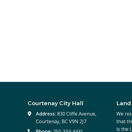
Courtenay City Hall
Land
Address:
830 Cliffe Avenue,
We res
Courtenay, BC V9N 2J7
that t
is the
Phone:
250-334-4441