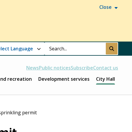
Close
Search
Submit
News
Public notices
Subscribe
Contact us
and recreation
Development services
City Hall
prinkling permit