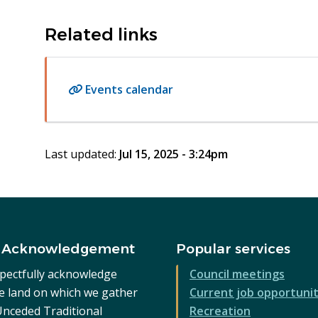
Related links
Events calendar
Last updated:
Jul 15, 2025 - 3:24pm
 Acknowledgement
Popular services
pectfully acknowledge
Council meetings
he land on which we gather
Current job opportunit
 Unceded Traditional
Recreation