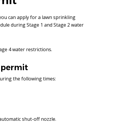
mit
you can apply for a lawn sprinkling
edule during Stage 1 and Stage 2 water
age 4 water restrictions.
 permit
uring the following times:
automatic shut-off nozzle.