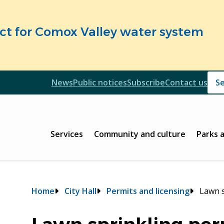
fect for Comox Valley water system
Header
News
Public notices
Subscribe
Contact us
Header
Main
Services
Community and culture
Parks 
Breadcrumb
Home
City Hall
Permits and licensing
Lawn s