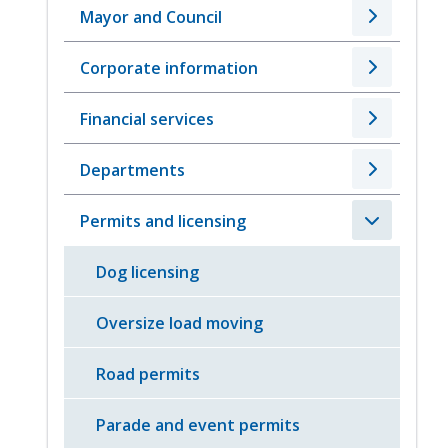
Mayor and Council
Corporate information
Financial services
Departments
Permits and licensing
Dog licensing
Oversize load moving
Road permits
Parade and event permits