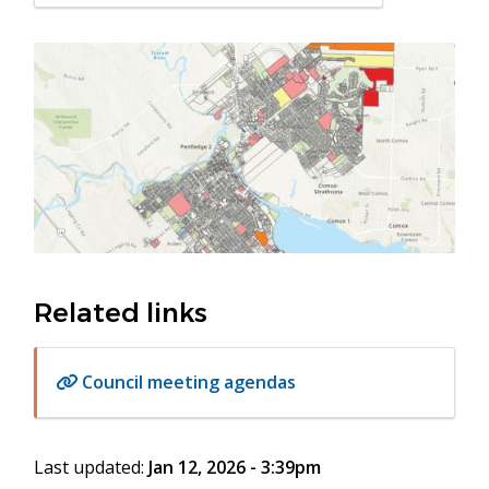
in
new
Image
window)
Related links
Council meeting agendas
Last updated:
Jan 12, 2026 - 3:39pm