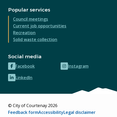
Popular services
Council meetings
Current job opportunities
Recreation
Solid waste collection
Social media
Facebook
Instagram
(opens
(opens
in
in
LinkedIn
(opens
new
new
in
window)
window)
new
window)
© City of Courtenay 2026
Footer
Feedback form
Accessibility
Legal disclaimer