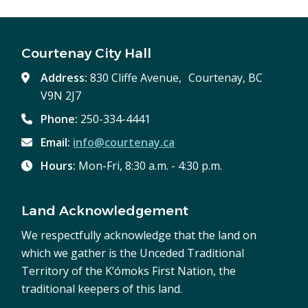
Courtenay City Hall
Address:
830 Cliffe Avenue, Courtenay, BC
V9N 2J7
Phone:
250-334-4441
Email:
info@courtenay.ca
Hours:
Mon-Fri, 8:30 a.m. - 4:30 p.m.
Land Acknowledgement
We respectfully acknowledge that the land on
which we gather is the Unceded Traditional
Territory of the K’ómoks First Nation, the
traditional keepers of this land.