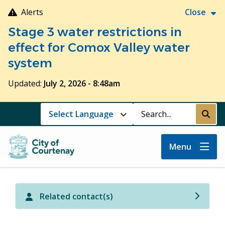
Skip
Alerts
Close
to
Stage 3 water restrictions in
main
content
effect for Comox Valley water
system
Updated:
July 2, 2026 - 8:48am
Search
Submi
Menu
Related contact(s)