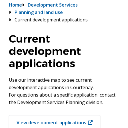
Breadcrumb
Home
Development Services
Planning and land use
Current development applications
Current
development
applications
Use our interactive map to see current
development applications in Courtenay.
For questions about a specific application, contact
the Development Services Planning division.
View development applications
(opens