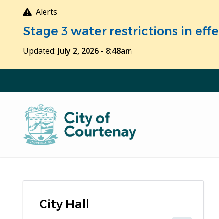
Skip
Alerts
to
Stage 3 water restrictions in ef
main
content
Updated:
July 2, 2026 - 8:48am
City Hall