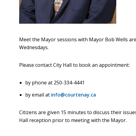
Meet the Mayor sessions with Mayor Bob Wells ar
Wednesdays.
Please contact City Hall to book an appointment:
by phone at 250-334-4441
by email at
info@courtenay.ca
Citizens are given 15 minutes to discuss their issues
Hall reception prior to meeting with the Mayor.