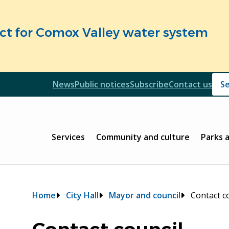
fect for Comox Valley water system
Header
News
Public notices
Subscribe
Contact us
Header
Main
Services
Community and culture
Parks 
Breadcrumb
Home
City Hall
Mayor and council
Contact c