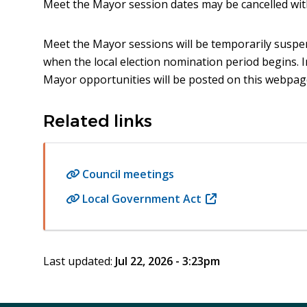
Meet the Mayor session dates may be cancelled wit
Meet the Mayor sessions will be temporarily susp
when the local election nomination period begins.
Mayor opportunities will be posted on this webpage
Related links
Council meetings
Local Government Act
(opens
in
new
window)
Last updated:
Jul 22, 2026 - 3:23pm