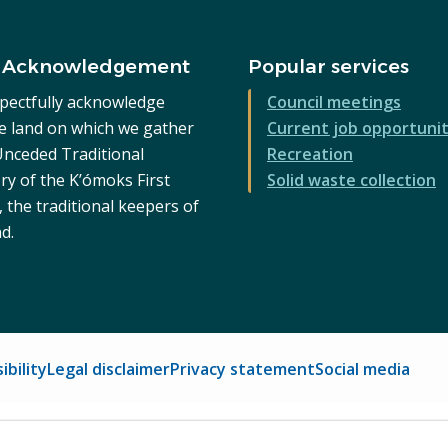
 Acknowledgement
Popular services
pectfully acknowledge
Council meetings
he land on which we gather
Current job opportunit
 Unceded Traditional
Recreation
ry of the K’ómoks First
Solid waste collection
 the traditional keepers of
nd.
ibility
Legal disclaimer
Privacy statement
Social media