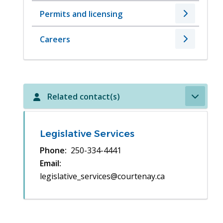
Permits and licensing
Careers
Related contact(s)
Legislative Services
Phone
250-334-4441
Email
legislative_services@courtenay.ca