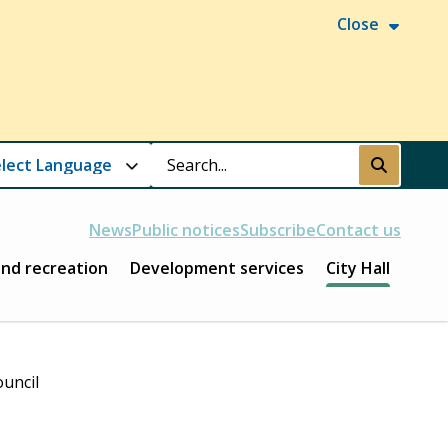
Close
Search
Submit
News
Public notices
Subscribe
Contact us
and recreation
Development services
City Hall
ouncil