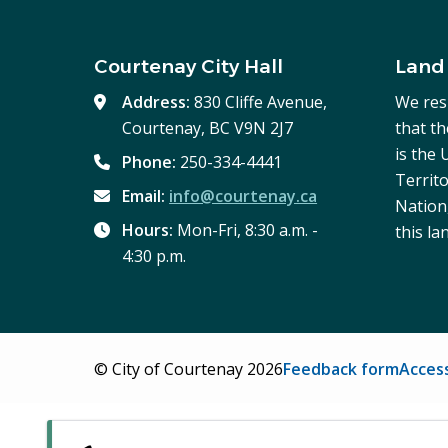
Courtenay City Hall
Land
Address:
830 Cliffe Avenue,
We res
Courtenay, BC V9N 2J7
that t
is the
Phone:
250-334-4441
Territo
Email:
info@courtenay.ca
Nation,
Hours:
Mon-Fri, 8:30 a.m. -
this la
4:30 p.m.
Footer
© City of Courtenay 2026
Feedback form
Access