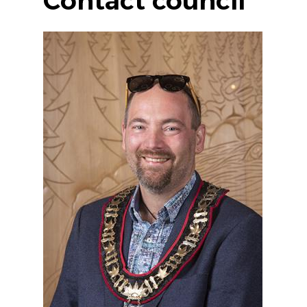
Contact council
Image