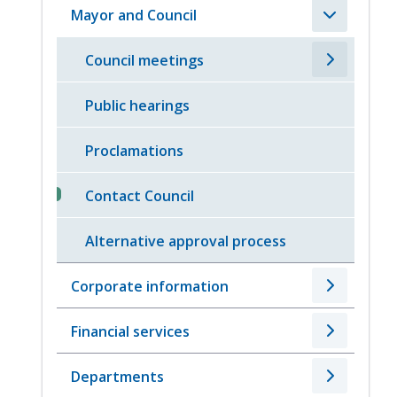
Mayor and Council
Council meetings
Public hearings
Proclamations
Contact Council
Alternative approval process
Corporate information
Financial services
Departments