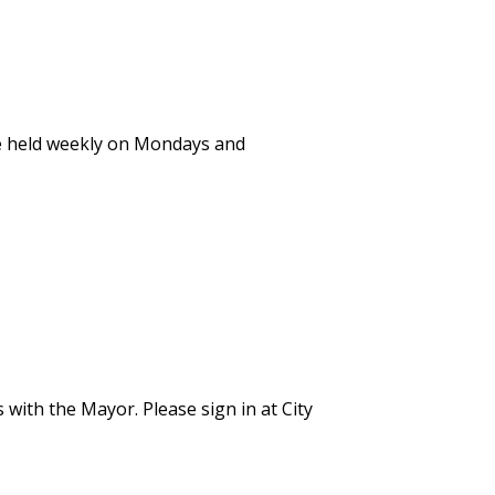
e held weekly on Mondays and
 with the Mayor. Please sign in at City