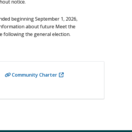
hout notice.
ended beginning September 1, 2026,
 Information about future Meet the
 following the general election.
Community Charter
(opens
in
new
window)