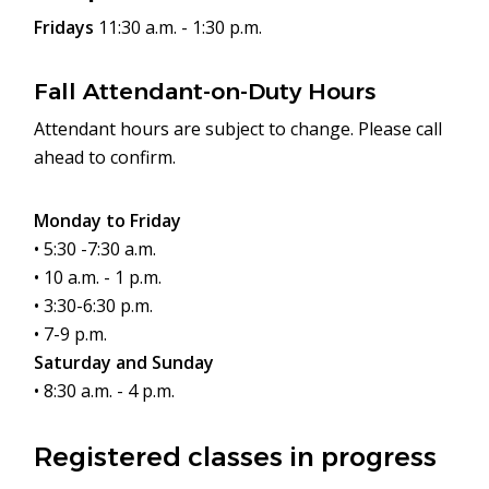
Fridays
11:30 a.m. - 1:30 p.m.
Fall Attendant-on-Duty Hours
Attendant hours are subject to change. Please call
ahead to confirm.
Monday to Friday
• 5:30 -7:30 a.m.
• 10 a.m. - 1 p.m.
• 3:30-6:30 p.m.
• 7-9 p.m.
Saturday and Sunday
• 8:30 a.m. - 4 p.m.
Registered classes in progress