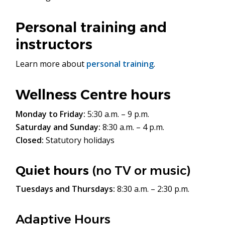
Personal training and
instructors
Learn more about
personal training
.
Wellness Centre hours
Monday to Friday:
5:30 a.m. – 9 p.m.
Saturday and Sunday:
8:30 a.m. – 4 p.m.
Closed:
Statutory holidays
Quiet hours
(no TV or music)
Tuesdays and Thursdays:
8:30 a.m. – 2:30 p.m.
Adaptive Hours