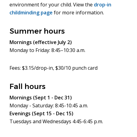
environment for your child. View the
drop-in
childminding page
for more information.
Summer hours
Mornings (effective July 2)
Monday to Friday: 8:45–10:30 a.m.
Fees: $3.15/drop-in, $30/10 punch card
Fall hours
Mornings (Sept 1 - Dec 31)
Monday - Saturday: 8:45-10:45 a.m.
Evenings (Sept 15 - Dec 15)
Tuesdays and Wednesdays 4:45-6:45 p.m.