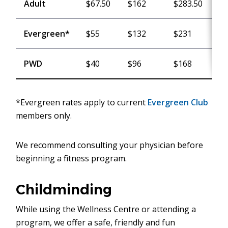
Adult
$67.50
$162
$283.50
$
Evergreen*
$55
$132
$231
$
PWD
$40
$96
$168
$
*Evergreen rates apply to current
Evergreen Club
members only.
We recommend consulting your physician before
beginning a fitness program.
Childminding
While using the Wellness Centre or attending a
program, we offer a safe, friendly and fun