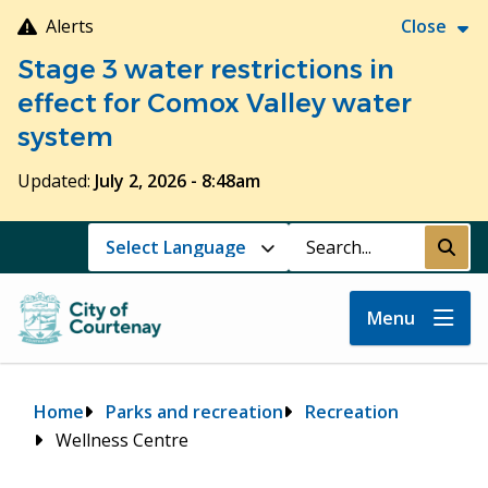
Skip
Alerts
Close
to
Stage 3 water restrictions in
main
content
effect for Comox Valley water
system
Updated:
July 2, 2026 - 8:48am
Search
Submi
Menu
Breadcrumb
Home
Parks and recreation
Recreation
Wellness Centre