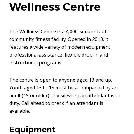
Wellness Centre
The Wellness Centre is a 4,000-square-foot
community fitness facility. Opened in 2013, it
features a wide variety of modern equipment,
professional assistance, flexible drop-in and
instructional programs.
The centre is open to anyone aged 13 and up.
Youth aged 13 to 15 must be accompanied by an
adult (19 or older) or visit when an attendant is on
duty. Call ahead to check if an attendant is
available.
Equipment