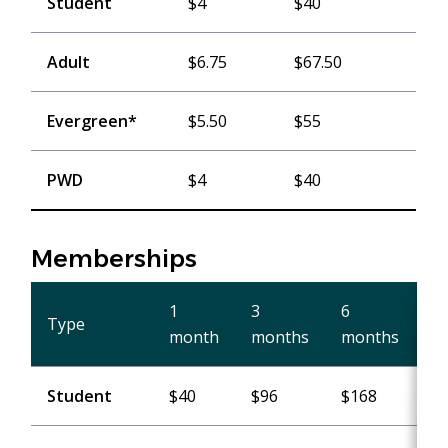
Student
$4
$40
Adult
$6.75
$67.50
Evergreen*
$5.50
$55
PWD
$4
$40
Memberships
1
3
6
1
Type
month
months
months
ye
Student
$40
$96
$168
$