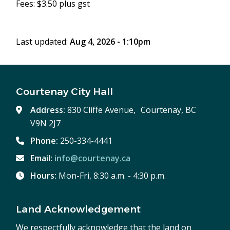
Fees: $3.50 plus gst
Last updated:
Aug 4, 2026 - 1:10pm
Courtenay City Hall
Address:
830 Cliffe Avenue, Courtenay, BC
V9N 2J7
Phone:
250-334-4441
Email:
info@courtenay.ca
Hours:
Mon-Fri, 8:30 a.m. - 4:30 p.m.
Land Acknowledgement
We respectfully acknowledge that the land on