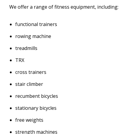
We offer a range of fitness equipment, including:
functional trainers
rowing machine
treadmills
TRX
cross trainers
stair climber
recumbent bicycles
stationary bicycles
free weights
strength machines