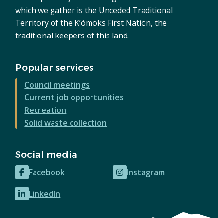
which we gather is the Unceded Traditional
Territory of the K’ómoks First Nation, the
traditional keepers of this land.
Popular services
Council meetings
Current job opportunities
Recreation
Solid waste collection
Social media
Facebook
Instagram
(opens
(opens
in
in
LinkedIn
(opens
new
new
in
window)
window)