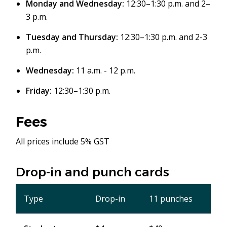
Monday and Wednesday:
12:30–1:30 p.m. and 2–
3 p.m.
Tuesday and Thursday:
12:30–1:30 p.m. and 2-3
p.m.
Wednesday:
11 a.m. - 12 p.m.
Friday:
12:30–1:30 p.m.
Fees
All prices include 5% GST
Drop-in and punch cards
Type
Drop-in
11 punches