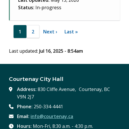
Last Updated:
May 13, 2026
Status:
In-progress
Pagination
1
2
Next
Next ›
Last
Last »
Current
Page
page
page
page
Last updated:
Jul 16, 2025 - 8:54am
Courtenay City Hall
Address:
830 Cliffe Avenue, Courtenay, BC
V9N 2J7
Phone:
250-334-4441
Email:
info@courtenay.ca
Hours:
Mon-Fri, 8:30 a.m. - 4:30 p.m.