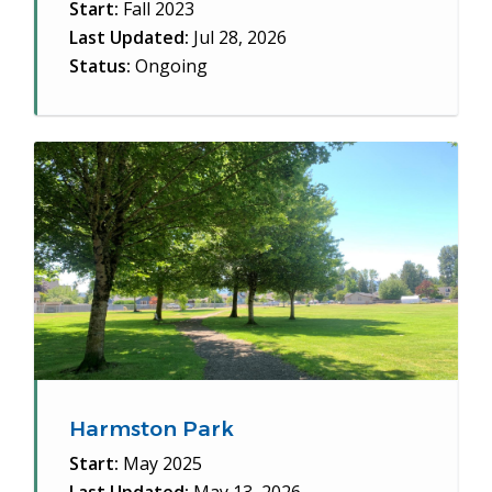
Start:
Fall 2023
Last Updated:
Jul 28, 2026
Status:
Ongoing
Harmston Park
Start:
May 2025