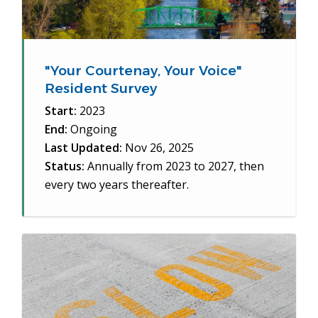
"Your Courtenay, Your Voice"
Resident Survey
Start:
2023
End:
Ongoing
Last Updated:
Nov 26, 2025
Status:
Annually from 2023 to 2027, then
every two years thereafter.