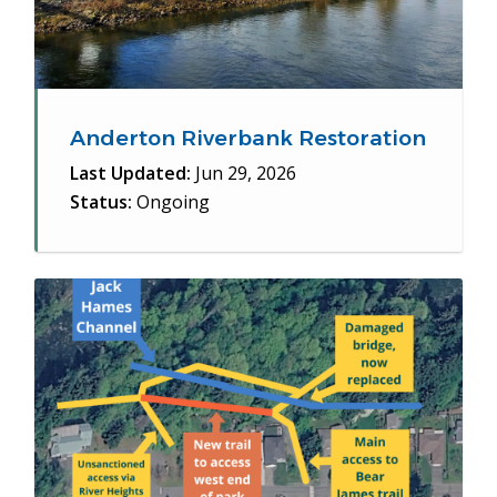
Anderton Riverbank Restoration
Last Updated:
Jun 29, 2026
Status:
Ongoing