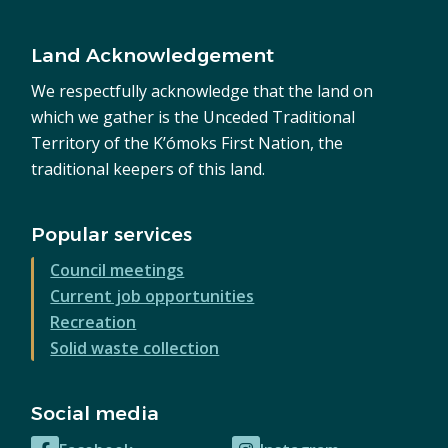
Land Acknowledgement
We respectfully acknowledge that the land on
which we gather is the Unceded Traditional
Territory of the K’ómoks First Nation, the
traditional keepers of this land.
Popular services
Council meetings
Current job opportunities
Recreation
Solid waste collection
Social media