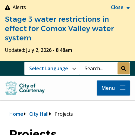
Skip
Alerts
Close
to
Stage 3 water restrictions in
main
content
effect for Comox Valley water
system
Updated:
July 2, 2026 - 8:48am
Search
Submi
Menu
Breadcrumb
Home
City Hall
Projects
Projects