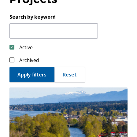
Search by keyword
Active
Archived