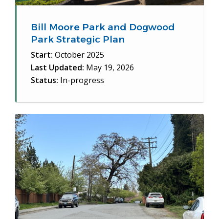
Bill Moore Park and Dogwood
Park Strategic Plan
Start:
October 2025
Last Updated:
May 19, 2026
Status:
In-progress