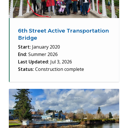
6th Street Active Transportation
Bridge
Start:
January 2020
End:
Summer 2026
Last Updated:
Jul 3, 2026
Status:
Construction complete