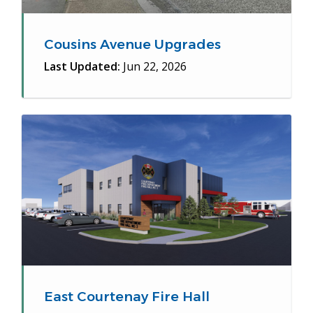
Cousins Avenue Upgrades
Last Updated:
Jun 22, 2026
East Courtenay Fire Hall