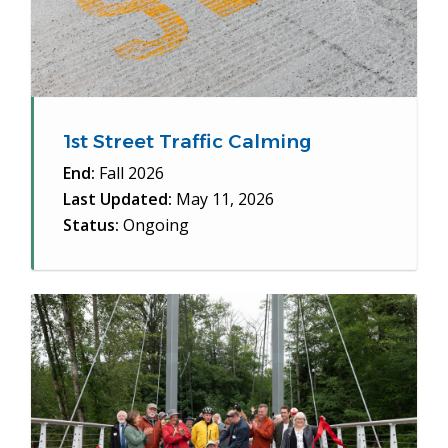
1st Street Traffic Calming
End:
Fall 2026
Last Updated:
May 11, 2026
Status:
Ongoing