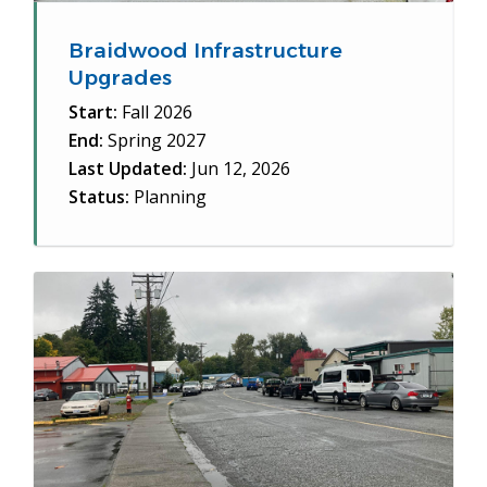
Braidwood Infrastructure
Upgrades
Start:
Fall 2026
End:
Spring 2027
Last Updated:
Jun 12, 2026
Status:
Planning