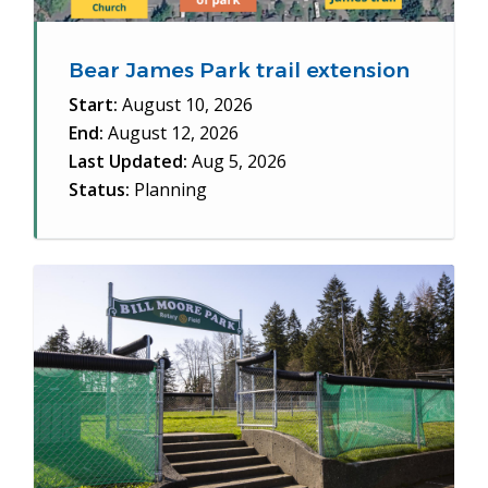
Bear James Park trail extension
Start:
August 10, 2026
End:
August 12, 2026
Last Updated:
Aug 5, 2026
Status:
Planning