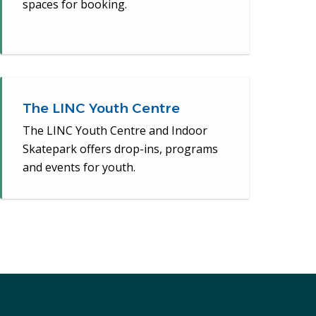
spaces for booking.
The LINC Youth Centre
The LINC Youth Centre and Indoor
Skatepark offers drop-ins, programs
and events for youth.