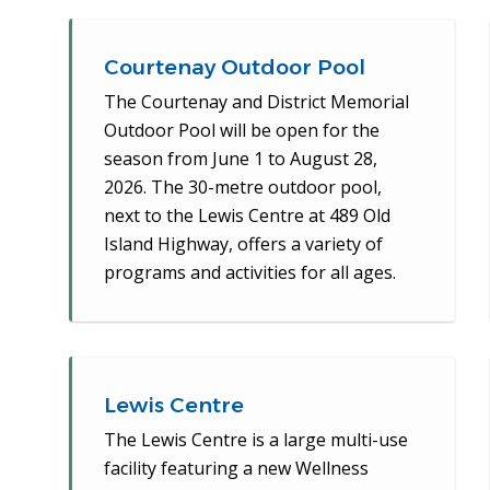
Courtenay Outdoor Pool
The Courtenay and District Memorial
Outdoor Pool will be open for the
season from June 1 to August 28,
2026. The 30-metre outdoor pool,
next to the Lewis Centre at 489 Old
Island Highway, offers a variety of
programs and activities for all ages.
Lewis Centre
The Lewis Centre is a large multi-use
facility featuring a new Wellness