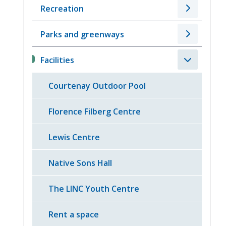
Recreation
Parks and greenways
Facilities
Courtenay Outdoor Pool
Florence Filberg Centre
Lewis Centre
Native Sons Hall
The LINC Youth Centre
Rent a space