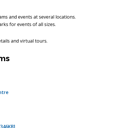
ms and events at several locations.
ks for events of all sizes.
tails and virtual tours.
rms
ntre
/346KB]