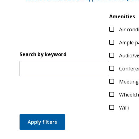
Amenities
Air cond
Ample p
Search by keyword
Audio/v
Conferen
Meeting
Wheelcha
WiFi