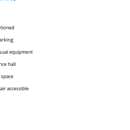
itioned
arking
isual equipment
ce hall
 space
ir accessible