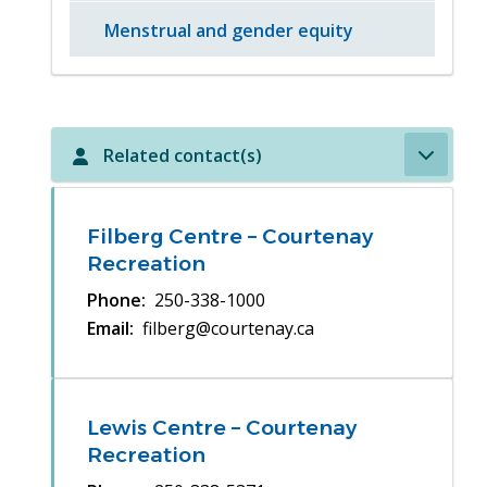
Menstrual and gender equity
Related contact(s)
Filberg Centre – Courtenay
Recreation
Phone
250-338-1000
Email
filberg@courtenay.ca
Lewis Centre – Courtenay
Recreation