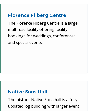
Florence Filberg Centre
The Florence Filberg Centre is a large
multi-use facility offering facility
bookings for weddings, conferences
and special events.
Native Sons Hall
The historic Native Sons hall is a fully
updated log building with larger event