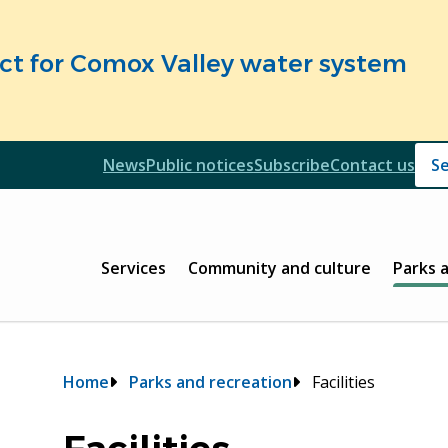
fect for Comox Valley water system
Header
News
Public notices
Subscribe
Contact us
Header
Main
Services
Community and culture
Parks 
Breadcrumb
Home
Parks and recreation
Facilities