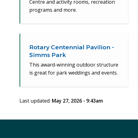
Centre and activity rooms, recreation
programs and more.
Rotary Centennial Pavilion -
Simms Park
This award-winning outdoor structure
is great for park weddings and events.
Last updated:
May 27, 2026 - 9:43am