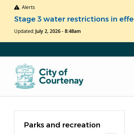
Skip
Alerts
to
Stage 3 water restrictions in ef
main
content
Updated:
July 2, 2026 - 8:48am
Parks and recreation