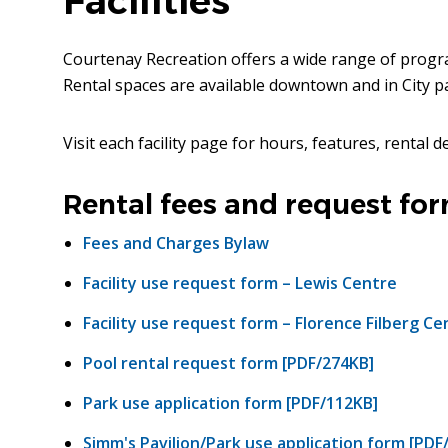
Facilities
Courtenay Recreation offers a wide range of progra
Rental spaces are available downtown and in City par
Visit each facility page for hours, features, rental de
Rental fees and request fo
Fees and Charges Bylaw
Facility use request form – Lewis Centre
Facility use request form – Florence Filberg Ce
Pool rental request form [PDF/274KB]
Park use application form [PDF/112KB]
Simm's Pavilion/Park use application form [PDF