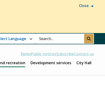
Close
Search
Submit
News
Public notices
Subscribe
Contact us
and recreation
Development services
City Hall