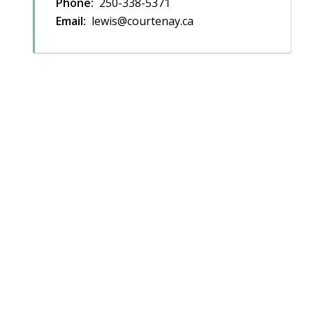
Phone
250-338-5371
Email
lewis@courtenay.ca