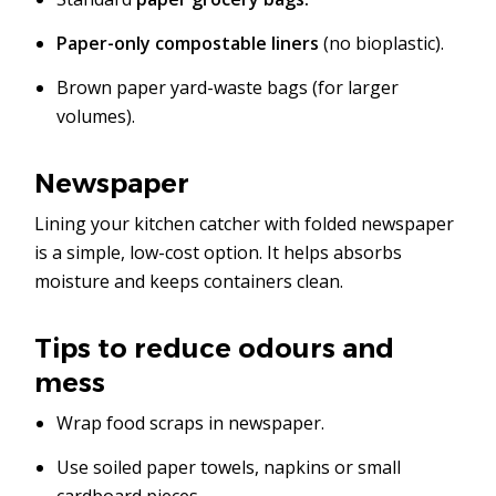
Paper-only compostable liners
(no bioplastic).
Brown paper yard-waste bags (for larger
volumes).
Newspaper
Lining your kitchen catcher with folded newspaper
is a simple, low-cost option. It helps absorbs
moisture and keeps containers clean.
Tips to reduce odours and
mess
Wrap food scraps in newspaper.
Use soiled paper towels, napkins or small