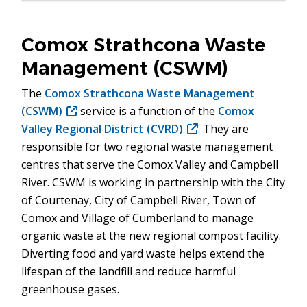
Comox Strathcona Waste
Management (CSWM)
The
Comox Strathcona Waste Management
(CSWM)
(opens
service is a function of the
Comox
Valley Regional District (CVRD)
in
(opens
. They are
responsible for two regional waste management
new
in
centres that serve the Comox Valley and Campbell
window)
new
River. CSWM is working in partnership with the City
window)
of Courtenay, City of Campbell River, Town of
Comox and Village of Cumberland to manage
organic waste at the new regional compost facility.
Diverting food and yard waste helps extend the
lifespan of the landfill and reduce harmful
greenhouse gases.