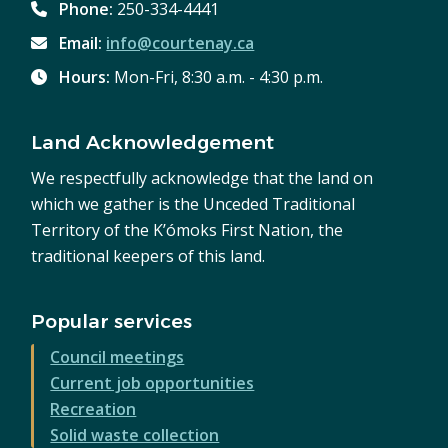
Phone:
250-334-4441
Email:
info@courtenay.ca
Hours:
Mon-Fri, 8:30 a.m. - 4:30 p.m.
Land Acknowledgement
We respectfully acknowledge that the land on
which we gather is the Unceded Traditional
Territory of the K’ómoks First Nation, the
traditional keepers of this land.
Popular services
Council meetings
Current job opportunities
Recreation
Solid waste collection