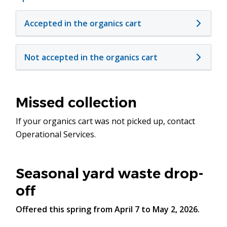
Accepted in the organics cart
Not accepted in the organics cart
Missed collection
If your organics cart was not picked up, contact
Operational Services.
Seasonal yard waste drop-
off
Offered this spring from April 7 to May 2, 2026.