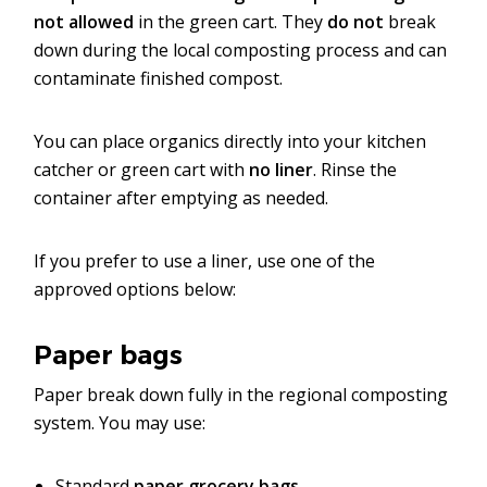
not allowed
in the green cart. They
do
not
break
down during the local composting process and can
contaminate finished compost.
You can place organics directly into your kitchen
catcher or green cart with
no liner
. Rinse the
container after emptying as needed.
If you prefer to use a liner, use one of the
approved options below:
Paper bags
Paper break down fully in the regional composting
system. You may use:
Standard
paper grocery bags.