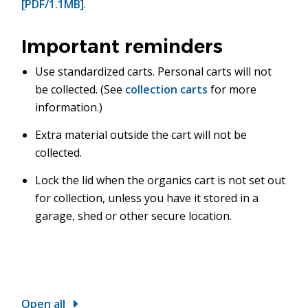
[PDF/1.1MB]
.
Important reminders
Use standardized carts. Personal carts will not
be collected. (See
collection carts
for more
information.)
Extra material outside the cart will not be
collected.
Lock the lid when the organics cart is not set out
for collection, unless you have it stored in a
garage, shed or other secure location.
Open all