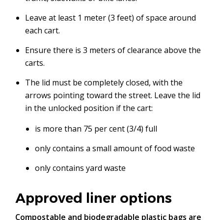
Leave at least 1 meter (3 feet) of space around
each cart.
Ensure there is 3 meters of clearance above the
carts.
The lid must be completely closed, with the
arrows pointing toward the street. Leave the lid
in the unlocked position if the cart:
is more than 75 per cent (3/4) full
only contains a small amount of food waste
only contains yard waste
Approved liner options
Compostable and biodegradable plastic bags are