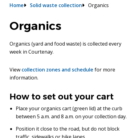
Breadcrumb
Home
Solid waste collection
Organics
Organics
Organics (yard and food waste) is collected every
week in Courtenay.
View
collection zones and schedule
for more
information.
How to set out your cart
Place your organics cart (green lid) at the curb
between 5 a.m. and 8 a.m. on your collection day.
Position it close to the road, but do not block
traffic, sidewalks or bike lanes.