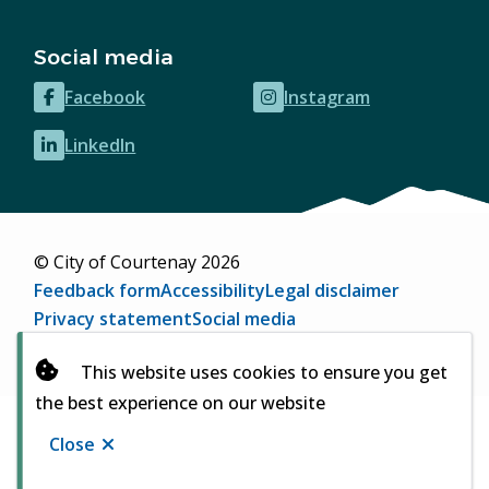
Social media
Facebook
Instagram
(opens
(opens
in
in
LinkedIn
(opens
new
new
in
window)
window)
new
window)
© City of Courtenay 2026
Footer
Feedback form
Accessibility
Legal disclaimer
Privacy statement
Social media
Website by
Upanup
(opens
This website uses cookies to ensure you get
in
the best experience on our website
new
window)
Close