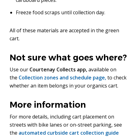
cardboard pieces.
Freeze food scraps until collection day.
All of these materials are accepted in the green
cart.
Not sure what goes where?
Use our
Courtenay Collects app,
available on
the
Collection zones and schedule page,
to check
whether an item belongs in your organics cart.
More information
For more details, including cart placement on
streets with bike lanes or on-street parking, see
the
automated curbside cart collection guide