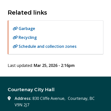
Related links
Garbage
Recycling
Schedule and collection zones
Last updated:
Mar 25, 2026 - 2:16pm
Courtenay City Hall
Address:
830 Cliffe Avenue, Courtenay, BC
V9N 2J7