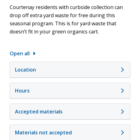
Courtenay residents with curbside collection can
drop off extra yard waste for free during this
seasonal program. This is for yard waste that
doesn’t fit in your green organics cart.
Open all
Location
Hours
Accepted materials
Materials not accepted