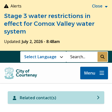
Skip
Alerts
Close
to
Stage 3 water restrictions in
main
content
effect for Comox Valley water
system
Updated:
July 2, 2026 - 8:48am
Search
Submi
Menu
Related contact(s)