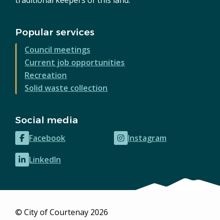
Popular services
Council meetings
Current job opportunities
Recreation
Solid waste collection
Social media
Facebook
Instagram
(opens
(opens
in
in
LinkedIn
(opens
new
new
in
window)
window)
new
window)
© City of Courtenay 2026