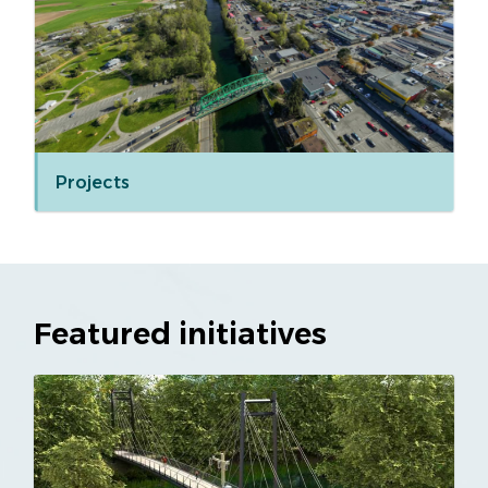
Projects
Featured initiatives