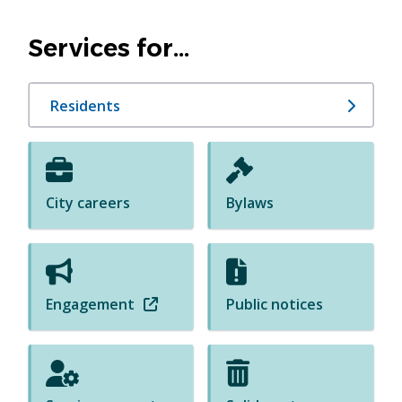
Homepage
Services for...
Residents
City careers
Bylaws
Engagement
(
Public notices
o
p
e
n