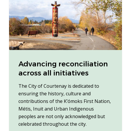
Advancing reconciliation
across all initiatives
The City of Courtenay is dedicated to
ensuring the history, culture and
contributions of the K’ómoks First Nation,
Métis, Inuit and Urban Indigenous
peoples are not only acknowledged but
celebrated throughout the city.