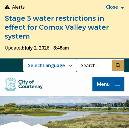
Skip
Alerts
Close
to
Stage 3 water restrictions in
main
content
effect for Comox Valley water
system
Updated:
July 2, 2026 - 8:48am
Search
Submi
Menu
Image