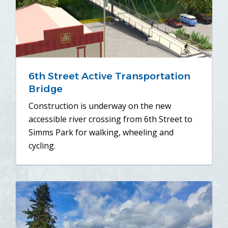
6th Street Active Transportation
Bridge
Construction is underway on the new
accessible river crossing from 6th Street to
Simms Park for walking, wheeling and
cycling.