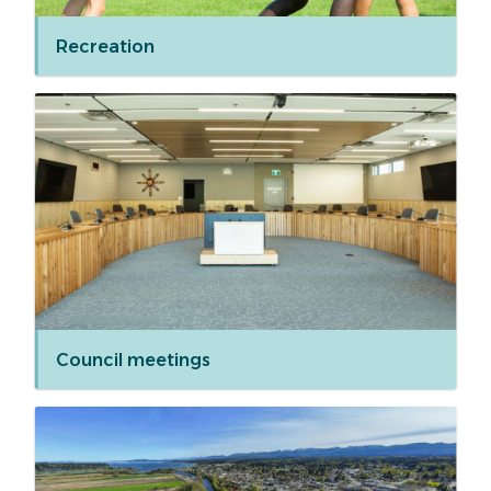
Recreation
Council meetings