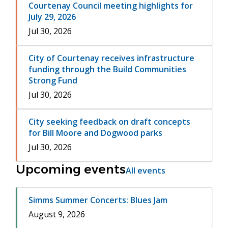
Courtenay Council meeting highlights for
July 29, 2026
Jul 30, 2026
City of Courtenay receives infrastructure
funding through the Build Communities
Strong Fund
Jul 30, 2026
City seeking feedback on draft concepts
for Bill Moore and Dogwood parks
Jul 30, 2026
Upcoming events
All events
Simms Summer Concerts: Blues Jam
August 9, 2026