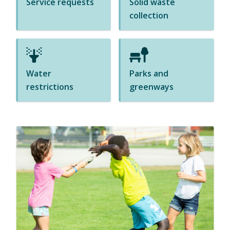
Service requests
Solid waste
s
collection
i
n
n
e
Water
Parks and
w
restrictions
greenways
w
i
n
d
o
w
)