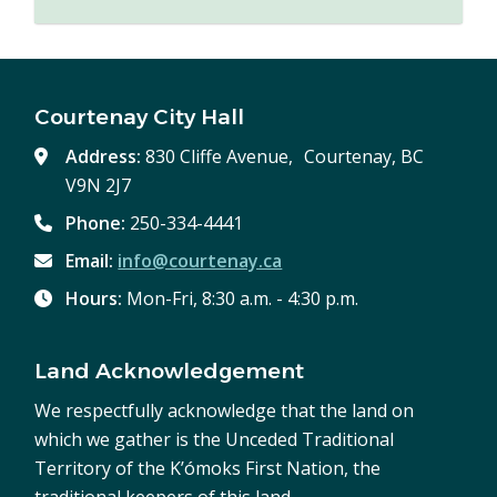
Courtenay City Hall
Address:
830 Cliffe Avenue, Courtenay, BC
V9N 2J7
Phone:
250-334-4441
Email:
info@courtenay.ca
Hours:
Mon-Fri, 8:30 a.m. - 4:30 p.m.
Land Acknowledgement
We respectfully acknowledge that the land on
which we gather is the Unceded Traditional
Territory of the K’ómoks First Nation, the
traditional keepers of this land.