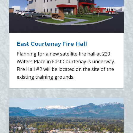
East Courtenay Fire Hall
Planning for a new satellite fire hall at 220
Waters Place in East Courtenay is underway.
Fire Hall #2 will be located on the site of the
existing training grounds.