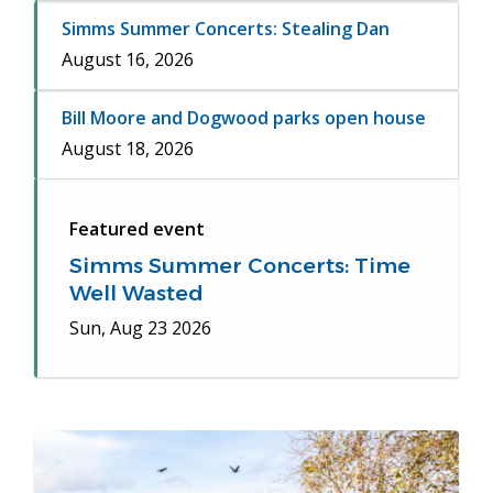
Simms Summer Concerts: Stealing Dan
August 16, 2026
Bill Moore and Dogwood parks open house
August 18, 2026
Featured event
Simms Summer Concerts: Time
Well Wasted
Sun, Aug 23 2026