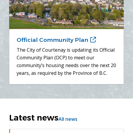
Official Community Plan
(opens
in
The City of Courtenay is updating its Official
new
Community Plan (OCP) to meet our
window)
community’s housing needs over the next 20
years, as required by the Province of B.C.
Latest news
All news