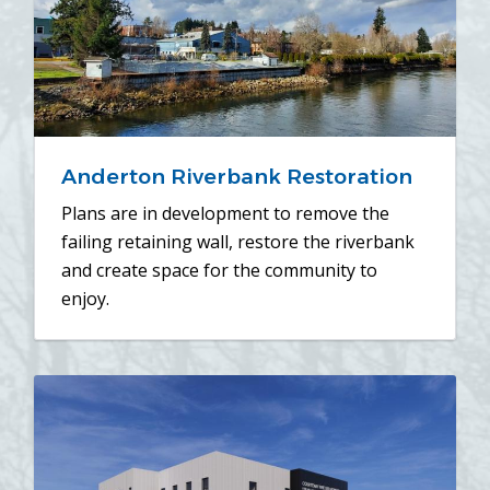
Anderton Riverbank Restoration
Plans are in development to remove the
failing retaining wall, restore the riverbank
and create space for the community to
enjoy.