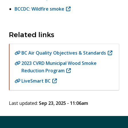
window)
in
BCCDC: Wildfire smoke
(opens
new
in
window)
new
window)
Related links
BC Air Quality Objectives & Standards
(opens
in
2023 CVRD Municipal Wood Smoke
new
Reduction Program
(opens
window)
in
LiveSmart BC
(opens
new
in
window)
new
Last updated:
Sep 23, 2025 - 11:06am
window)