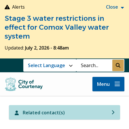
Skip
Alerts
Close
to
Stage 3 water restrictions in
main
content
effect for Comox Valley water
system
Updated:
July 2, 2026 - 8:48am
Search
Submi
Menu
Related contact(s)