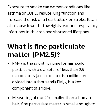
Exposure to smoke can worsen conditions like
asthma or COPD, reduce lung function and
increase the risk of a heart attack or stroke. It can
also cause lower birthweights, ear and respiratory
infections in children and shortened lifespans.
What is fine particulate
matter (PM2.5)?
PM
is the scientific name for miniscule
2.5
particles with a diameter of less than 2.5
micrometers (a micrometer is a millimeter,
divided into a thousand!) PM
is a key
2.5
component of smoke.
Measuring about 20x smaller than a human
hair, fine particulate matter is small enough to