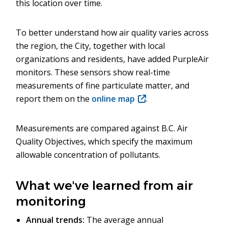
this location over time.
To better understand how air quality varies across
the region, the City, together with local
organizations and residents, have added PurpleAir
monitors. These sensors show real-time
measurements of fine particulate matter, and
report them on the
online map
(opens
.
in
new
Measurements are compared against B.C. Air
window)
Quality Objectives, which specify the maximum
allowable concentration of pollutants.
What we've learned from air
monitoring
Annual trends:
The average annual