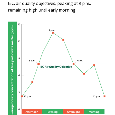
B.C. air quality objectives, peaking at 9 p.m.,
remaining high until early morning.
Image