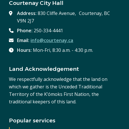
Courtenay City Hall
Address:
830 Cliffe Avenue, Courtenay, BC
V9N 2J7
Phone:
250-334-4441
Email:
info@courtenay.ca
Hours:
Mon-Fri, 8:30 a.m. - 4:30 p.m.
Land Acknowledgement
We respectfully acknowledge that the land on
which we gather is the Unceded Traditional
Territory of the K’ómoks First Nation, the
traditional keepers of this land.
Popular services