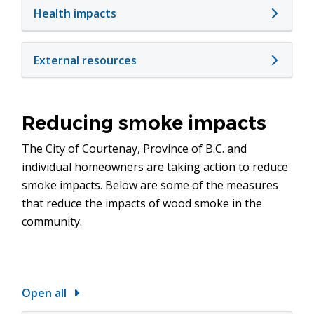
Health impacts
External resources
Reducing smoke impacts
The City of Courtenay, Province of B.C. and
individual homeowners are taking action to reduce
smoke impacts. Below are some of the measures
that reduce the impacts of wood smoke in the
community.
Open all