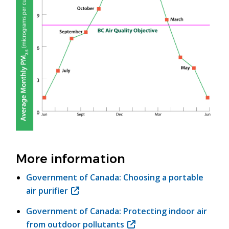
More information
Government of Canada: Choosing a portable
air purifier
(opens
in
Government of Canada: Protecting indoor air
new
from outdoor pollutants
(opens