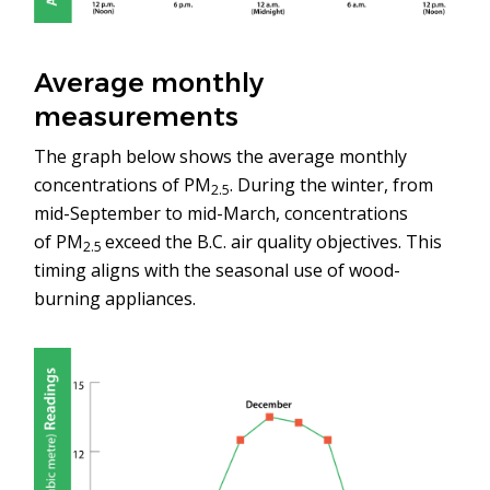
Average monthly
measurements
The graph below shows the average monthly
concentrations of PM
. During the winter, from
2.5
mid-September to mid-March, concentrations
of PM
exceed the B.C. air quality objectives. This
2.5
timing aligns with the seasonal use of wood-
burning appliances.
Image