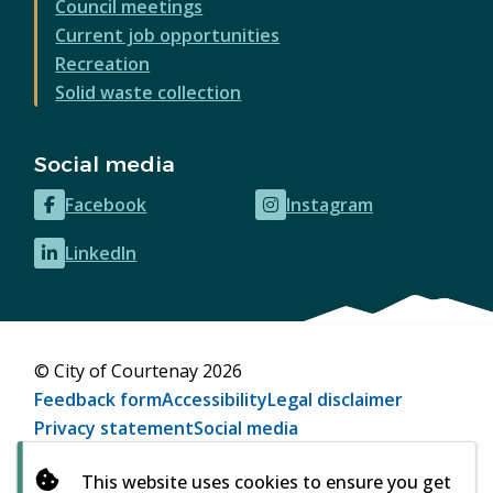
Council meetings
Current job opportunities
Recreation
Solid waste collection
Social media
Facebook
Instagram
(opens
(opens
in
in
LinkedIn
(opens
new
new
in
window)
window)
new
window)
© City of Courtenay 2026
Footer
Feedback form
Accessibility
Legal disclaimer
Privacy statement
Social media
Website by
Upanup
(opens
This website uses cookies to ensure you get
in