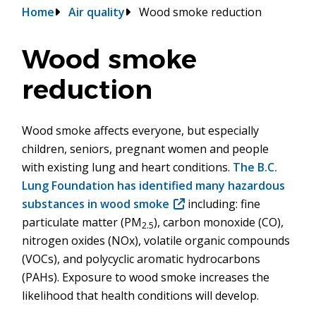
Breadcrumb
Home
Air quality
Wood smoke reduction
Wood smoke
reduction
Wood smoke affects everyone, but especially
children, seniors, pregnant women and people
with existing lung and heart conditions.
The B.C.
Lung Foundation has identified many hazardous
substances in wood smoke
(opens
including: fine
particulate matter (PM
), carbon monoxide (CO),
in
2.5
nitrogen oxides (NOx), volatile organic compounds
new
(VOCs), and polycyclic aromatic hydrocarbons
window)
(PAHs). Exposure to wood smoke increases the
likelihood that health conditions will develop.