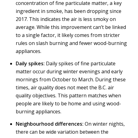
concentration of fine particulate matter, a key
ingredient in smoke, has been dropping since
2017. This indicates the air is less smoky on
average. While this improvement can’t be linked
to a single factor, it likely comes from stricter
rules on slash burning and fewer wood-burning
appliances.
Daily spikes:
Daily spikes of fine particulate
matter occur during winter evenings and early
mornings from October to March. During these
times, air quality does not meet the B.C. air
quality objectives. This pattern matches when
people are likely to be home and using wood-
burning appliances.
Neighbourhood differences:
On winter nights,
there can be wide variation between the