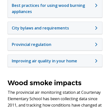
Best practices for using wood burning
appliances
City bylaws and requirements
Provincial regulation
Improving air quality in your home
Wood smoke impacts
The provincial air monitoring station at Courtenay
Elementary School has been collecting data since
2011, and tracking how conditions have changed at