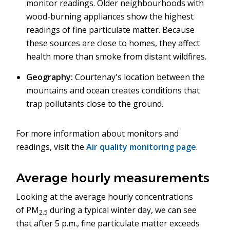
monitor readings. Older neighbourhoods with
wood-burning appliances show the highest
readings of fine particulate matter. Because
these sources are close to homes, they affect
health more than smoke from distant wildfires.
Geography:
Courtenay's location between the
mountains and ocean creates conditions that
trap pollutants close to the ground.
For more information about monitors and
readings, visit the
Air quality monitoring page
.
Average hourly measurements
Looking at the average hourly concentrations
of PM
during a typical winter day, we can see
2.5
that after 5 p.m., fine particulate matter exceeds