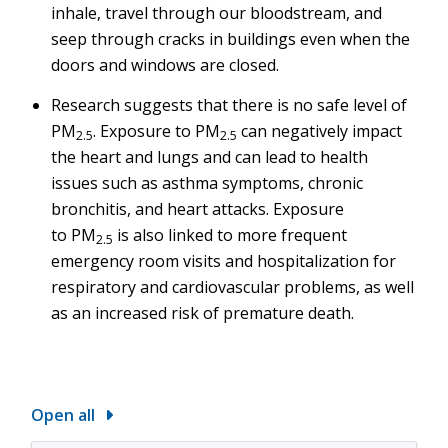
inhale, travel through our bloodstream, and
seep through cracks in buildings even when the
doors and windows are closed.
Research suggests that there is no safe level of
PM
. Exposure to PM
can negatively impact
2.5
2.5
the heart and lungs and can lead to health
issues such as asthma symptoms, chronic
bronchitis, and heart attacks. Exposure
to PM
is also linked to more frequent
2.5
emergency room visits and hospitalization for
respiratory and cardiovascular problems, as well
as an increased risk of premature death.
Open all