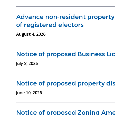
Advance non-resident property e
of registered electors
August 4, 2026
Notice of proposed Business Li
July 8, 2026
Notice of proposed property dis
June 10, 2026
Notice of proposed Zoning Am