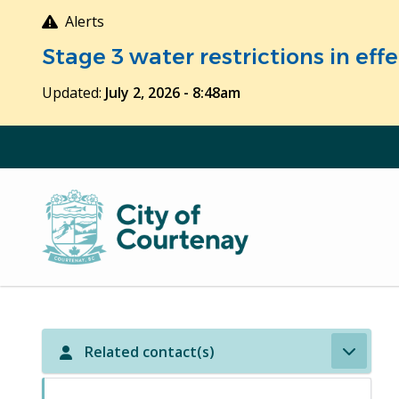
Skip
Alerts
to
Stage 3 water restrictions in ef
main
content
Updated:
July 2, 2026 - 8:48am
Related contact(s)