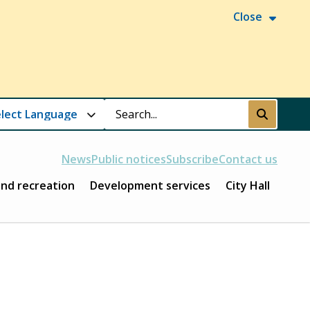
Close
Search
Submit
News
Public notices
Subscribe
Contact us
and recreation
Development services
City Hall