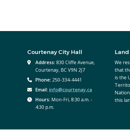
Courtenay City Hall
Land
Address:
830 Cliffe Avenue,
We res
Courtenay, BC V9N 2J7
that t
is the
Phone:
250-334-4441
Territo
Email:
info@courtenay.ca
Nation,
Hours:
Mon-Fri, 8:30 a.m. -
this la
4:30 p.m.