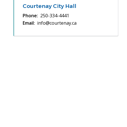
Courtenay City Hall
Phone
250-334-4441
Email
info@courtenay.ca