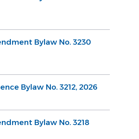
endment Bylaw No. 3230
cence Bylaw No. 3212, 2026
endment Bylaw No. 3218