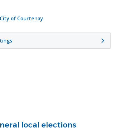
 City of Courtenay
tings
eral local elections