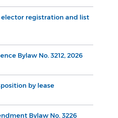
lector registration and list
cence Bylaw No. 3212, 2026
position by lease
endment Bylaw No. 3226