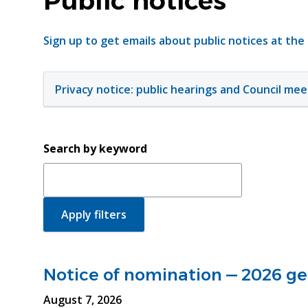
Public notices
Sign up to get emails about public notices at the
Privacy notice: public hearings and Council mee
Search by keyword
Notice of nomination — 2026 gen
August 7, 2026