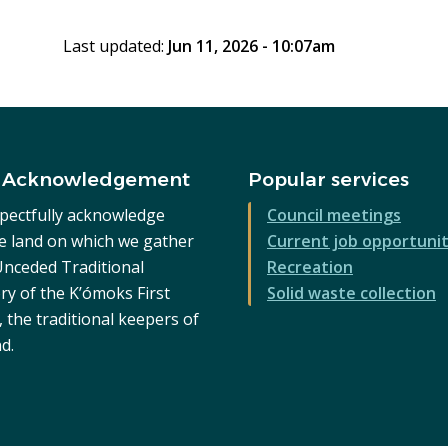
page
Last updated:
Jun 11, 2026 - 10:07am
 Acknowledgement
Popular services
pectfully acknowledge
Council meetings
he land on which we gather
Current job opportunit
 Unceded Traditional
Recreation
ry of the K’ómoks First
Solid waste collection
 the traditional keepers of
nd.