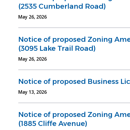
(2535 Cumberland Road)
May 26, 2026
Notice of proposed Zoning Am
(3095 Lake Trail Road)
May 26, 2026
Notice of proposed Business Li
May 13, 2026
Notice of proposed Zoning Am
(1885 Cliffe Avenue)