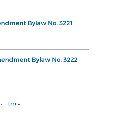
ndment Bylaw No. 3221,
Amendment Bylaw No. 3222
›
Last
Last »
page