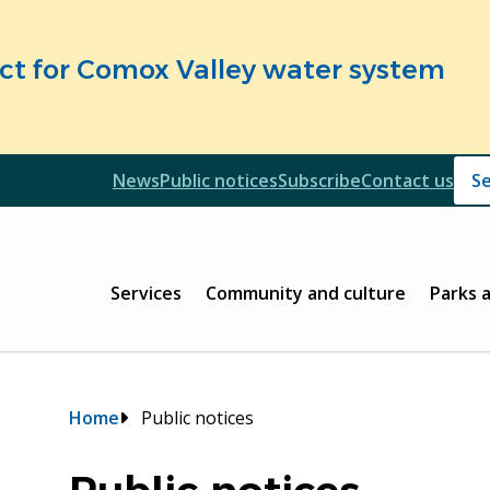
fect for Comox Valley water system
Header
News
Public notices
Subscribe
Contact us
Header
Main
Services
Community and culture
Parks 
Breadcrumb
Home
Public notices