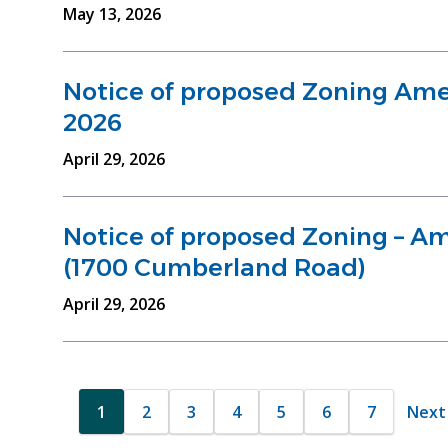
May 13, 2026
Notice of proposed Zoning Ame
2026
April 29, 2026
Notice of proposed Zoning – 
(1700 Cumberland Road)
April 29, 2026
Pagination
1
2
3
4
5
6
7
Next
Next 
Current
Page
Page
Page
Page
Page
Page
page