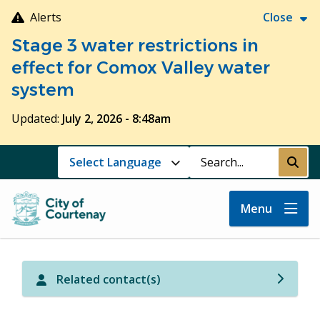
Skip
Alerts
Close
to
Stage 3 water restrictions in
main
content
effect for Comox Valley water
system
Updated:
July 2, 2026 - 8:48am
Search
Submi
Menu
Related contact(s)