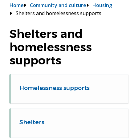
Breadcrumb
Home
Community and culture
Housing
Shelters and homelessness supports
Shelters and
homelessness
supports
Homelessness supports
Shelters