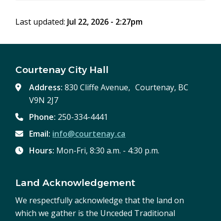
Last updated:
Jul 22, 2026 - 2:27pm
Courtenay City Hall
Address:
830 Cliffe Avenue, Courtenay, BC
V9N 2J7
Phone:
250-334-4441
Email:
info@courtenay.ca
Hours:
Mon-Fri, 8:30 a.m. - 4:30 p.m.
Land Acknowledgement
We respectfully acknowledge that the land on
which we gather is the Unceded Traditional