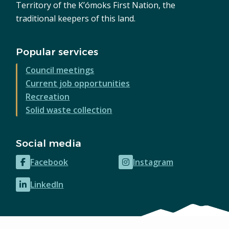
Territory of the K’ómoks First Nation, the
traditional keepers of this land.
Popular services
Council meetings
Current job opportunities
Recreation
Solid waste collection
Social media
Facebook
Instagram
(opens
(opens
in
in
LinkedIn
(opens
new
new
in
window)
window)
new