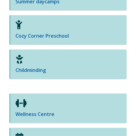
Summer daycamps
Cozy Corner Preschool
Childminding
Wellness Centre