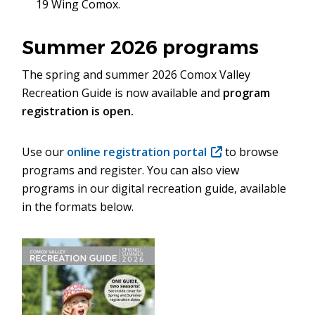
19 Wing Comox.
window)
Summer 2026 programs
The spring and summer 2026 Comox Valley
Recreation Guide is now available and
program
registration is open.
Use our
online registration portal
(opens
to browse
programs and register. You can also view
in
programs in our digital recreation guide, available
new
in the formats below.
window)
Image