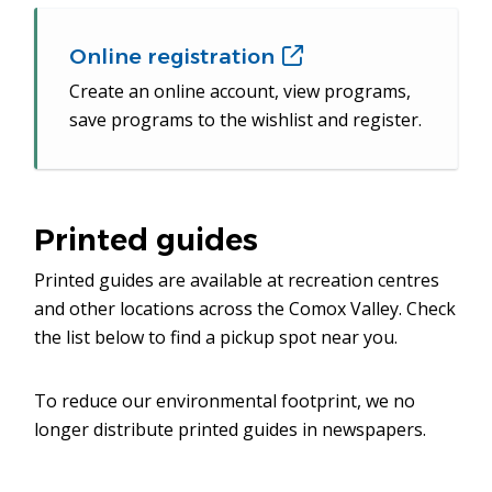
Online registration
(opens
in
Create an online account, view programs,
new
save programs to the wishlist and register.
window)
Printed guides
Printed guides are available at recreation centres
and other locations across the Comox Valley. Check
the list below to find a pickup spot near you.
To reduce our environmental footprint, we no
longer distribute printed guides in newspapers.