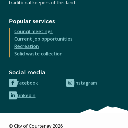
traditional keepers of this land.
Popular services
Council meetings
Current job opportunities
Recreation
Solid waste collection
Social media
Facebook
Instagram
(opens
(opens
in
in
LinkedIn
(opens
new
new
in
window)
window)
new
window)
© City of Courtenay 2026