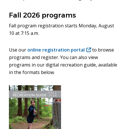
Fall 2026 programs
Fall program registration starts Monday, August
10 at 7:15 a.m.
Use our
online registration portal
(opens
to browse
programs and register. You can also view
in
programs in our digital recreation guide, available
new
in the formats below.
window)
Image