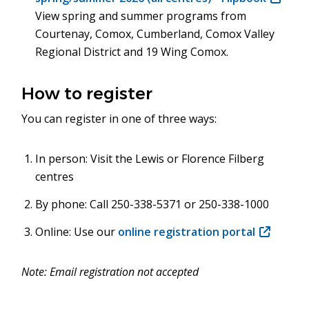
View spring and summer programs from
in
Courtenay, Comox, Cumberland, Comox Valley
new
Regional District and 19 Wing Comox.
window
How to register
You can register in one of three ways:
In person: Visit the Lewis or Florence Filberg
centres
By phone: Call 250-338-5371 or 250-338-1000
Online: Use our
online registration portal
(opens
in
new
Note: Email registration not accepted
window)