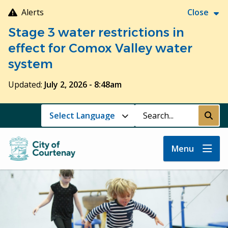
Skip
Alerts
Close
to
Stage 3 water restrictions in
main
content
effect for Comox Valley water
system
Updated:
July 2, 2026 - 8:48am
Search
Submi
Menu
Image