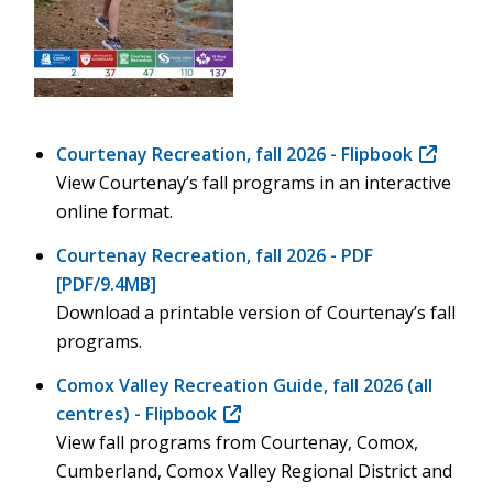
Courtenay Recreation, fall 2026 - Flipbook
(opens
View Courtenay’s fall programs in an interactive
in
online format.
new
window)
Courtenay Recreation, fall 2026 - PDF
[PDF/9.4MB]
Download a printable version of Courtenay’s fall
programs.
Comox Valley Recreation Guide, fall 2026 (all
centres) - Flipbook
(opens
View fall programs from Courtenay, Comox,
in
Cumberland, Comox Valley Regional District and
new