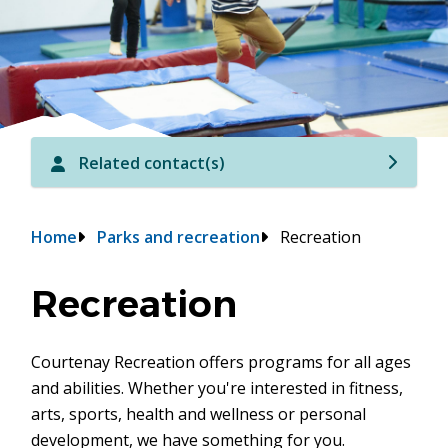
Related contact(s)
Breadcrumb
Home
Parks and recreation
Recreation
Recreation
Courtenay Recreation offers programs for all ages
and abilities. Whether you're interested in fitness,
arts, sports, health and wellness or personal
development, we have something for you.