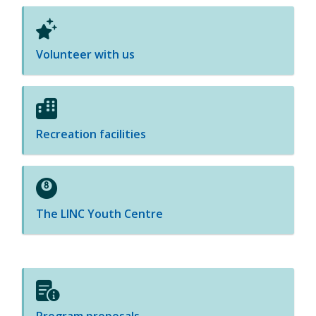
Volunteer with us
Recreation facilities
The LINC Youth Centre