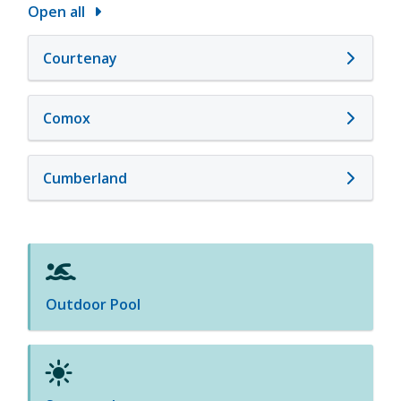
Open all
Courtenay
Comox
Cumberland
Outdoor Pool