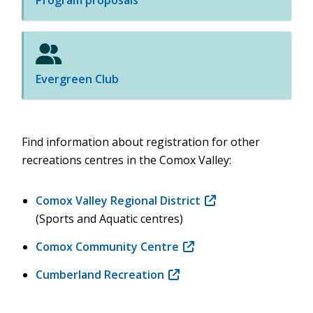
Program proposals
Evergreen Club
Find information about registration for other
recreations centres in the Comox Valley:
Comox Valley Regional District
(opens
(Sports and Aquatic centres)
in
new
Comox Community Centre
(opens
window)
in
Cumberland Recreation
(opens
new
in
window)
new