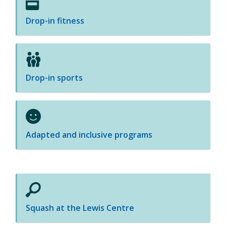
Drop-in fitness
Drop-in sports
Adapted and inclusive programs
Squash at the Lewis Centre