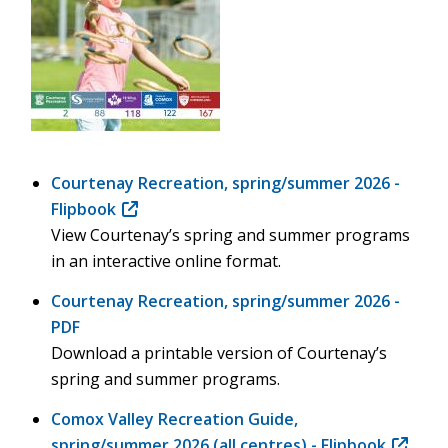
Courtenay Recreation, spring/summer 2026 -
Flipbook
(opens
View Courtenay’s spring and summer programs
in
in an interactive online format.
new
window)
Courtenay Recreation, spring/summer 2026 -
PDF
Download a printable version of Courtenay’s
spring and summer programs.
Comox Valley Recreation Guide,
spring/summer 2026 (all centres) - Flipbook
(opens