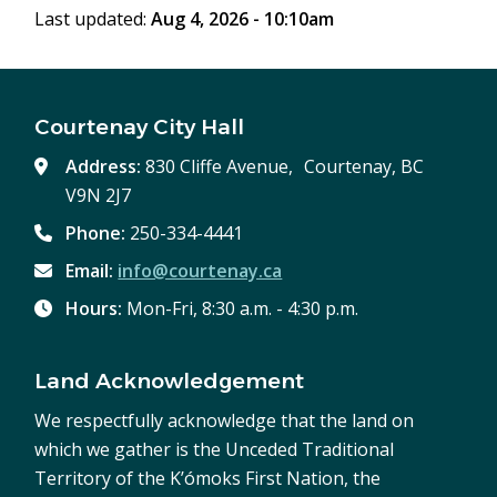
Last updated:
Aug 4, 2026 - 10:10am
window)
Courtenay City Hall
Address:
830 Cliffe Avenue, Courtenay, BC
V9N 2J7
Phone:
250-334-4441
Email:
info@courtenay.ca
Hours:
Mon-Fri, 8:30 a.m. - 4:30 p.m.
Land Acknowledgement
We respectfully acknowledge that the land on
which we gather is the Unceded Traditional
Territory of the K’ómoks First Nation, the