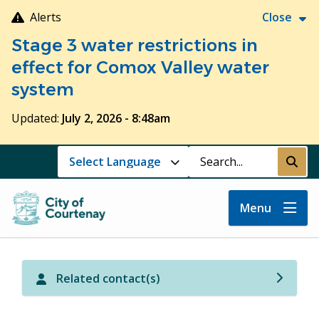
Skip
Alerts
Close
to
Stage 3 water restrictions in
main
content
effect for Comox Valley water
system
Updated:
July 2, 2026 - 8:48am
Search
Submi
Menu
Related contact(s)