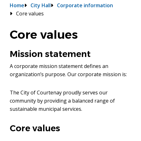
Breadcrumb
Home
City Hall
Corporate information
Core values
Core values
Mission statement
A corporate mission statement defines an
organization’s purpose. Our corporate mission is:
The City of Courtenay proudly serves our
community by providing a balanced range of
sustainable municipal services.
Core values