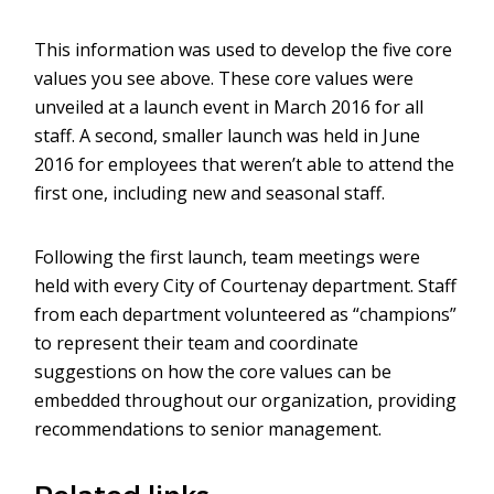
This information was used to develop the five core
values you see above. These core values were
unveiled at a launch event in March 2016 for all
staff. A second, smaller launch was held in June
2016 for employees that weren’t able to attend the
first one, including new and seasonal staff.
Following the first launch, team meetings were
held with every City of Courtenay department. Staff
from each department volunteered as “champions”
to represent their team and coordinate
suggestions on how the core values can be
embedded throughout our organization, providing
recommendations to senior management.