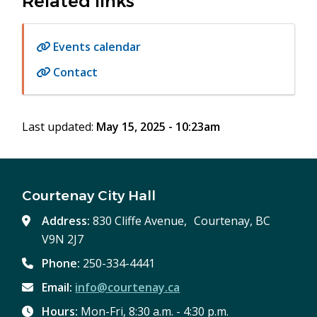
Related links
Events calendar
Contact
Last updated:
May 15, 2025 - 10:23am
Courtenay City Hall
Address:
830 Cliffe Avenue, Courtenay, BC
V9N 2J7
Phone:
250-334-4441
Email:
info@courtenay.ca
Hours:
Mon-Fri, 8:30 a.m. - 4:30 p.m.