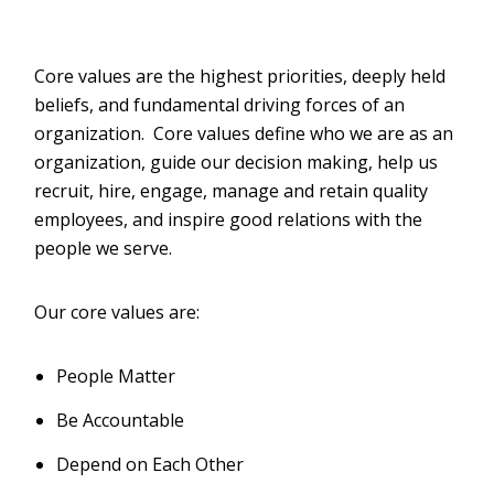
Core values are the highest priorities, deeply held
beliefs, and fundamental driving forces of an
organization. Core values define who we are as an
organization, guide our decision making, help us
recruit, hire, engage, manage and retain quality
employees, and inspire good relations with the
people we serve.
Our core values are:
People Matter
Be Accountable
Depend on Each Other