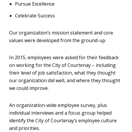
Pursue Excellence
Celebrate Success
Our organization’s mission statement and core
values were developed from the ground-up.
In 2015, employees were asked for their feedback
on working for the City of Courtenay – including
their level of job satisfaction, what they thought
our organization did well, and where they thought
we could improve.
An organization-wide employee survey, plus
individual interviews and a focus group helped
identify the City of Courtenay’s employee culture
and priorities.