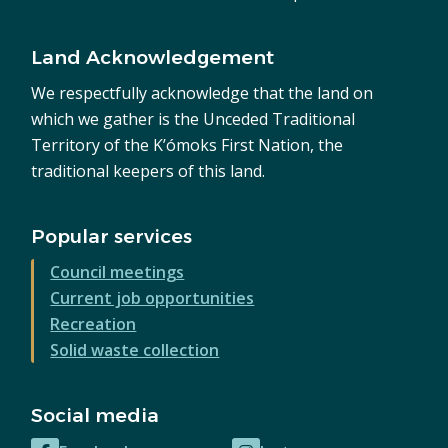
Land Acknowledgement
We respectfully acknowledge that the land on
which we gather is the Unceded Traditional
Territory of the K’ómoks First Nation, the
traditional keepers of this land.
Popular services
Council meetings
Current job opportunities
Recreation
Solid waste collection
Social media