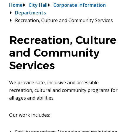
Breadcrumb
Home
City Hall
Corporate information
Departments
Recreation, Culture and Community Services
Recreation, Culture
and Community
Services
We provide safe, inclusive and accessible
recreation, cultural and community programs for
all ages and abilities.
Our work includes: