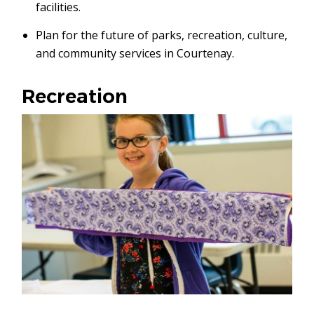
facilities.
Plan for the future of parks, recreation, culture,
and community services in Courtenay.
Recreation
Image