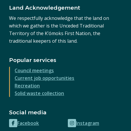
Land Acknowledgement
We respectfully acknowledge that the land on
which we gather is the Unceded Traditional
Territory of the K’ómoks First Nation, the
traditional keepers of this land.
Popular services
Council meetings
Current job opportunities
Recreation
Solid waste collection
Social media
Facebook
Instagram
(opens
(opens