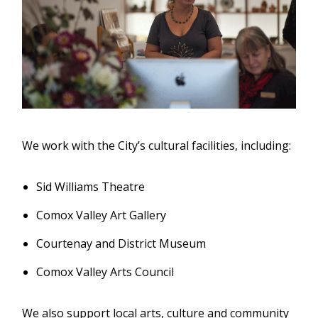
We work with the City’s cultural facilities, including:
Sid Williams Theatre
Comox Valley Art Gallery
Courtenay and District Museum
Comox Valley Arts Council
We also support local arts, culture and community