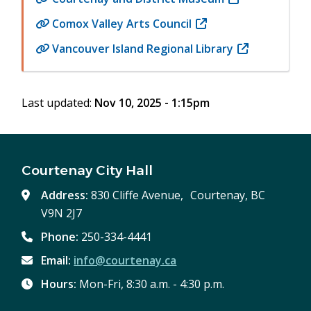
window)
new
in
Comox Valley Arts Council
(opens
window)
new
in
Vancouver Island Regional Library
(opens
window)
new
in
window)
new
Last updated:
Nov 10, 2025 - 1:15pm
window)
Courtenay City Hall
Address:
830 Cliffe Avenue, Courtenay, BC
V9N 2J7
Phone:
250-334-4441
Email:
info@courtenay.ca
Hours:
Mon-Fri, 8:30 a.m. - 4:30 p.m.