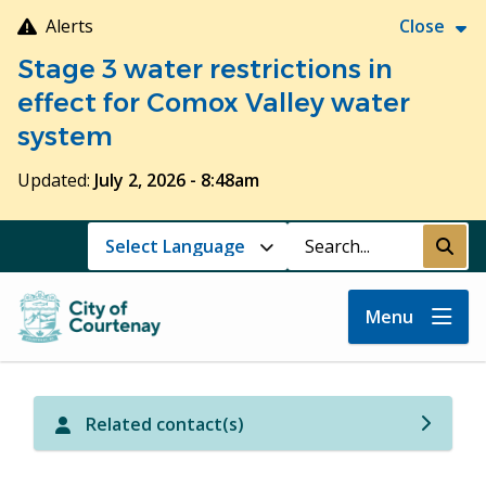
Skip
Alerts
Close
to
Stage 3 water restrictions in
main
content
effect for Comox Valley water
system
Updated:
July 2, 2026 - 8:48am
Search
Submi
Menu
Related contact(s)