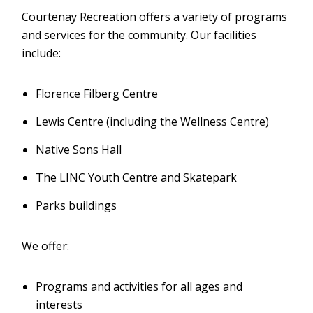
Courtenay Recreation offers a variety of programs
and services for the community. Our facilities
include:
Florence Filberg Centre
Lewis Centre (including the Wellness Centre)
Native Sons Hall
The LINC Youth Centre and Skatepark
Parks buildings
We offer:
Programs and activities for all ages and
interests