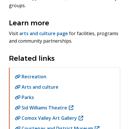
groups.
Learn more
Visit
arts and culture page
for facilities, programs
and community partnerships.
Related links
Recreation
Arts and culture
Parks
Sid Williams Theatre
(opens
in
Comox Valley Art Gallery
(opens
new
in
Courtenay and District Museum
(opens