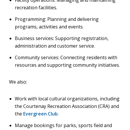
Facility operations: Managing and maintaining
recreation facilities.
Programming: Planning and delivering
programs, activities and events.
Business services: Supporting registration,
administration and customer service.
Community services: Connecting residents with
resources and supporting community initiatives.
We also:
Work with local cultural organizations, including
the Courtenay Recreation Association (CRA) and
the
Evergreen Club
.
Manage bookings for parks, sports field and