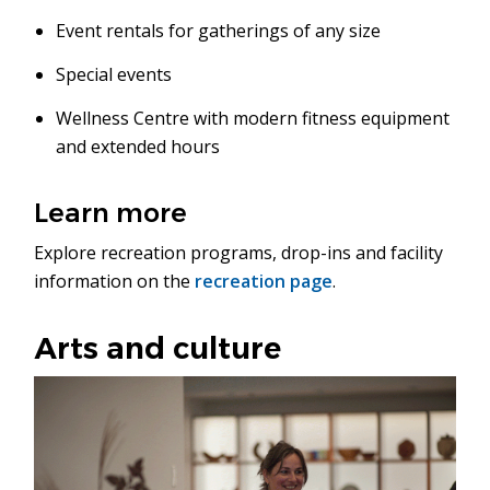
Event rentals for gatherings of any size
Special events
Wellness Centre with modern fitness equipment
and extended hours
Learn more
Explore recreation programs, drop-ins and facility
information on the
recreation page
.
Arts and culture
Image