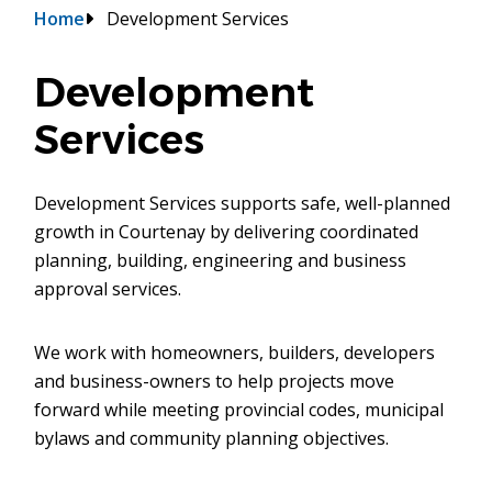
Breadcrumb
Home
Development Services
Development
Services
Development Services supports safe, well-planned
growth in Courtenay by delivering coordinated
planning, building, engineering and business
approval services.
We work with homeowners, builders, developers
and business-owners to help projects move
forward while meeting provincial codes, municipal
bylaws and community planning objectives.