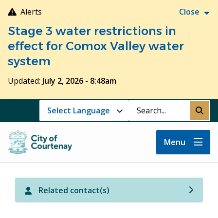
Skip
Alerts
Close
to
Stage 3 water restrictions in
main
content
effect for Comox Valley water
system
Updated:
July 2, 2026 - 8:48am
Search
Submi
Menu
Related contact(s)