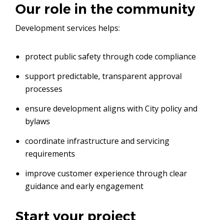
Our role in the community
Development services helps:
protect public safety through code compliance
support predictable, transparent approval
processes
ensure development aligns with City policy and
bylaws
coordinate infrastructure and servicing
requirements
improve customer experience through clear
guidance and early engagement
Start your project