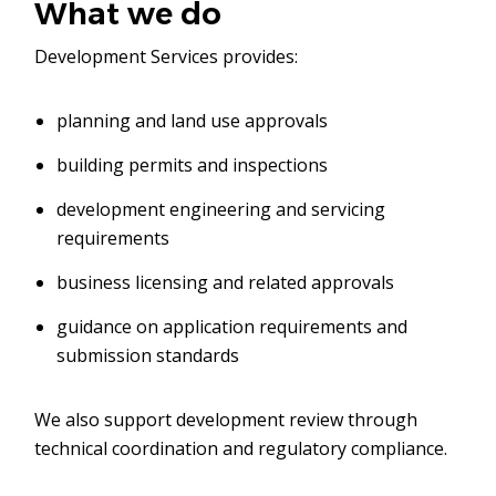
What we do
Development Services provides:
planning and land use approvals
building permits and inspections
development engineering and servicing
requirements
business licensing and related approvals
guidance on application requirements and
submission standards
We also support development review through
technical coordination and regulatory compliance.