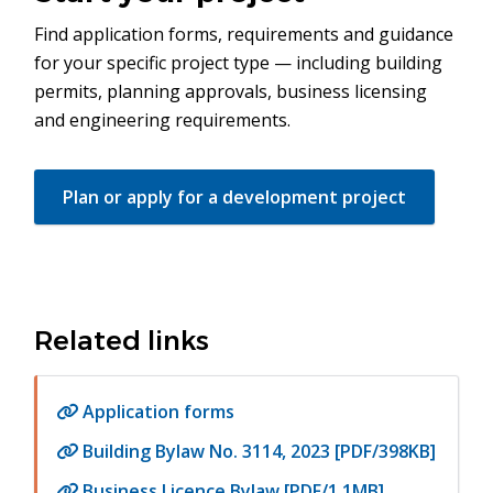
Find application forms, requirements and guidance
for your specific project type — including building
permits, planning approvals, business licensing
and engineering requirements.
Plan or apply for a development project
Related links
Application forms
Building Bylaw No. 3114, 2023 [PDF/398KB]
Business Licence Bylaw [PDF/1.1MB]