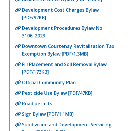
Development Cost Charges Bylaw
[PDF/92KB]
Development Procedures Bylaw No.
3106, 2023
Downtown Courtenay Revitalization Tax
Exemption Bylaw [PDF/1.3MB]
Fill Placement and Soil Removal Bylaw
[PDF/173KB]
Official Community Plan
Pesticide Use Bylaw [PDF/47KB]
Road permits
Sign Bylaw [PDF/1.1MB]
Subdivision and Development Servicing