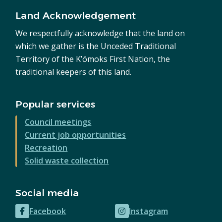
Land Acknowledgement
We respectfully acknowledge that the land on
which we gather is the Unceded Traditional
Territory of the K’ómoks First Nation, the
traditional keepers of this land.
Popular services
Council meetings
Current job opportunities
Recreation
Solid waste collection
Social media
Facebook
Instagram
(opens
(opens