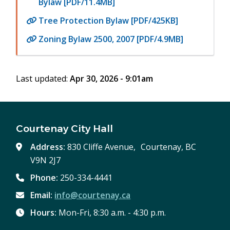
Bylaw [PDF/11.4MB]
Tree Protection Bylaw [PDF/425KB]
Zoning Bylaw 2500, 2007 [PDF/4.9MB]
Last updated:
Apr 30, 2026 - 9:01am
Courtenay City Hall
Address:
830 Cliffe Avenue, Courtenay, BC
V9N 2J7
Phone:
250-334-4441
Email:
info@courtenay.ca
Hours:
Mon-Fri, 8:30 a.m. - 4:30 p.m.