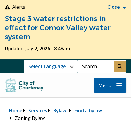
Skip
Alerts
Close
to
Stage 3 water restrictions in
main
content
effect for Comox Valley water
system
Updated:
July 2, 2026 - 8:48am
Search
Submi
Menu
Breadcrumb
Home
Services
Bylaws
Find a bylaw
Zoning Bylaw