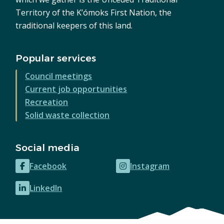
Territory of the K’ómoks First Nation, the
traditional keepers of this land.
Popular services
Council meetings
Current job opportunities
Recreation
Solid waste collection
Social media
Facebook
Instagram
(opens
(opens
in
in
LinkedIn
(opens
new
new
in
window)
window)
new