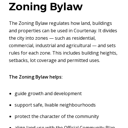
Zoning Bylaw
The Zoning Bylaw regulates how land, buildings
and properties can be used in Courtenay. It divides
the city into zones — such as residential,
commercial, industrial and agricultural — and sets
rules for each zone. This includes building heights,
setbacks, lot coverage and permitted uses.
The Zoning Bylaw helps:
guide growth and development
support safe, livable neighbourhoods
protect the character of the community
align land use with the Official Community Plan