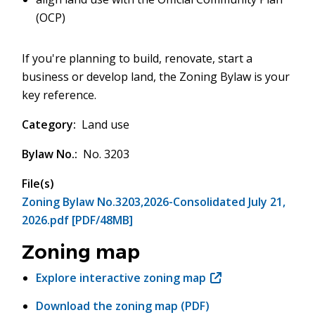
(OCP)
If you're planning to build, renovate, start a
business or develop land, the Zoning Bylaw is your
key reference.
Category
Land use
Bylaw No.
No. 3203
File(s)
Zoning Bylaw No.3203,2026-Consolidated July 21,
2026.pdf [PDF/48MB]
Zoning map
Explore interactive zoning map
(opens
in
Download the zoning map (PDF)
new