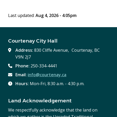
window)
Last updated:
Aug 4, 2026 - 4:05pm
Courtenay City Hall
Address:
830 Cliffe Avenue, Courtenay, BC
V9N 2J7
Phone:
250-334-4441
Email:
info@courtenay.ca
Hours:
Mon-Fri, 8:30 a.m. - 4:30 p.m.
Land Acknowledgement
We respectfully acknowledge that the land on
which we gather is the Unceded Traditional