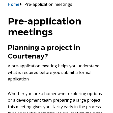
Breadcrumb
Home
Pre-application meetings
Pre-application
meetings
Planning a project in
Courtenay?
A pre-application meeting helps you understand
what is required before you submit a formal
application.
Whether you are a homeowner exploring options
or a development team preparing a large project,
this meeting gives you clarity early in the process.