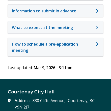
Information to submit in advance
What to expect at the meeting
How to schedule a pre-application
meeting
Last updated:
Mar 9, 2026 - 3:11pm
Courtenay City Hall
Address:
830 Cliffe Avenue, Courtenay, BC
V9N 2J7