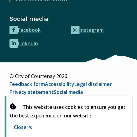
Social media
Facebook
Instagram
(opens
(opens
in
in
LinkedIn
(opens
new
new
in
window)
window)
new
window)
© City of Courtenay 2026
Footer
Feedback form
Accessibility
Legal disclaimer
Privacy statement
Social media
Website by
Upanup
(opens
This website uses cookies to ensure you get
in
the best experience on our website
new
window)
Close