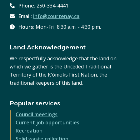
Phone:
250-334-4441
Email:
info@courtenay.ca
Hours:
Mon-Fri, 8:30 a.m. - 4:30 p.m.
Land Acknowledgement
We respectfully acknowledge that the land on
which we gather is the Unceded Traditional
Territory of the K’ómoks First Nation, the
traditional keepers of this land.
Popular services
Council meetings
Current job opportunities
Recreation
Solid waste collection