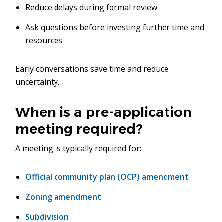
Reduce delays during formal review
Ask questions before investing further time and
resources
Early conversations save time and reduce
uncertainty.
When is a pre-application
meeting required?
A meeting is typically required for:
Official community plan (OCP) amendment
Zoning amendment
Subdivision