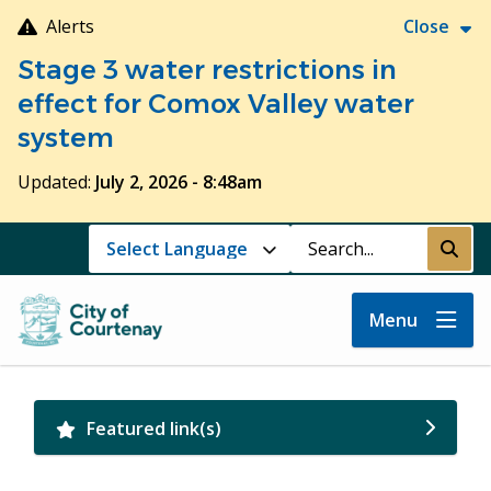
Skip
Alerts
Close
to
Stage 3 water restrictions in
main
content
effect for Comox Valley water
system
Updated:
July 2, 2026 - 8:48am
Search
Submi
Menu
Featured link(s)