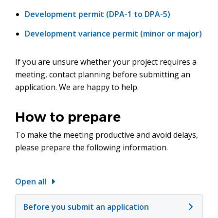
Development permit (DPA-1 to DPA-5)
Development variance permit (minor or major)
If you are unsure whether your project requires a
meeting, contact planning before submitting an
application. We are happy to help.
How to prepare
To make the meeting productive and avoid delays,
please prepare the following information.
Open all
Before you submit an application