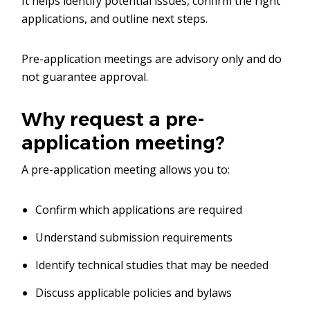
It helps identify potential issues, confirm the right
applications, and outline next steps.
Pre-application meetings are advisory only and do
not guarantee approval.
Why request a pre-
application meeting?
A pre-application meeting allows you to:
Confirm which applications are required
Understand submission requirements
Identify technical studies that may be needed
Discuss applicable policies and bylaws