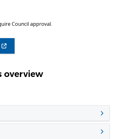
uire Council approval.
(opens
in
new
window)
 overview