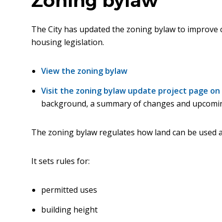
Zoning bylaw
The City has updated the zoning bylaw to improve cl
housing legislation.
View the zoning bylaw
Visit the zoning bylaw update project page o
background, a summary of changes and upcomi
The zoning bylaw regulates how land can be used 
It sets rules for:
permitted uses
building height