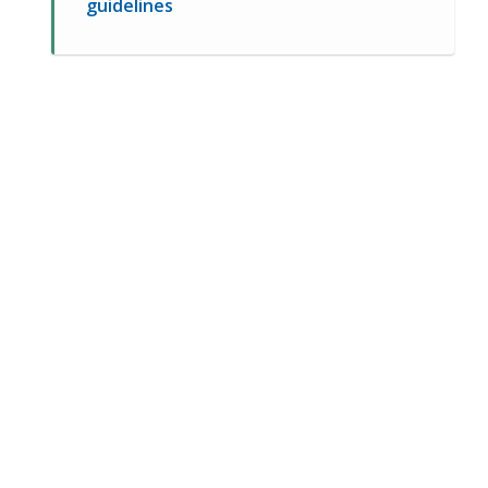
guidelines