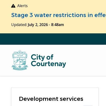
Skip
Alerts
to
Stage 3 water restrictions in ef
main
content
Updated:
July 2, 2026 - 8:48am
Development services