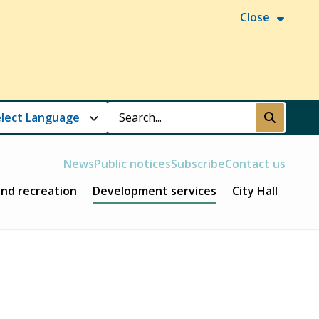
Close
Search
Submit
News
Public notices
Subscribe
Contact us
and recreation
Development services
City Hall