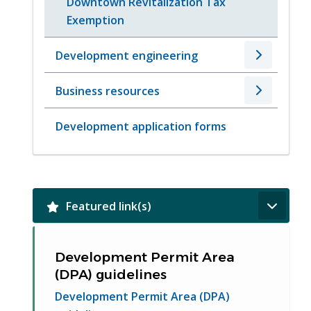
Downtown Revitalization Tax
Exemption
Development engineering
Business resources
Development application forms
Featured link(s)
Development Permit Area
(DPA) guidelines
Development Permit Area (DPA)