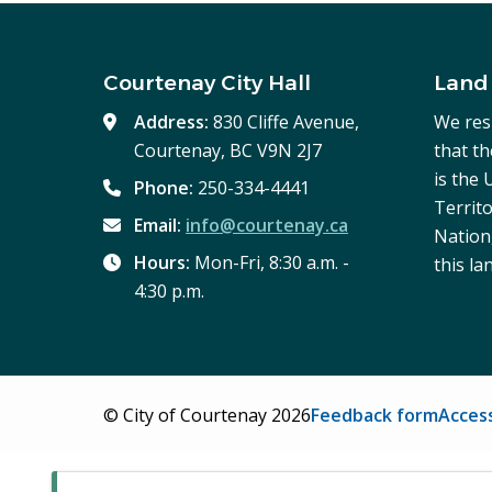
Courtenay City Hall
Land
Address:
830 Cliffe Avenue,
We res
Courtenay, BC V9N 2J7
that t
is the
Phone:
250-334-4441
Territo
Email:
info@courtenay.ca
Nation,
Hours:
Mon-Fri, 8:30 a.m. -
this la
4:30 p.m.
Footer
© City of Courtenay 2026
Feedback form
Access