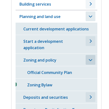
Building services
Planning and land use
Current development applications
Start a development
application
Zoning and policy
Official Community Plan
Zoning Bylaw
Deposits and securities