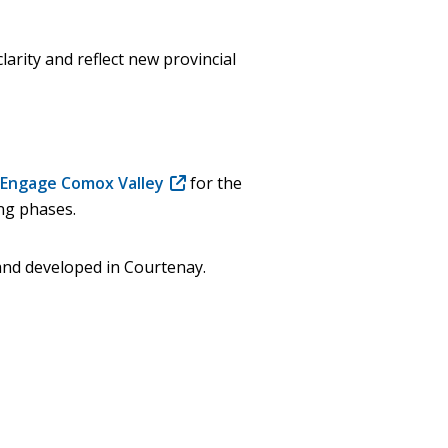
arity and reflect new provincial
n Engage Comox Valley
(opens
for the
ng phases.
in
new
window)
and developed in Courtenay.