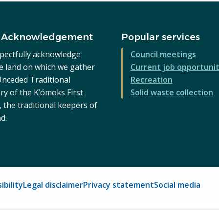
 Acknowledgement
Popular services
pectfully acknowledge
Council meetings
he land on which we gather
Current job opportunit
 Unceded Traditional
Recreation
ry of the K’ómoks First
Solid waste collection
 the traditional keepers of
nd.
ibility
Legal disclaimer
Privacy statement
Social media