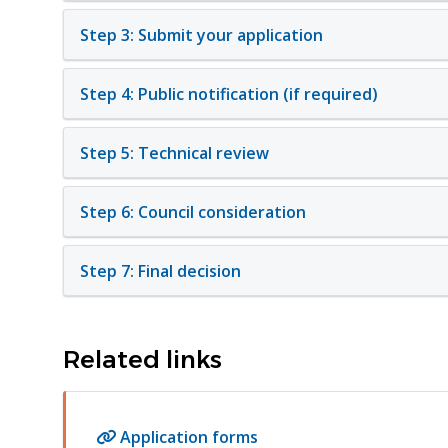
Step 3: Submit your application
Step 4: Public notification (if required)
Step 5: Technical review
Step 6: Council consideration
Step 7: Final decision
Related links
Application forms