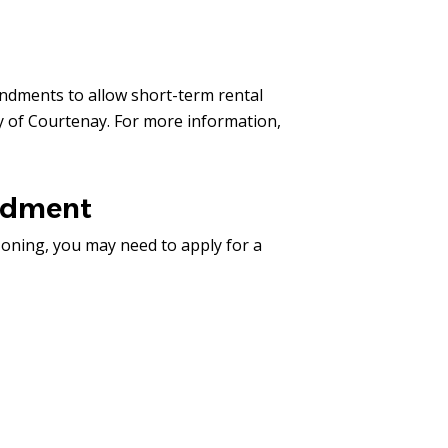
ndments to allow short-term rental
ty of Courtenay. For more information,
ndment
zoning, you may need to apply for a