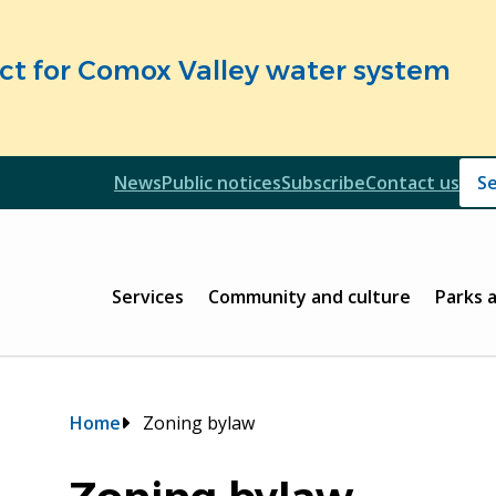
fect for Comox Valley water system
Header
News
Public notices
Subscribe
Contact us
Header
Main
Services
Community and culture
Parks 
Breadcrumb
Home
Zoning bylaw