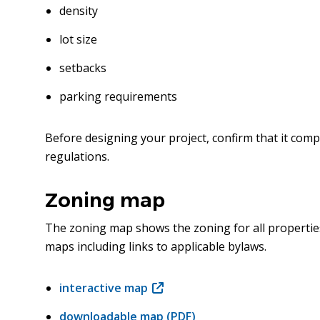
density
lot size
setbacks
parking requirements
Before designing your project, confirm that it comp
regulations.
Zoning map
The zoning map shows the zoning for all properties
maps including links to applicable bylaws.
interactive map
(opens
in
downloadable map (PDF)