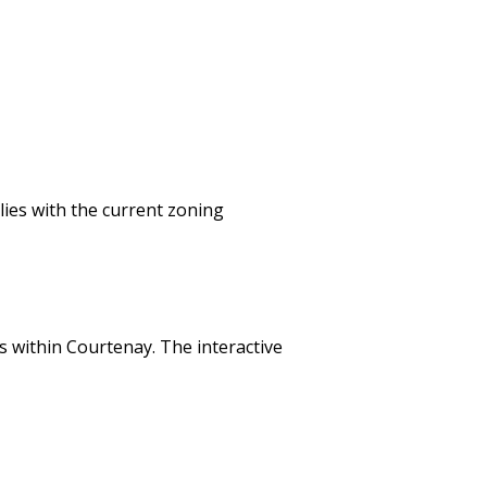
lies with the current zoning
 within Courtenay. The interactive