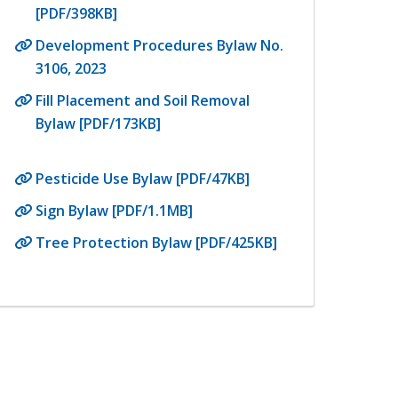
[PDF/398KB]
Development Procedures Bylaw No.
3106, 2023
Fill Placement and Soil Removal
Bylaw [PDF/173KB]
Pesticide Use Bylaw [PDF/47KB]
Sign Bylaw [PDF/1.1MB]
Tree Protection Bylaw [PDF/425KB]