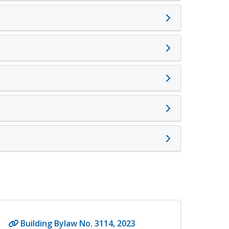
Building Bylaw No. 3114, 2023