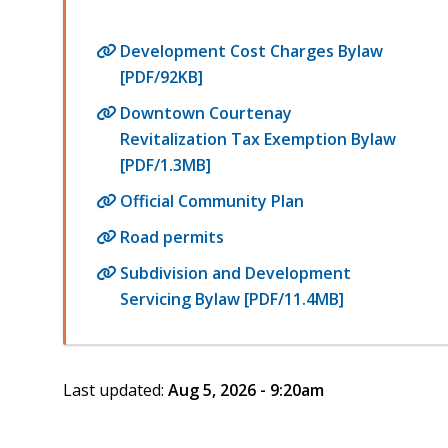
Development Cost Charges Bylaw
[PDF/92KB]
Downtown Courtenay
Revitalization Tax Exemption Bylaw
[PDF/1.3MB]
Official Community Plan
Road permits
Subdivision and Development
Servicing Bylaw [PDF/11.4MB]
Last updated:
Aug 5, 2026 - 9:20am