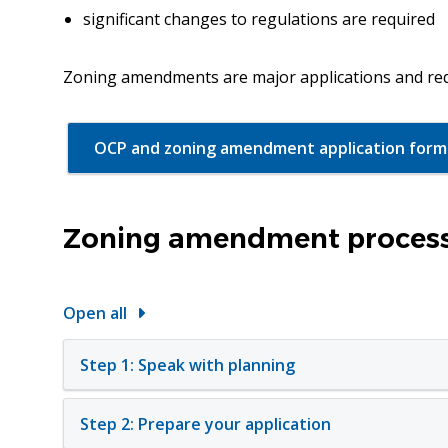
significant changes to regulations are required
Zoning amendments are major applications and req
OCP and zoning amendment application form
Zoning amendment process
Open all
Step 1: Speak with planning
Step 2: Prepare your application