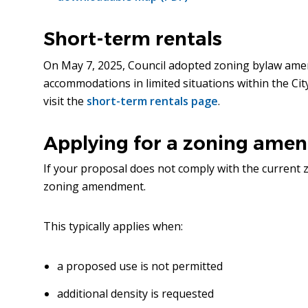
new
window)
Short-term rentals
On May 7, 2025, Council adopted zoning bylaw ame
accommodations in limited situations within the Ci
visit the
short-term rentals page
.
Applying for a zoning ame
If your proposal does not comply with the current 
zoning amendment.
This typically applies when:
a proposed use is not permitted
additional density is requested