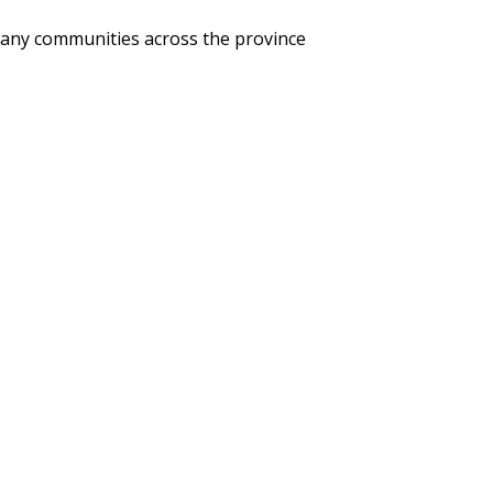
 many communities across the province