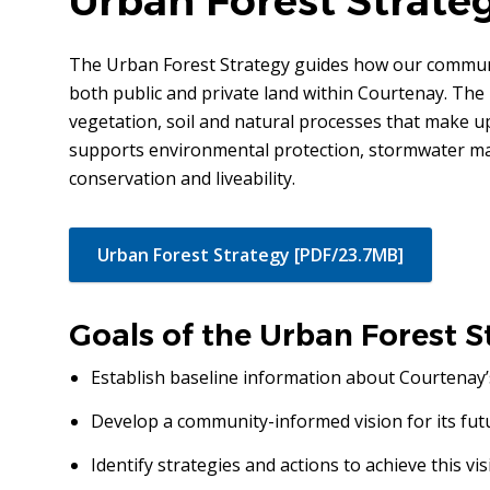
Urban Forest Strate
The Urban Forest Strategy guides how our commun
both public and private land within Courtenay. The 
vegetation, soil and natural processes that make u
supports environmental protection, stormwater man
conservation and liveability.
Urban Forest Strategy [PDF/23.7MB]
Goals of the Urban Forest S
Establish baseline information about Courtenay’
Develop a community-informed vision for its fut
Identify strategies and actions to achieve this vis