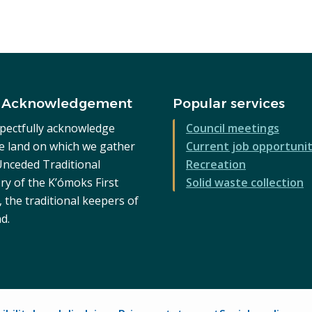
 Acknowledgement
Popular services
pectfully acknowledge
Council meetings
he land on which we gather
Current job opportunit
 Unceded Traditional
Recreation
ry of the K’ómoks First
Solid waste collection
 the traditional keepers of
nd.