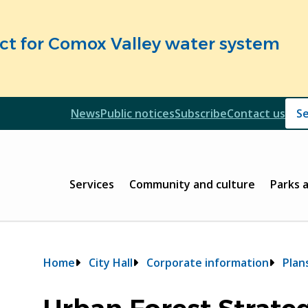
fect for Comox Valley water system
Header
News
Public notices
Subscribe
Contact us
Header
Main
Services
Community and culture
Parks 
Breadcrumb
Home
City Hall
Corporate information
Plan