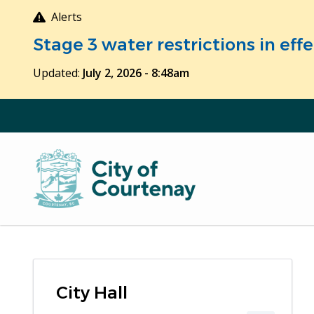
Skip
Alerts
to
Stage 3 water restrictions in ef
main
content
Updated:
July 2, 2026 - 8:48am
City Hall