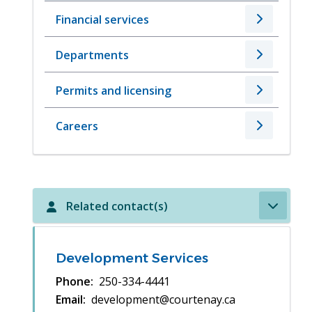
Financial services
Departments
Permits and licensing
Careers
Related contact(s)
Development Services
Phone
250-334-4441
Email
development@courtenay.ca