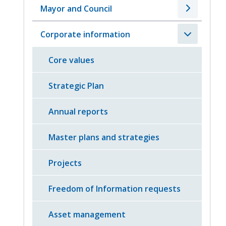
Mayor and Council
Corporate information
Core values
Strategic Plan
Annual reports
Master plans and strategies
Projects
Freedom of Information requests
Asset management