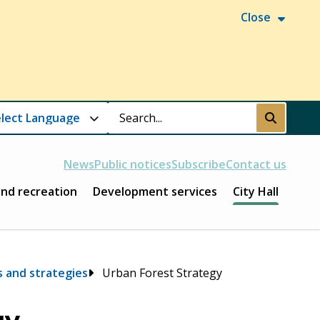
Close
Search
Submit
News
Public notices
Subscribe
Contact us
and recreation
Development services
City Hall
s and strategies
Urban Forest Strategy