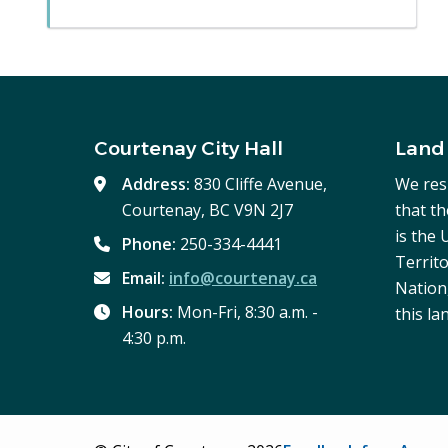
Courtenay City Hall
Land
Address:
830 Cliffe Avenue,
We res
Courtenay, BC V9N 2J7
that t
is the
Phone:
250-334-4441
Territo
Email:
info@courtenay.ca
Nation,
Hours:
Mon-Fri, 8:30 a.m. -
this la
4:30 p.m.