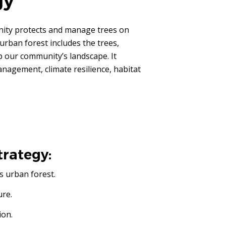
gy
ity protects and manage trees on
urban forest includes the trees,
p our community’s landscape. It
agement, climate resilience, habitat
trategy:
s urban forest.
ure.
ion.