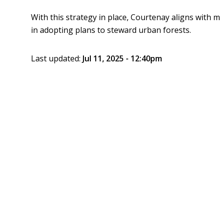
With this strategy in place, Courtenay aligns with
in adopting plans to steward urban forests.
Last updated:
Jul 11, 2025 - 12:40pm