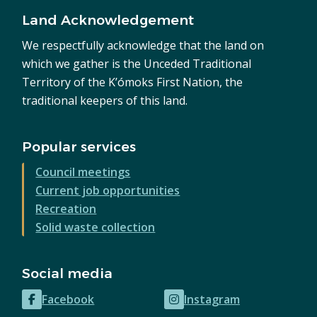
Land Acknowledgement
We respectfully acknowledge that the land on
which we gather is the Unceded Traditional
Territory of the K’ómoks First Nation, the
traditional keepers of this land.
Popular services
Council meetings
Current job opportunities
Recreation
Solid waste collection
Social media
Facebook
Instagram
(opens
(opens