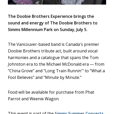
The Doobie Brothers Experience brings the
sound and energy of The Doobie Brothers to
Simms Millennium Park on Sunday, July 5.
The Vancouver-based band is Canada's premier
Doobie Brothers tribute act, built around vocal
harmonies and a catalogue that spans the Tom
Johnston era to the Michael McDonald era — from
"China Grove" and "Long Train Runnin'" to "What a
Fool Believes" and "Minute by Minute."
Food will be available for purchase from Phat
Parrot and Weenie Wagon.
This event is part of the
Simms Summer Concerts