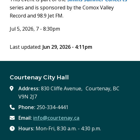
series and is sponsored by the Comox Valley
Record and 98.9 Jet FM.
Jul 5, 2026, 7 - 8:30pm
Last updated:
Jun 29, 2026 - 4:11pm
Courtenay City Hall
Address:
830 Cliffe Avenue, Courtenay, BC
V9N 2J7
Phone:
250-334-4441
Email:
info@courtenay.ca
Hours:
Mon-Fri, 8:30 a.m. - 4:30 p.m.