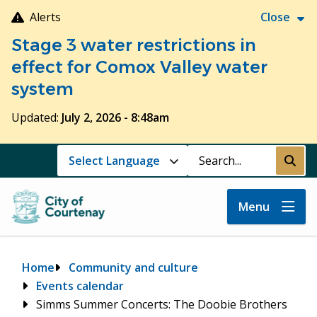
Skip
Alerts
Close
to
Stage 3 water restrictions in
main
content
effect for Comox Valley water
system
Updated:
July 2, 2026 - 8:48am
Search
Submi
Menu
Breadcrumb
Home
Community and culture
Events calendar
Simms Summer Concerts: The Doobie Brothers