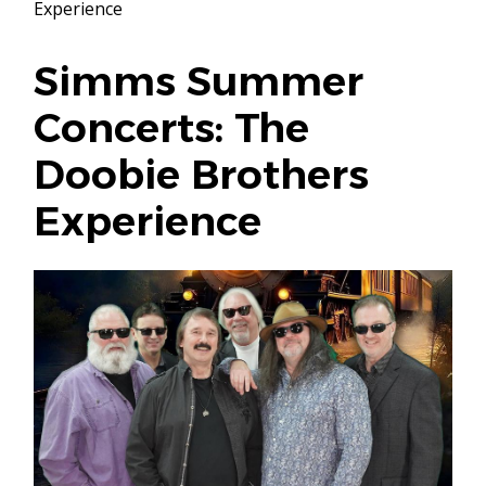
Experience
Simms Summer
Concerts: The
Doobie Brothers
Experience
Image