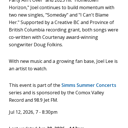
Party Ain't Over" and 2025 hit "Hometown
Horizon," Joel continues to build momentum with
two new singles, "Someday" and "I Can't Blame
Her." Supported by a Creative BC and Province of
British Columbia recording grant, both songs were
co-written with Courtenay award-winning
songwriter Doug Folkins.
With new music and a growing fan base, Joel Lee is
an artist to watch.
This event is part of the
Simms Summer Concerts
series and is sponsored by the Comox Valley
Record and 98.9 Jet FM.
Jul 12, 2026, 7 - 8:30pm