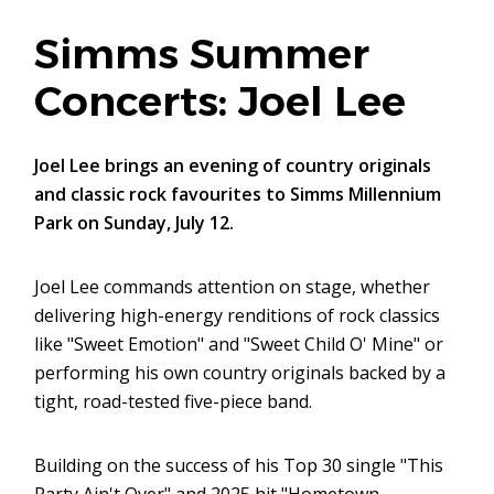
Simms Summer
Concerts: Joel Lee
Joel Lee brings an evening of country originals
and classic rock favourites to Simms Millennium
Park on Sunday, July 12.
Joel Lee commands attention on stage, whether
delivering high-energy renditions of rock classics
like "Sweet Emotion" and "Sweet Child O' Mine" or
performing his own country originals backed by a
tight, road-tested five-piece band.
Building on the success of his Top 30 single "This