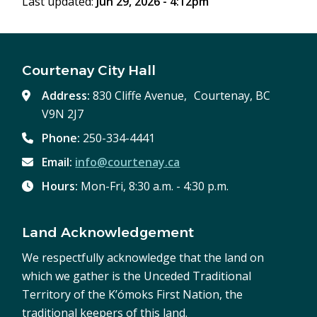
Last updated:
Jun 29, 2026 - 4:12pm
Courtenay City Hall
Address:
830 Cliffe Avenue, Courtenay, BC
V9N 2J7
Phone:
250-334-4441
Email:
info@courtenay.ca
Hours:
Mon-Fri, 8:30 a.m. - 4:30 p.m.
Land Acknowledgement
We respectfully acknowledge that the land on
which we gather is the Unceded Traditional
Territory of the K’ómoks First Nation, the
traditional keepers of this land.