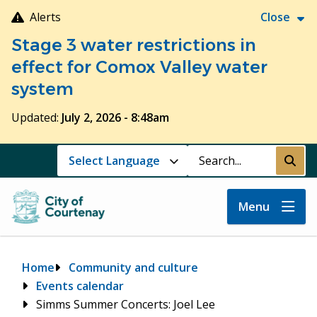
Skip
Alerts
Close
to
Stage 3 water restrictions in
main
content
effect for Comox Valley water
system
Updated:
July 2, 2026 - 8:48am
Search
Submi
Menu
Breadcrumb
Home
Community and culture
Events calendar
Simms Summer Concerts: Joel Lee