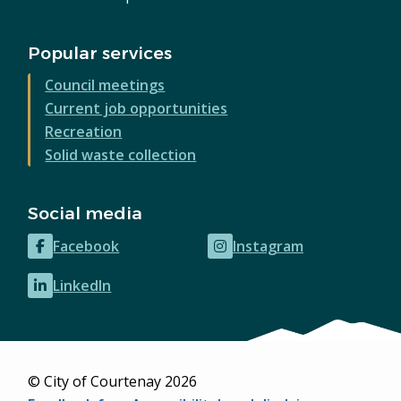
Popular services
Council meetings
Current job opportunities
Recreation
Solid waste collection
Social media
Facebook
Instagram
(opens
(opens
in
in
LinkedIn
(opens
new
new
in
window)
window)
new
window)
© City of Courtenay 2026