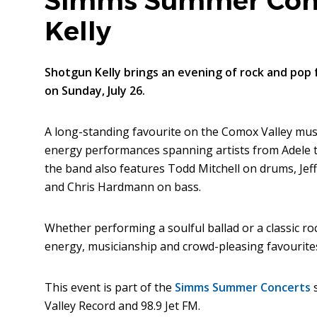
Simms Summer Conc
Kelly
Shotgun Kelly brings an evening of rock and pop 
on Sunday, July 26.
A long-standing favourite on the Comox Valley musi
energy performances spanning artists from Adele to 
the band also features Todd Mitchell on drums, Jeff 
and Chris Hardmann on bass.
Whether performing a soulful ballad or a classic r
energy, musicianship and crowd-pleasing favourite
This event is part of the
Simms Summer Concerts
s
Valley Record and 98.9 Jet FM.