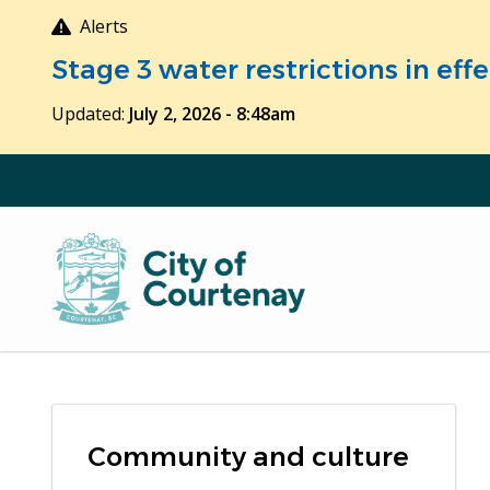
Skip
Alerts
to
Stage 3 water restrictions in ef
main
content
Updated:
July 2, 2026 - 8:48am
Community and culture