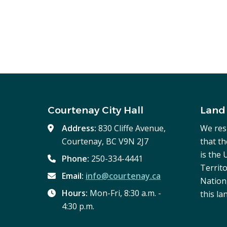
Courtenay City Hall
Land
Address:
830 Cliffe Avenue,
We res
Courtenay, BC V9N 2J7
that t
is the
Phone:
250-334-4441
Territo
Email:
info@courtenay.ca
Nation,
Hours:
Mon-Fri, 8:30 a.m. -
this la
4:30 p.m.