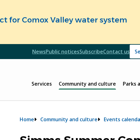
fect for Comox Valley water system
Header
News
Public notices
Subscribe
Contact us
Header
Main
Services
Community and culture
Parks 
Breadcrumb
Home
Community and culture
Events calenda