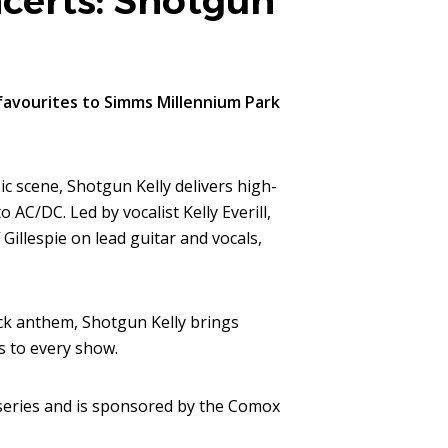
erts: Shotgun
favourites to Simms Millennium Park
c scene, Shotgun Kelly delivers high-
AC/DC. Led by vocalist Kelly Everill,
Gillespie on lead guitar and vocals,
ock anthem, Shotgun Kelly brings
s to every show.
eries and is sponsored by the Comox