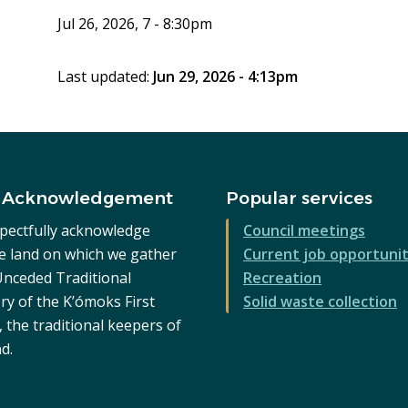
Jul 26, 2026, 7 - 8:30pm
Last updated:
Jun 29, 2026 - 4:13pm
 Acknowledgement
Popular services
pectfully acknowledge
Council meetings
he land on which we gather
Current job opportunit
 Unceded Traditional
Recreation
ry of the K’ómoks First
Solid waste collection
 the traditional keepers of
nd.