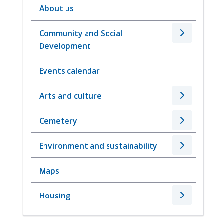
About us
Community and Social
Development
Events calendar
Arts and culture
Cemetery
Environment and sustainability
Maps
Housing