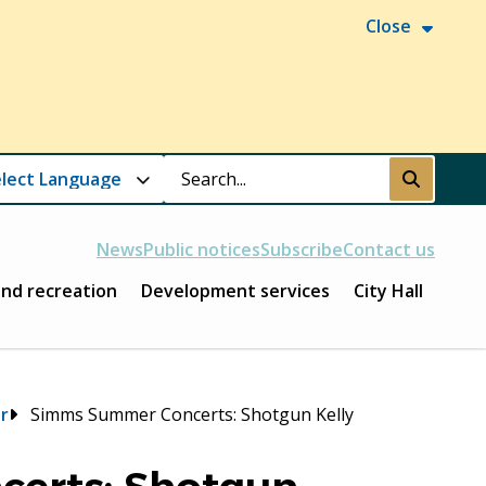
Close
Search
Submit
News
Public notices
Subscribe
Contact us
and recreation
Development services
City Hall
r
Simms Summer Concerts: Shotgun Kelly