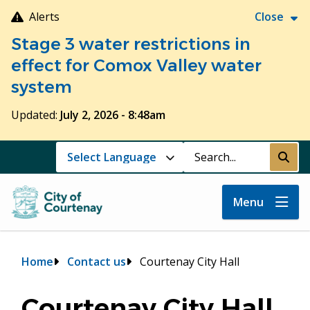
Skip
Alerts
Close
to
Stage 3 water restrictions in
main
content
effect for Comox Valley water
system
Updated:
July 2, 2026 - 8:48am
Search
Submi
Menu
Breadcrumb
Home
Contact us
Courtenay City Hall
Courtenay City Hall