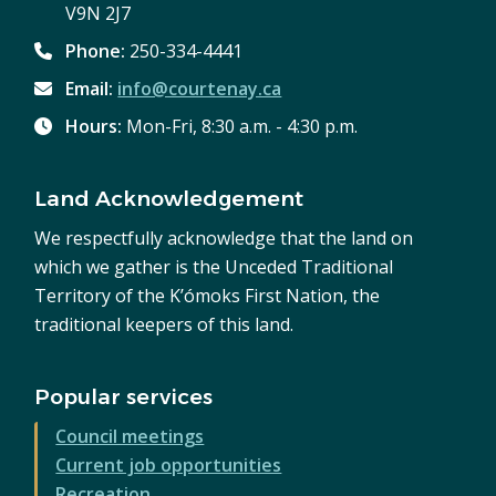
V9N 2J7
Phone:
250-334-4441
Email:
info@courtenay.ca
Hours:
Mon-Fri, 8:30 a.m. - 4:30 p.m.
Land Acknowledgement
We respectfully acknowledge that the land on
which we gather is the Unceded Traditional
Territory of the K’ómoks First Nation, the
traditional keepers of this land.
Popular services
Council meetings
Current job opportunities
Recreation