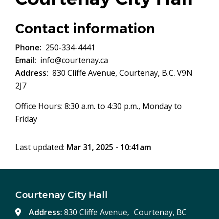
Contact information
Phone
250-334-4441
Email
info@courtenay.ca
Address
830 Cliffe Avenue, Courtenay, B.C. V9N
2J7
Office Hours: 8:30 a.m. to 4:30 p.m., Monday to
Friday
Last updated:
Mar 31, 2025 - 10:41am
Courtenay City Hall
Address:
830 Cliffe Avenue, Courtenay, BC