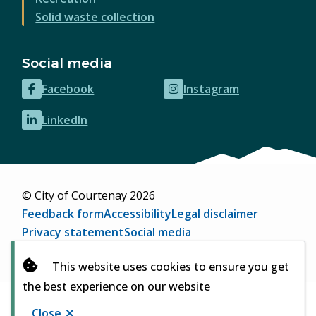
Solid waste collection
Social media
Facebook
Instagram
(opens
(opens
in
in
LinkedIn
(opens
new
new
in
window)
window)
new
window)
© City of Courtenay 2026
Footer
Feedback form
Accessibility
Legal disclaimer
Privacy statement
Social media
Website by
Upanup
(opens
This website uses cookies to ensure you get
in
the best experience on our website
new
window)
Close