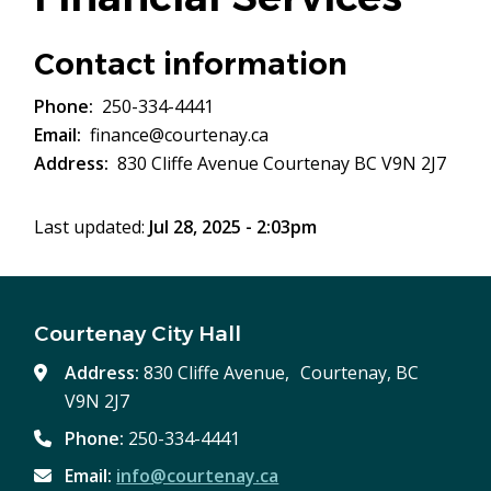
Contact information
Phone
250-334-4441
Email
finance@courtenay.ca
Address
830 Cliffe Avenue Courtenay BC V9N 2J7
Last updated:
Jul 28, 2025 - 2:03pm
Courtenay City Hall
Address:
830 Cliffe Avenue, Courtenay, BC
V9N 2J7
Phone:
250-334-4441
Email:
info@courtenay.ca