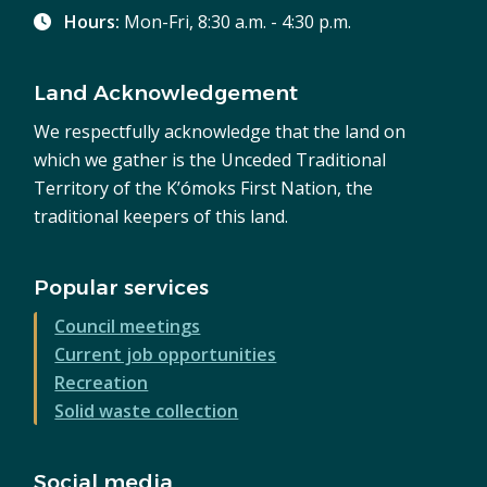
Hours:
Mon-Fri, 8:30 a.m. - 4:30 p.m.
Land Acknowledgement
We respectfully acknowledge that the land on
which we gather is the Unceded Traditional
Territory of the K’ómoks First Nation, the
traditional keepers of this land.
Popular services
Council meetings
Current job opportunities
Recreation
Solid waste collection
Social media