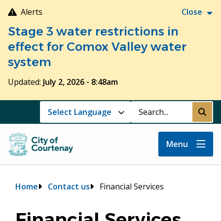
Skip
Alerts
Close
to
Stage 3 water restrictions in
main
content
effect for Comox Valley water
system
Updated:
July 2, 2026 - 8:48am
Search
Submi
Menu
Breadcrumb
Home
Contact us
Financial Services
Financial Services