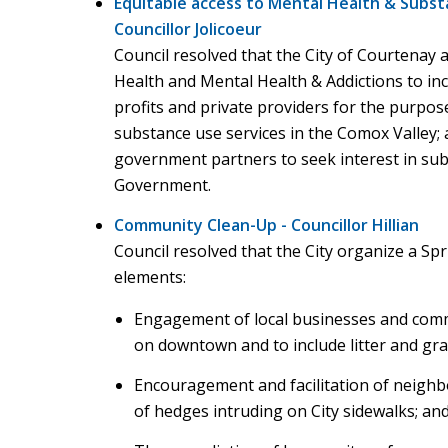
Equitable access to Mental Health & Subst
Councillor Jolicoeur
Council resolved that the City of Courtenay 
Health and Mental Health & Addictions to inc
profits and private providers for the purpose
substance use services in the Comox Valley; a
government partners to seek interest in subm
Government.
Community Clean-Up - Councillor Hillian
Council resolved that the City organize a Spr
elements:
Engagement of local businesses and commu
on downtown and to include litter and graff
Encouragement and facilitation of neighb
of hedges intruding on City sidewalks; an