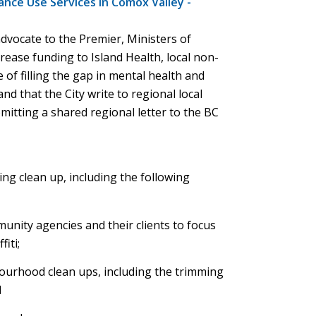
ance Use Services in Comox Valley -
advocate to the Premier, Ministers of
rease funding to Island Health, local non-
 of filling the gap in mental health and
nd that the City write to regional local
itting a shared regional letter to the BC
ing clean up, including the following
nity agencies and their clients to focus
iti;
ourhood clean ups, including the trimming
d