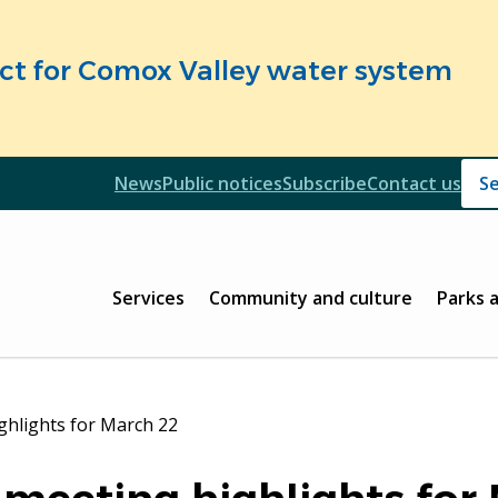
fect for Comox Valley water system
Header
News
Public notices
Subscribe
Contact us
Header
Main
Services
Community and culture
Parks 
ghlights for March 22