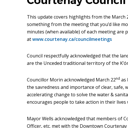
Courtenay Council
This update covers highlights from the March 2
something from the meeting that you’d like more
minutes (when available) of each meeting are p
at
www.courtenay.ca/councilmeetings
Council respectfully acknowledged that the la
are the Unceded traditional territory of the K’ó
nd
Councillor Morin acknowledged March 22
as 
the savredness and importance of clear, safe,
accelerating change to solve the water & sanit
encourages people to take action in their lives 
Mayor Wells acknowledged that members of Coun
Officer, etc. met with the Downtown Courtena