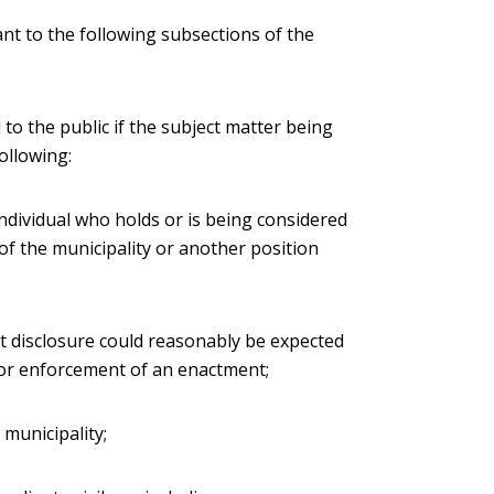
nt to the following subsections of the
 to the public if the subject matter being
ollowing:
individual who holds or is being considered
 of the municipality or another position
hat disclosure could reasonably be expected
 or enforcement of an enactment;
e municipality;