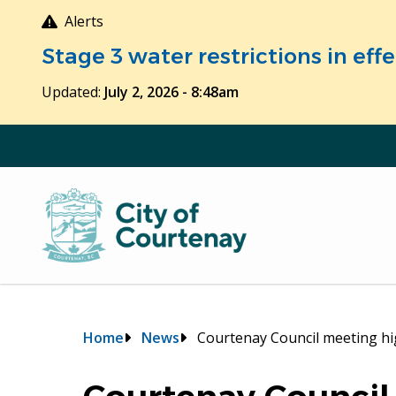
Skip
Alerts
to
Stage 3 water restrictions in ef
main
content
Updated:
July 2, 2026 - 8:48am
Breadcrumb
Home
News
Courtenay Council meeting hi