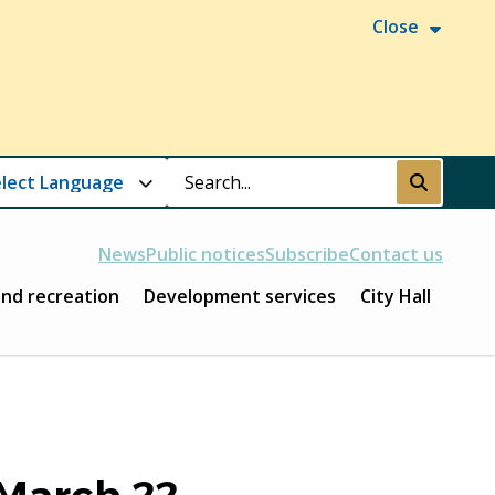
Close
Search
Submit
News
Public notices
Subscribe
Contact us
and recreation
Development services
City Hall