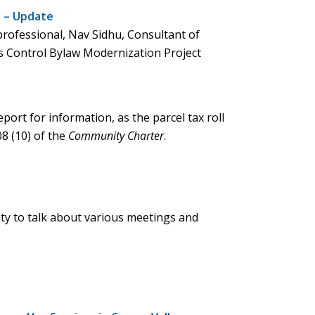
t – Update
professional, Nav Sidhu, Consultant of
ks Control Bylaw Modernization Project
port for information, as the parcel tax roll
8 (10) of the
Community Charter
.
ty to talk about various meetings and