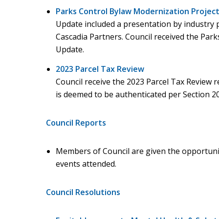
Parks Control Bylaw Modernization Projec
Update included a presentation by industry 
Cascadia Partners. Council received the Par
Update.
2023 Parcel Tax Review
Council receive the 2023 Parcel Tax Review re
is deemed to be authenticated per Section 20
Council Reports
Members of Council are given the opportuni
events attended.
Council Resolutions