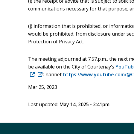
(i) the receipt of advice that is subject to solicit
communications necessary for that purpose; a
(j) information that is prohibited, or informati
would be prohibited, from disclosure under se
Protection of Privacy Act.
The meeting adjourned at 7:57.p.m., the next me
be available on the City of Courtenay’s
YouTub
(opens
(opens
Channel:
https://www.youtube.com/@C
in
in
Mar 25, 2023
new
new
window)
window)
Last updated:
May 14, 2025 - 2:41pm