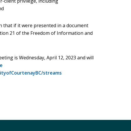
or-client privilege, including
nd
on that if it were presented in a document
ction 21 of the Freedom of Information and
eting is Wednesday, April 12, 2023 and will
e
ityofCourtenayBC/streams