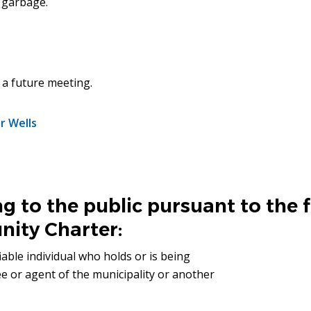
 garbage.
t a future meeting.
r Wells
g to the public pursuant to the 
ity Charter:
iable individual who holds or is being
ee or agent of the municipality or another