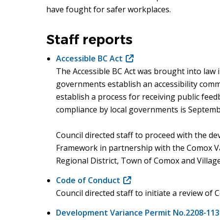
have fought for safer workplaces.
Staff reports
Accessible BC Act
(opens
The Accessible BC Act was brought into law i
in
governments establish an accessibility commi
new
establish a process for receiving public feed
window)
compliance by local governments is Septemb
Council directed staff to proceed with the d
Framework in partnership with the Comox Va
Regional District, Town of Comox and Villag
Code of Conduct
(opens
Council directed staff to initiate a review of
in
new
Development Variance Permit No.2208-113
window)