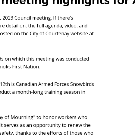
meeting highlights for 
 2023 Council meeting. If there’s
 detail on, the full agenda, video, and
osted on the City of Courtenay website at
nds on which this meeting was conducted
moks First Nation.
 12th is Canadian Armed Forces Snowbirds
nduct a month-long training season in
ay of Mourning" to honor workers who
. It serves as an opportunity to renew the
fety, thanks to the efforts of those who