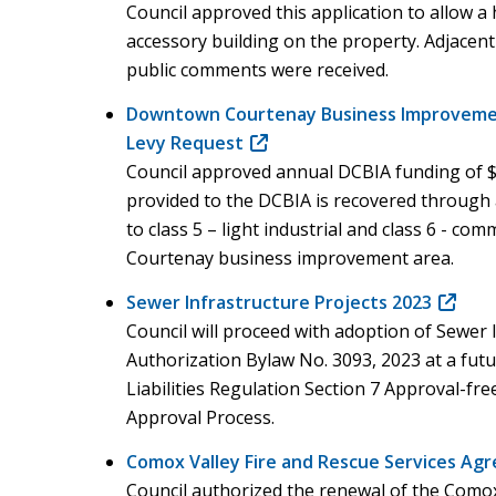
Council approved this application to allow 
accessory building on the property. Adjacen
public comments were received.
Downtown Courtenay Business Improvemen
Levy Request
(opens
Council approved annual DCBIA funding of 
in
provided to the DCBIA is recovered through a
new
to class 5 – light industrial and class 6 - c
window)
Courtenay business improvement area.
Sewer Infrastructure Projects 2023
(opens
Council will proceed with adoption of Sewer 
in
Authorization Bylaw No. 3093, 2023 at a fut
new
Liabilities Regulation Section 7 Approval-free
window
Approval Process.
Comox Valley Fire and Rescue Services A
Council authorized the renewal of the Comox