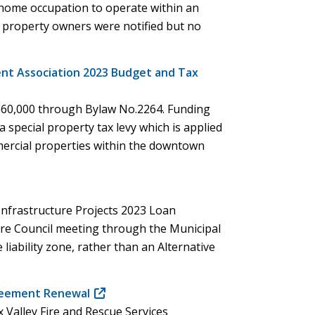
a home occupation to operate within an
in
t property owners were notified but no
new
window)
t Association 2023 Budget and Tax
$60,000 through Bylaw No.2264. Funding
 special property tax levy which is applied
ommercial properties within the downtown
Infrastructure Projects 2023 Loan
ure Council meeting through the Municipal
 liability zone, rather than an Alternative
)
greement Renewal
(opens
 Valley Fire and Rescue Services
in