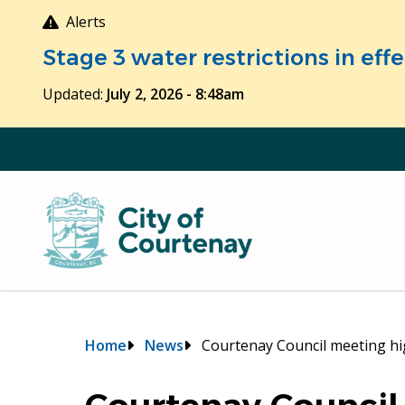
Skip
Alerts
to
Stage 3 water restrictions in ef
main
content
Updated:
July 2, 2026 - 8:48am
Breadcrumb
Home
News
Courtenay Council meeting hig