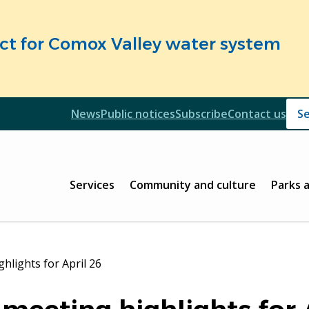
fect for Comox Valley water system
Header
News
Public notices
Subscribe
Contact us
Header
Main
Services
Community and culture
Parks 
hlights for April 26