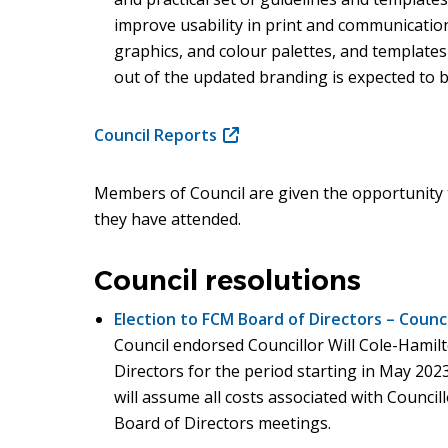
improve usability in print and communicati
window)
graphics, and colour palettes, and templates 
out of the updated branding is expected to 
Council Reports
(opens
in
new
Members of Council are given the opportunity 
window)
they have attended.
Council resolutions
Election to FCM Board of Directors – Counc
Council endorsed Councillor Will Cole-Hamilt
Directors for the period starting in May 202
will assume all costs associated with Counci
Board of Directors meetings.