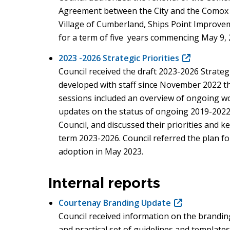
Agreement between the City and the Comox V
Village of Cumberland, Ships Point Improveme
for a term of five years commencing May 9, 
2023 -2026 Strategic Priorities
(opens
Council received the draft 2023-2026 Strategi
in
developed with staff since November 2022 thr
new
sessions included an overview of ongoing wo
window)
updates on the status of ongoing 2019-2022 
Council, and discussed their priorities and k
term 2023-2026. Council referred the plan for
adoption in May 2023.
Internal reports
Courtenay Branding Update
(opens
Council received information on the brandin
in
and practical set of guidelines and templates
new