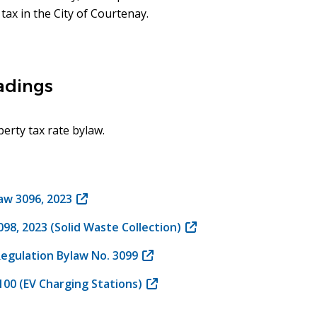
tax in the City of Courtenay.
eadings
erty tax rate bylaw.
law 3096, 2023
(opens
in
8, 2023 (Solid Waste Collection)
(opens
new
in
window)
Regulation Bylaw No. 3099
(opens
new
in
window)
00 (EV Charging Stations)
(opens
new
in
window)