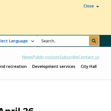
Close
Search
Submit
News
Public notices
Subscribe
Contact us
and recreation
Development services
City Hall