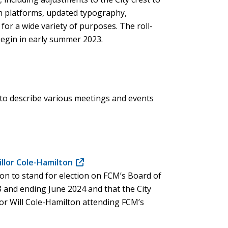
on platforms, updated typography,
for a wide variety of purposes. The roll-
begin in early summer 2023.
to describe various meetings and events
illor Cole-Hamilton
(opens
on to stand for election on FCM’s Board of
in
3 and ending June 2024 and that the City
new
llor Will Cole-Hamilton attending FCM’s
window)