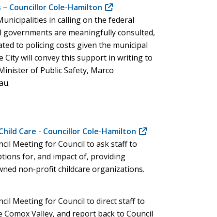
 – Councillor Cole-Hamilton
(opens
unicipalities in calling on the federal
in
l governments are meaningfully consulted,
new
lated to policing costs given the municipal
window)
City will convey this support in writing to
inister of Public Safety, Marco
au.
hild Care - Councillor Cole-Hamilton
(opens
cil Meeting for Council to ask staff to
in
tions for, and impact of, providing
new
ned non-profit childcare organizations.
window)
cil Meeting for Council to direct staff to
e Comox Valley, and report back to Council