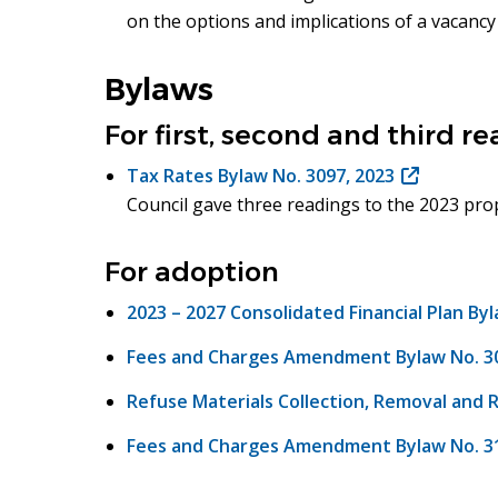
on the options and implications of a vacancy 
window)
Bylaws
For first, second and third r
Tax Rates Bylaw No. 3097, 2023
(opens
Council gave three readings to the 2023 prop
in
new
window)
For adoption
2023 – 2027 Consolidated Financial Plan By
Fees and Charges Amendment Bylaw No. 309
Refuse Materials Collection, Removal and 
Fees and Charges Amendment Bylaw No. 31