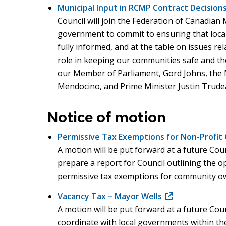
Municipal Input in RCMP Contract Decisions
Council will join the Federation of Canadian M
government to commit to ensuring that loca
fully informed, and at the table on issues re
role in keeping our communities safe and the 
our Member of Parliament, Gord Johns, the M
Mendocino, and Prime Minister Justin Trude
Notice of motion
Permissive Tax Exemptions for Non-Profit C
A motion will be put forward at a future Coun
prepare a report for Council outlining the op
permissive tax exemptions for community ow
Vacancy Tax – Mayor Wells
(opens
A motion will be put forward at a future Coun
in
coordinate with local governments within th
new