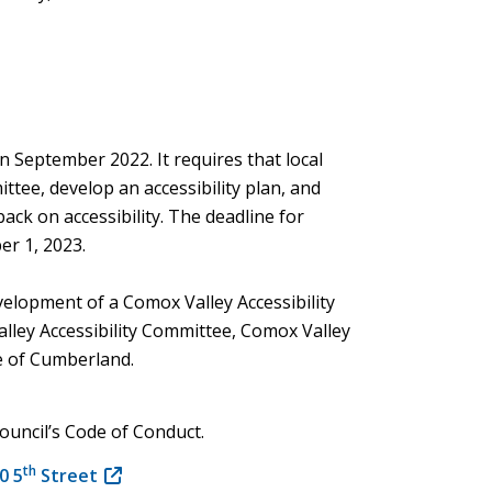
n September 2022. It requires that local
ttee, develop an accessibility plan, and
back on accessibility. The deadline for
er 1, 2023.
evelopment of a Comox Valley Accessibility
lley Accessibility Committee, Comox Valley
e of Cumberland.
 Council’s Code of Conduct.
th
0 5
Street
(opens