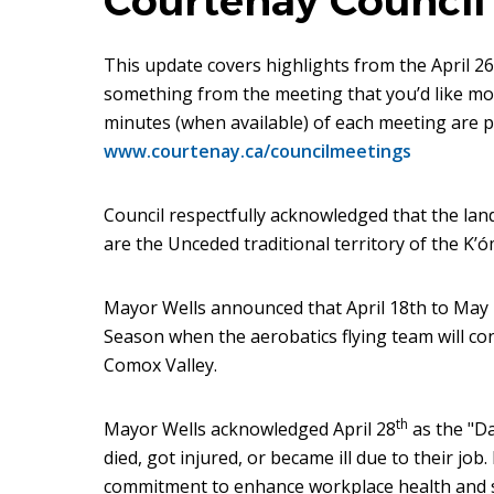
Courtenay Council 
This update covers highlights from the April 26,
something from the meeting that you’d like more
minutes (when available) of each meeting are p
www.courtenay.ca/councilmeetings
Council respectfully acknowledged that the la
are the Unceded traditional territory of the K’ó
Mayor Wells announced that April 18th to May
Season when the aerobatics flying team will co
Comox Valley.
th
Mayor Wells acknowledged April 28
as the "D
died, got injured, or became ill due to their job
commitment to enhance workplace health and sa