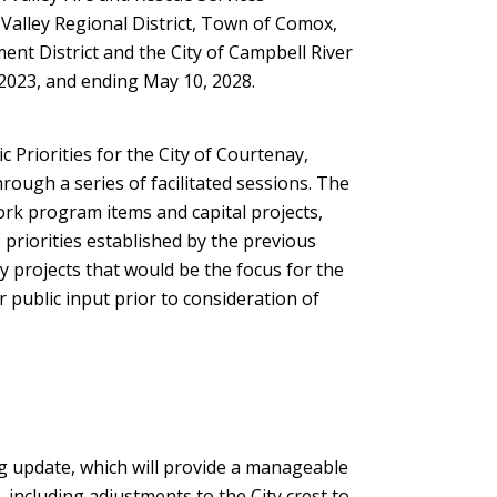
alley Regional District, Town of Comox,
new
nt District and the City of Campbell River
window)
2023, and ending May 10, 2028.
c Priorities for the City of Courtenay,
ough a series of facilitated sessions. The
rk program items and capital projects,
priorities established by the previous
ey projects that would be the focus for the
 public input prior to consideration of
g update, which will provide a manageable
, including adjustments to the City crest to