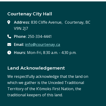
Courtenay City Hall
Address:
830 Cliffe Avenue, Courtenay, BC
V9N 2J7
Phone:
250-334-4441
Email:
info@courtenay.ca
Hours:
Mon-Fri, 8:30 a.m. - 4:30 p.m.
Land Acknowledgement
We respectfully acknowledge that the land on
which we gather is the Unceded Traditional
Territory of the K’ómoks First Nation, the
traditional keepers of this land.