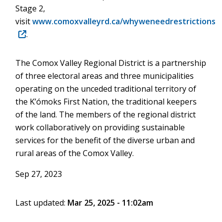
Stage 2,
visit
www.comoxvalleyrd.ca/whyweneedrestrictions
(opens
.
in
new
The Comox Valley Regional District is a partnership
window)
of three electoral areas and three municipalities
operating on the unceded traditional territory of
the K’ómoks First Nation, the traditional keepers
of the land. The members of the regional district
work collaboratively on providing sustainable
services for the benefit of the diverse urban and
rural areas of the Comox Valley.
Sep 27, 2023
Last updated:
Mar 25, 2025 - 11:02am