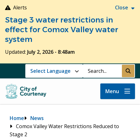
Skip
Alerts
Close
to
Stage 3 water restrictions in
main
content
effect for Comox Valley water
system
Updated:
July 2, 2026 - 8:48am
Search
Submi
Menu
Breadcrumb
Home
News
Comox Valley Water Restrictions Reduced to
Stage 2