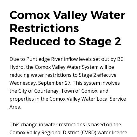
Comox Valley Water
Restrictions
Reduced to Stage 2
Due to Puntledge River inflow levels set out by BC
Hydro, the Comox Valley Water System will be
reducing water restrictions to Stage 2 effective
Wednesday, September 27. This system involves
the City of Courtenay, Town of Comox, and
properties in the Comox Valley Water Local Service
Area.
This change in water restrictions is based on the
Comox Valley Regional District (CVRD) water licence