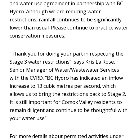
and water use agreement in partnership with BC
Hydro. Although we are reducing water
restrictions, rainfall continues to be significantly
lower than usual. Please continue to practice water
conservation measures.
“Thank you for doing your part in respecting the
Stage 3 water restrictions”, says Kris La Rose,
Senior Manager of Water/Wastewater Services
with the CVRD. “BC Hydro has indicated an inflow
increase to 13 cubic metres per second, which
allows us to bring the restrictions back to Stage 2.
It is still important for Comox Valley residents to
remain diligent and continue to be thoughtful with
your water use”.
For more details about permitted activities under