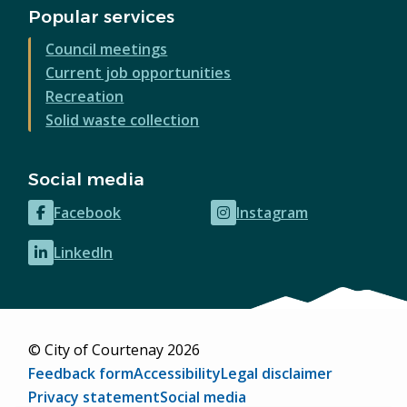
Popular services
Council meetings
Current job opportunities
Recreation
Solid waste collection
Social media
Facebook
Instagram
(opens
(opens
in
in
LinkedIn
(opens
new
new
in
window)
window)
new
window)
© City of Courtenay 2026
Footer
Feedback form
Accessibility
Legal disclaimer
Privacy statement
Social media