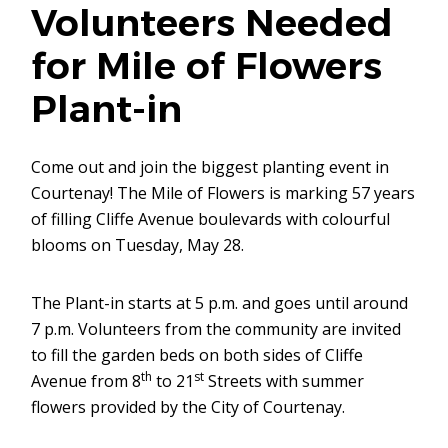
Volunteers Needed
for Mile of Flowers
Plant-in
Come out and join the biggest planting event in
Courtenay! The Mile of Flowers is marking 57 years
of filling Cliffe Avenue boulevards with colourful
blooms on Tuesday, May 28.
The Plant-in starts at 5 p.m. and goes until around
7 p.m. Volunteers from the community are invited
to fill the garden beds on both sides of Cliffe
th
st
Avenue from 8
to 21
Streets with summer
flowers provided by the City of Courtenay.