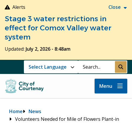
Skip
Alerts
Close
to
Stage 3 water restrictions in
main
content
effect for Comox Valley water
system
Updated:
July 2, 2026 - 8:48am
Search
Submi
Menu
Breadcrumb
Home
News
Volunteers Needed for Mile of Flowers Plant-in