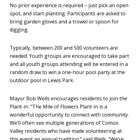
No prior experience is required – just pick an open
spot, and start planting. Participants are asked to
bring garden gloves and a trowel or spoon for
digging.
Typically, between 200 and 500 volunteers are
needed. Youth groups are encouraged to take part
and all youth groups attending will be entered in a
random draw to win a one-hour pool party at the
outdoor pool in Lewis Park.
Mayor Bob Wells encourages residents to join the
Plant-in. “The Mile of Flowers Plant-in is a
wonderful opportunity to connect with community.
We’ll often see multiple generations of Comox
Valley residents who have made volunteering at
this event an annual tradition.” said Wells. “We’re