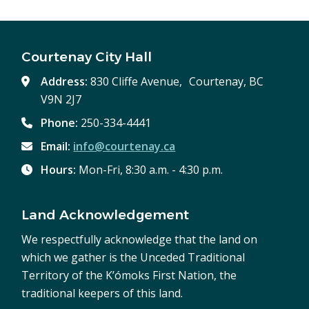
Courtenay City Hall
Address:
830 Cliffe Avenue, Courtenay, BC
V9N 2J7
Phone:
250-334-4441
Email:
info@courtenay.ca
Hours:
Mon-Fri, 8:30 a.m. - 4:30 p.m.
Land Acknowledgement
We respectfully acknowledge that the land on
which we gather is the Unceded Traditional
Territory of the K’ómoks First Nation, the
traditional keepers of this land.