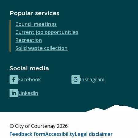
Popular services
Council meetings
Current job opportunities
Recreation
Solid waste collection
Social media
Facebook
Instagram
(opens
(opens
in
in
LinkedIn
(opens
new
new
in
window)
window)
new
window)
© City of Courtenay 2026
Footer
Feedback form
Accessibility
Legal disclaimer