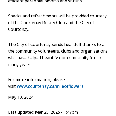
efficient perennial blooms and shrubs.
Snacks and refreshments will be provided courtesy
of the Courtenay Rotary Club and the City of
Courtenay.
The City of Courtenay sends heartfelt thanks to all
the community volunteers, clubs and organizations
who have helped beautify our community for so
many years.
For more information, please
visit
www.courtenay.ca/mileofflowers
May 10, 2024
Last updated:
Mar 25, 2025 - 1:47pm