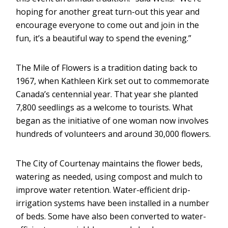
hoping for another great turn-out this year and
encourage everyone to come out and join in the
fun, it’s a beautiful way to spend the evening.”
The Mile of Flowers is a tradition dating back to
1967, when Kathleen Kirk set out to commemorate
Canada’s centennial year. That year she planted
7,800 seedlings as a welcome to tourists. What
began as the initiative of one woman now involves
hundreds of volunteers and around 30,000 flowers.
The City of Courtenay maintains the flower beds,
watering as needed, using compost and mulch to
improve water retention. Water-efficient drip-
irrigation systems have been installed in a number
of beds. Some have also been converted to water-